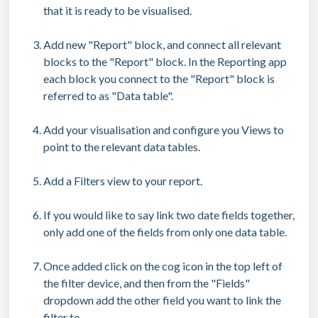
that it is ready to be visualised.
Add new "Report" block, and connect all relevant
blocks to the "Report" block. In the Reporting app
each block you connect to the "Report" block is
referred to as "Data table".
Add your visualisation and configure you Views to
point to the relevant data tables.
Add a Filters view to your report.
If you would like to say link two date fields together,
only add one of the fields from only one data table.
Once added click on the cog icon in the top left of
the filter device, and then from the "Fields"
dropdown add the other field you want to link the
filter to.