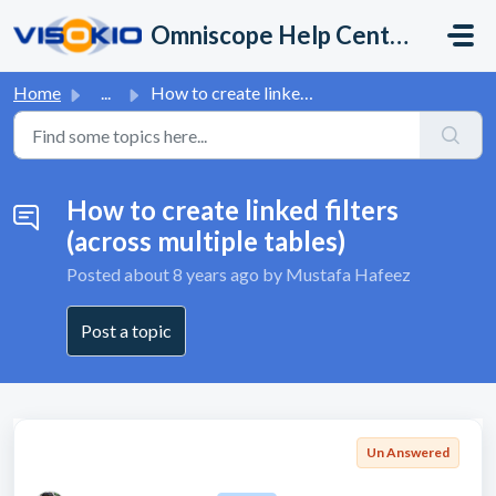
Skip to main content
Omniscope Help Center
Home
...
How to create linked filters (across multiple tables)
How to create linked filters
(across multiple tables)
Posted
about 8 years ago
by Mustafa Hafeez
Post a topic
Un Answered