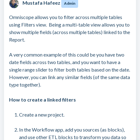
Mustafa Hafeez
Admin
Omniscope allows you to filter across multiple tables
using Filters view. Being a multi-table view allows you to
show multiple fields (across multiple tables) linked to the
Report.
A very common example of this could be you have two
date fields across two tables, and you want to have a
single range slider to filter both tables based on the date.
However, you can link any similar fields (of the same data
type together).
How to create a linked filters
Create a new project.
In the Workflow app, add you sources (as blocks),
and use other ETL blocks to transform you data so