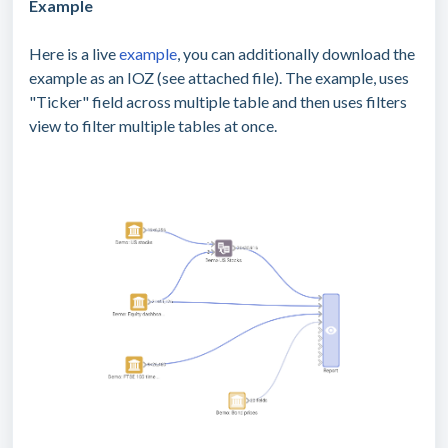
Example
Here is a live
example
, you can additionally download the
example as an IOZ (see attached file). The example, uses
"Ticker" field across multiple table and then uses filters
view to filter multiple tables at once.