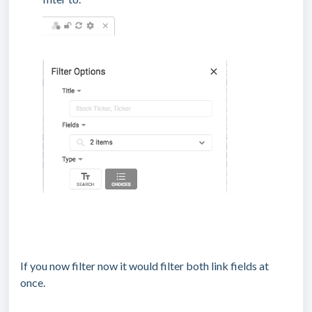
If you now filter now it would filter both link fields at
once.