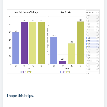
I hope this helps.