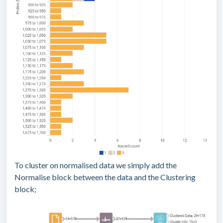
To cluster on normalised data we simply add the
Normalise block between the data and the Clustering
block;