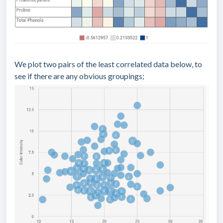
We plot two pairs of the least correlated data below, to
see if there are any obvious groupings;