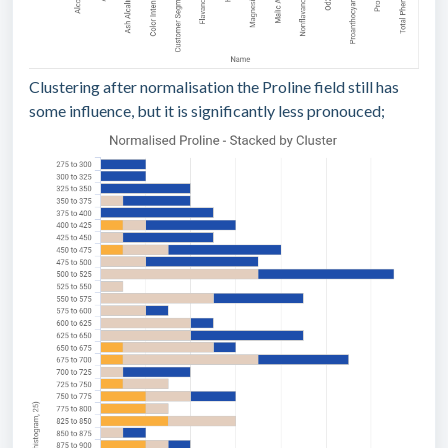
Clustering after normalisation the Proline field still has
some influence, but it is significantly less pronouced;