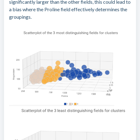
significantly larger than the other fields, this could lead to
a bias where the Proline field effectively determines the
groupings.