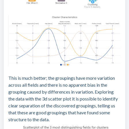
This is much better; the groupings have more variation
across all fields and there is no apparent bias in the
grouping caused by differences in variation. Exploring
the data with the 3d scatter plot it is possible to identify
clear separation of the discovered groupings, telling us
that these are good groupings that have found some
structure to the data.