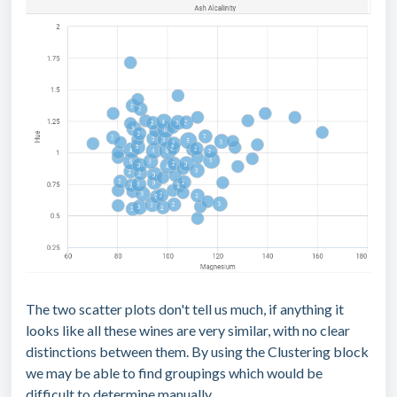
The two scatter plots don't tell us much, if anything it
looks like all these wines are very similar, with no clear
distinctions between them. By using the Clustering block
we may be able to find groupings which would be
difficult to determine manually.