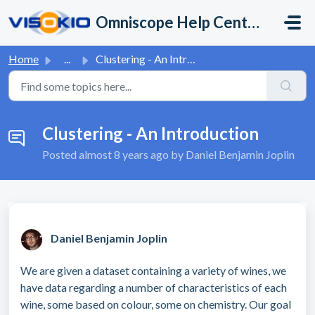
Skip to main content
Omniscope Help Center
Home
...
Clustering - An Introduction
Clustering - An Introduction
Posted
almost 8 years ago
by Daniel Benjamin Joplin
Daniel Benjamin Joplin
We are given a dataset containing a variety of wines, we
have data regarding a number of characteristics of each
wine, some based on colour, some on chemistry. Our goal