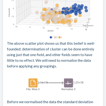
The above scatter plot shows us that this belief is well-
founded; determination of cluster can be done entirely
using just that one field, and other fields seem to have
little to no effect. We will need to normalise the data
before applying any groupings.
Before we normalised the data the standard deviation