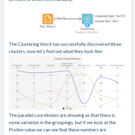
The Clustering block has successfully discovered three
clusters, now let's find out what they look like:
The parallel coordinates are showing us that there is
some variation in the groupings, but if we look at the
Proline value we can see that these numbers are