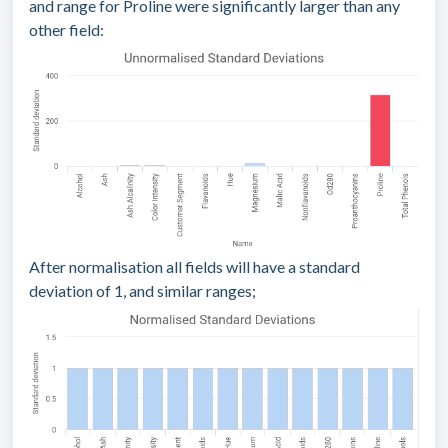
and range for Proline were significantly larger than any
other field:
After normalisation all fields will have a standard
deviation of 1, and similar ranges;