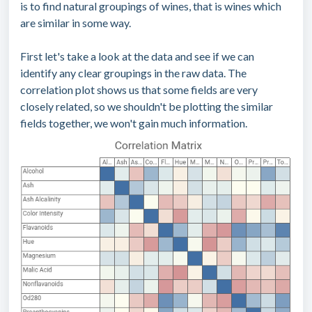
is to find natural groupings of wines, that is wines which
are similar in some way.
First let's take a look at the data and see if we can
identify any clear groupings in the raw data. The
correlation plot shows us that some fields are very
closely related, so we shouldn't be plotting the similar
fields together, we won't gain much information.