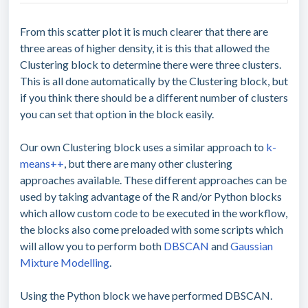
From this scatter plot it is much clearer that there are
three areas of higher density, it is this that allowed the
Clustering block to determine there were three clusters.
This is all done automatically by the Clustering block, but
if you think there should be a different number of clusters
you can set that option in the block easily.
Our own Clustering block uses a similar approach to
k-
means++
, but there are many other clustering
approaches available. These different approaches can be
used by taking advantage of the R and/or Python blocks
which allow custom code to be executed in the workflow,
the blocks also come preloaded with some scripts which
will allow you to perform both
DBSCAN
and
Gaussian
Mixture Modelling
.
Using the Python block we have performed DBSCAN.