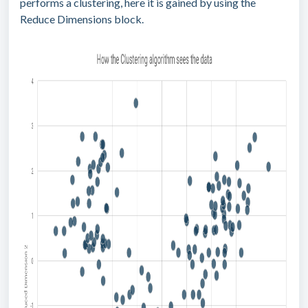
performs a clustering, here it is gained by using the
Reduce Dimensions block.