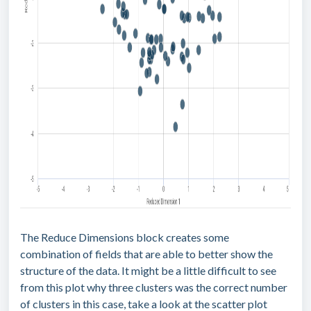
The Reduce Dimensions block creates some
combination of fields that are able to better show the
structure of the data. It might be a little difficult to see
from this plot why three clusters was the correct number
of clusters in this case, take a look at the scatter plot