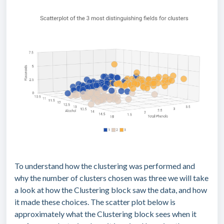
To understand how the clustering was performed and
why the number of clusters chosen was three we will take
a look at how the Clustering block saw the data, and how
it made these choices. The scatter plot below is
approximately what the Clustering block sees when it