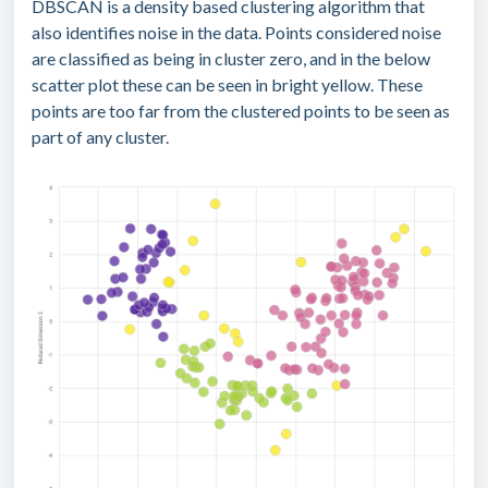
DBSCAN is a density based clustering algorithm that
also identifies noise in the data. Points considered noise
are classified as being in cluster zero, and in the below
scatter plot these can be seen in bright yellow. These
points are too far from the clustered points to be seen as
part of any cluster.