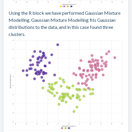
Using the R block we have performed Gaussian Mixture
Modelling. Gaussian Mixture Modelling fits Gaussian
distributions to the data, and in this case found three
clusters.