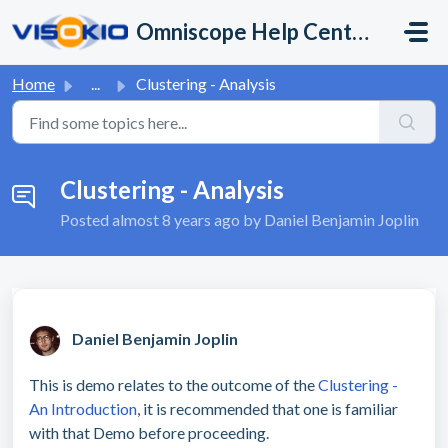
Skip to main content
Omniscope Help Center
Home
...
Clustering - Analysis
Clustering - Analysis
Posted
almost 8 years ago
by Daniel Benjamin Joplin
Daniel Benjamin Joplin
This is demo relates to the outcome of the
Clustering -
An Introduction
, it is recommended that one is familiar
with that Demo before proceeding.