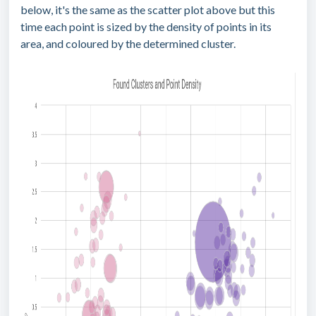
below, it's the same as the scatter plot above but this
time each point is sized by the density of points in its
area, and coloured by the determined cluster.