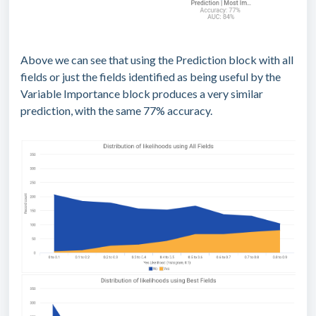
Above we can see that using the Prediction block with all
fields or just the fields identified as being useful by the
Variable Importance block produces a very similar
prediction, with the same 77% accuracy.