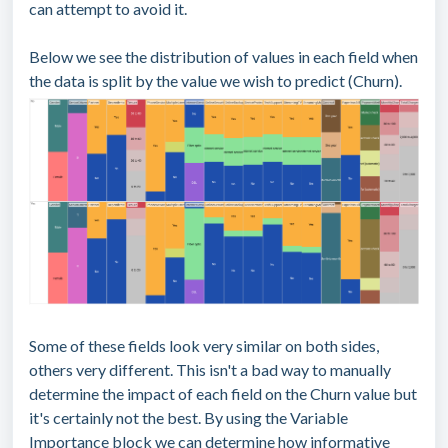
can attempt to avoid it.
Below we see the distribution of values in each field when
the data is split by the value we wish to predict (Churn).
Some of these fields look very similar on both sides,
others very different. This isn't a bad way to manually
determine the impact of each field on the Churn value but
it's certainly not the best. By using the Variable
Importance block we can determine how informative