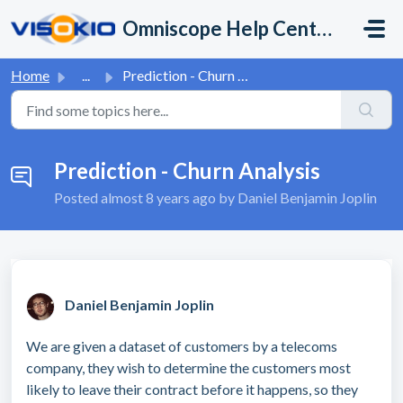
Skip to main content
Omniscope Help Center
Home
...
Prediction - Churn Analysis
Prediction - Churn Analysis
Posted
almost 8 years ago
by Daniel Benjamin Joplin
Daniel Benjamin Joplin
We are given a dataset of customers by a telecoms
company, they wish to determine the customers most
likely to leave their contract before it happens, so they