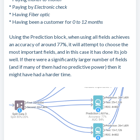
* Paying by
Electronic check
* Having
Fiber optic
* Having been a customer for
0 to 12 months
Using the Prediction block, when using all fields achieves
an accuracy of around 77%, it will attempt to choose the
most important fields, and in this case it has done its job
well. If there were a significantly larger number of fields
(and if many of them had no predictive power) then it
might have had a harder time.