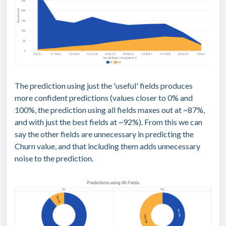
The prediction using just the 'useful' fields produces
more confident predictions (values closer to 0% and
100%, the prediction using all fields maxes out at ~87%,
and with just the best fields at ~92%). From this we can
say the other fields are unnecessary in predicting the
Churn value, and that including them adds unnecessary
noise to the prediction.