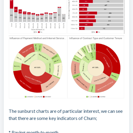
The sunburst charts are of particular interest, we can see
that there are some key indicators of Churn;
* Paying
month-to-month