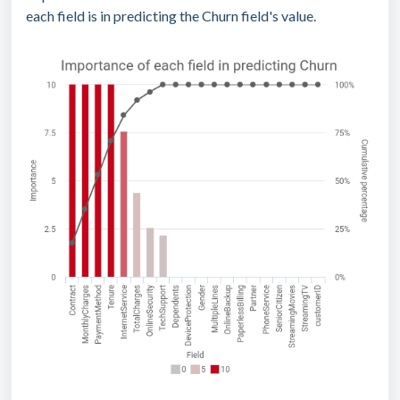
each field is in predicting the Churn field's value.