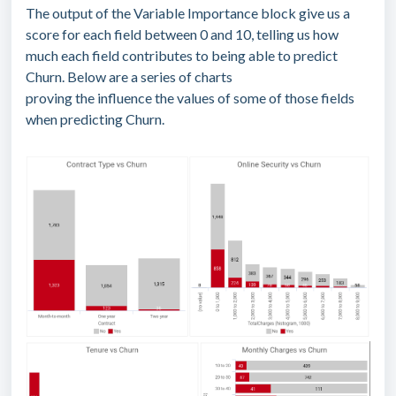
The output of the Variable Importance block give us a
score for each field between 0 and 10, telling us how
much each field contributes to being able to predict
Churn. Below are a series of charts
proving the influence the values of some of those fields
when predicting Churn.