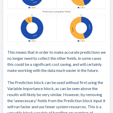
This means that in order to make accurate predictions we
no longer need to collect the other fields, in some cases
this could be a significant cost saving, and will certainly
make working with the data much easier in the future.
The Prediction block can be used without first using the
Variable Importance block, as can be seen above the
results will likely be very similar. However, by removing
the 'unnecessary' fields from the Prediction block input it
will run faster and use fewer system resources. This is a
versatile block capable of handling any number of