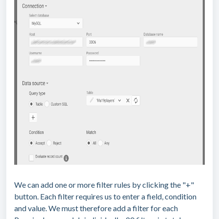
We can add one or more filter rules by clicking the "+"
button. Each filter requires us to enter a field, condition
and value. We must therefore add a filter for each