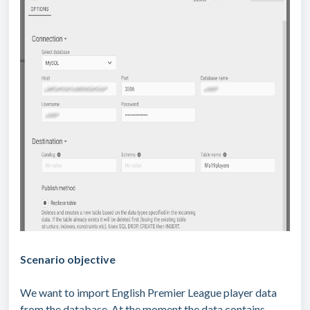
Scenario objective
We want to import English Premier League player data
from the database. At the moment the data contains