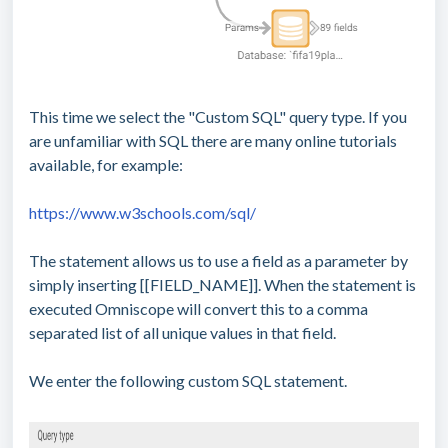
This time we select the "Custom SQL" query type. If you
are unfamiliar with SQL there are many online tutorials
available, for example:
https://www.w3schools.com/sql/
The statement allows us to use a field as a parameter by
simply inserting [[FIELD_NAME]]. When the statement is
executed Omniscope will convert this to a comma
separated list of all unique values in that field.
We enter the following custom SQL statement.