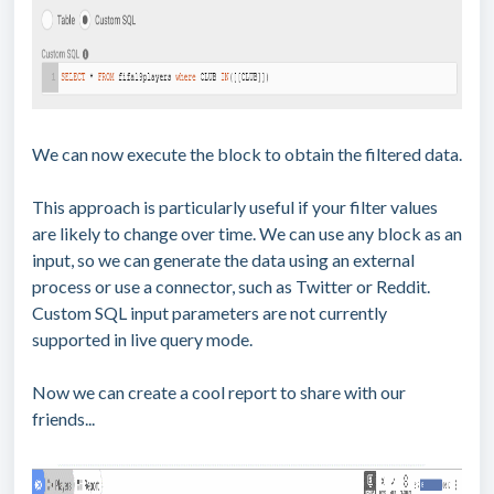
We can now execute the block to obtain the filtered data.
This approach is particularly useful if your filter values
are likely to change over time. We can use any block as an
input, so we can generate the data using an external
process or use a connector, such as Twitter or Reddit.
Custom SQL input parameters are not currently
supported in live query mode.
Now we can create a cool report to share with our
friends...