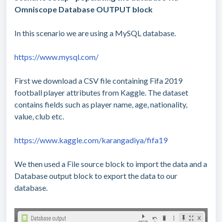
Omniscope Database OUTPUT block
In this scenario we are using a MySQL database.
https://www.mysql.com/
First we download a CSV file containing Fifa 2019
football player attributes from Kaggle. The dataset
contains fields such as player name, age, nationality,
value, club etc.
https://www.kaggle.com/karangadiya/fifa19
We then used a File source block to import the data and a
Database output block to export the data to our
database.