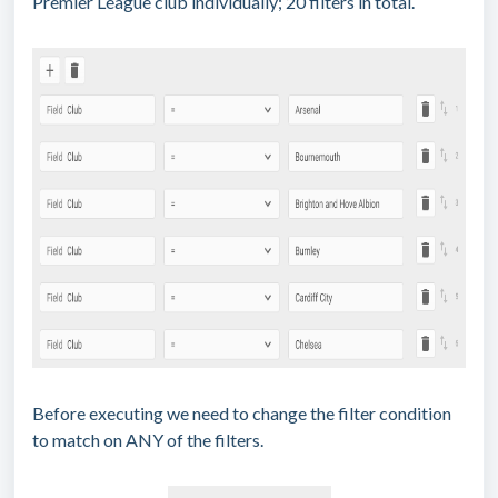
Premier League club individually; 20 filters in total.
Before executing we need to change the filter condition
to match on ANY of the filters.