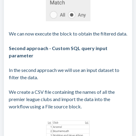
We can now execute the block to obtain the filtered data.
Second approach - Custom SQL query input
parameter
In the second approach we will use an input dataset to
filter the data.
We create a CSV file containing the names of all the
premier league clubs and import the data into the
workflow using a File source block.