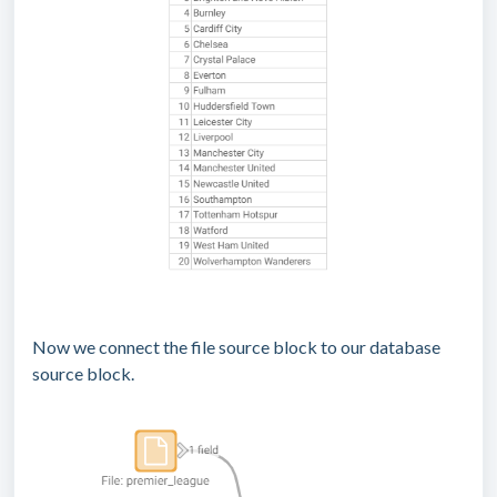
Now we connect the file source block to our database
source block.