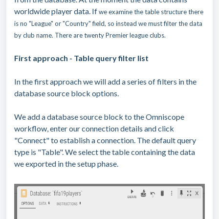
worldwide player data. If
we examine the table structure there
is no "League" or "Country" field, so instead we must filter the data
by club name. There are twenty Premier league clubs.
First approach - Table query filter list
In the first approach we will add a series of filters in the
database source block options.
We add a database source block to the Omniscope
workflow, enter our connection details and click
"Connect" to establish a connection. The default query
type is "Table". We select the table containing the data
we exported in the setup phase.