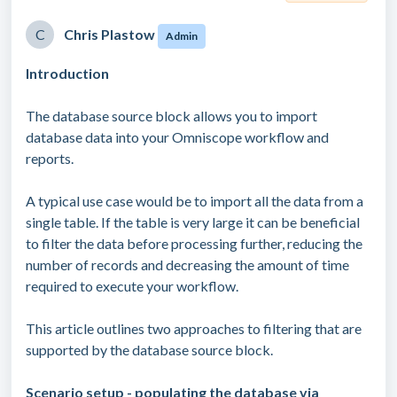
C
Chris Plastow
Admin
Introduction
The database source block allows you to import
database data into your Omniscope workflow and
reports.
A typical use case would be to import all the data from a
single table. If the table is very large it can be beneficial
to filter the data before processing further, reducing the
number of records and decreasing the amount of time
required to execute your workflow.
This article outlines two approaches to filtering that are
supported by the database source block.
Scenario setup - populating the database via