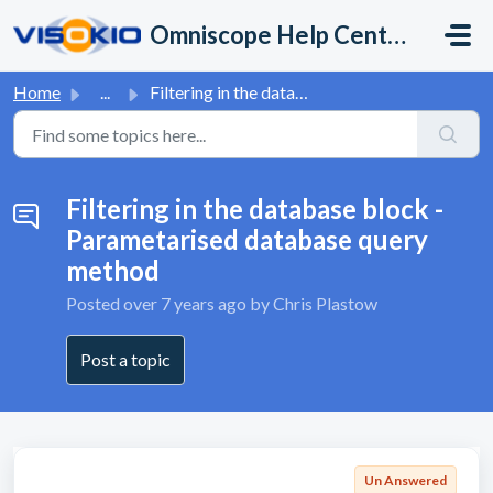
Skip to main content
Omniscope Help Center
Home
...
Filtering in the database block - Parametarised database ...
Filtering in the database block -
Parametarised database query
method
Posted
over 7 years ago
by Chris Plastow
Post a topic
Un Answered