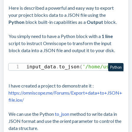
Here is described a powerful and easy way to export
your project blocks data to a JSON file using the
Python
block built-in capabilities as a
Output
block.
You simply need to have a Python block with a
1 line
script to instruct Omniscope to transform the input
block data into a JSON file and output it to your disk.
input_data
.
to_json
(
'/home/user/file
Python
I have created a project to demonstrate it :
https://omniscope.me/Forums/Export+data+to+JSON+
file.iox/
We can use the Python
to_json
method to write data in
JSON format and use the
orient
parameter to control the
data structure.