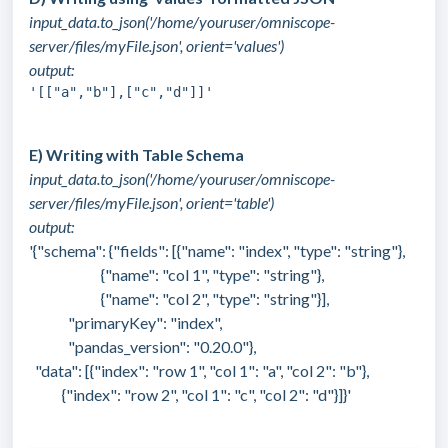
input_data.to_json('/home/youruser/omniscope-
server/files/myFile.json', orient='values')
output:
'[["a","b"],["c","d"]]'
E) Writing with Table Schema
input_data.to_json('/home/youruser/omniscope-
server/files/myFile.json', orient='table')
output:
'{"schema": {"fields": [{"name": "index", "type": "string"},
{"name": "col 1", "type": "string"},
{"name": "col 2", "type": "string"}],
"primaryKey": "index",
"pandas_version": "0.20.0"},
"data": [{"index": "row 1", "col 1": "a", "col 2": "b"},
{"index": "row 2", "col 1": "c", "col 2": "d"}]}'