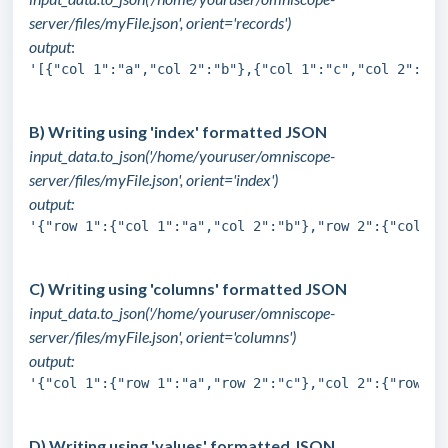
server/files/myFile.json', orient='records')
output
:
'[{"col 1":"a","col 2":"b"},{"col 1":"c","col 2":"d"
B) Writing using 'index' formatted JSON
input_data.to_json('/home/youruser/omniscope-
server/files/myFile.json', orient='index')
output:
'{"row 1":{"col 1":"a","col 2":"b"},"row 2":{"col 1"
C) Writing using 'columns' formatted JSON
input_data.to_json('/home/youruser/omniscope-
server/files/myFile.json', orient='columns')
output:
'{"col 1":{"row 1":"a","row 2":"c"},"col 2":{"row 1"
D) Writing using 'values' formatted JSON