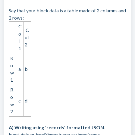
Say that your block data is a table made of 2 columns and
2 rows:
C
C
o
ol
l
2
1
R
o
a
b
w
1
R
o
c
d
w
2
A) Writing using 'records' formatted JSON.
input_data.to_json('/home/youruser/omniscope-