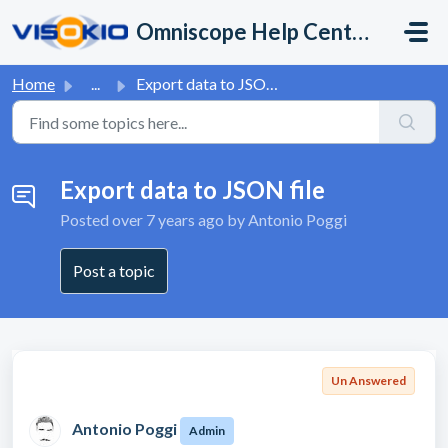
Skip to main content
Omniscope Help Center
Home
...
Export data to JSON file
Export data to JSON file
Posted
over 7 years ago
by Antonio Poggi
Post a topic
Un Answered
Antonio Poggi
Admin