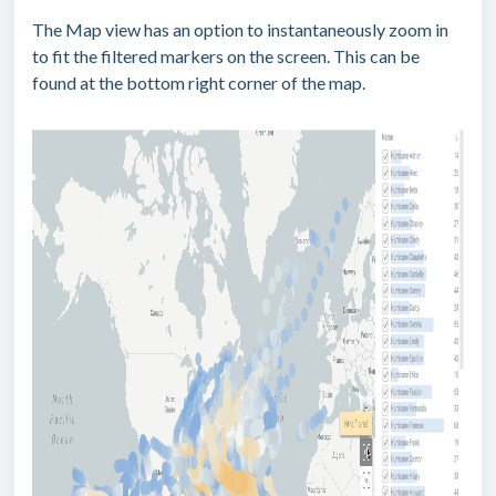
The Map view has an option to instantaneously zoom in
to fit the filtered markers on the screen. This can be
found at the bottom right corner of the map.