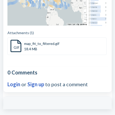
Attachments (1)
map_fit_to_filtered.gif
GIF
18.4 MB
0 Comments
Login
or
Sign up
to post a comment