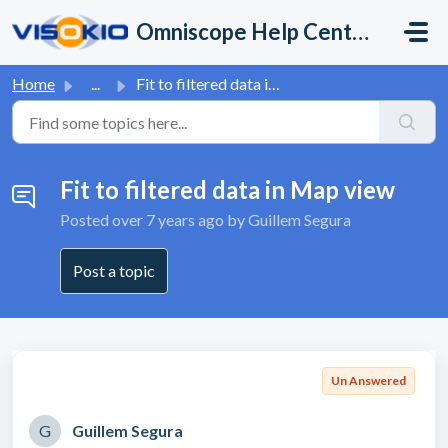
Skip to main content
Omniscope Help Center
Home
...
Fit to filtered data in Map view
Fit to filtered data in Map view
Posted
over 7 years ago
by Guillem Segura
Post a topic
Un Answered
G
Guillem Segura