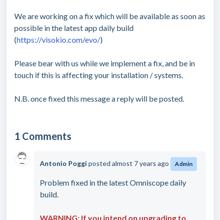
We are working on a fix which will be available as soon as
possible in the latest app daily build
(
https://visokio.com/evo/
)
Please bear with us while we implement a fix, and be in
touch if this is affecting your installation / systems.
N.B. once fixed this message a reply will be posted.
1 Comments
Antonio Poggi
posted
almost 7 years ago
Admin
Problem fixed in the latest Omniscope daily
build.
WARNING: If you intend on upgrading to