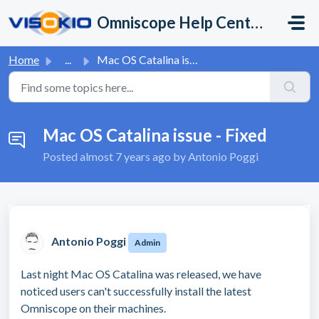
Skip to main content
Omniscope Help Center
Home
...
Mac OS Catalina issue - Fixed
Mac OS Catalina issue - Fixed
Posted
almost 7 years ago
by Antonio Poggi
Antonio Poggi
Admin
Last night Mac OS Catalina was released, we have
noticed users can't successfully install the latest
Omniscope on their machines.