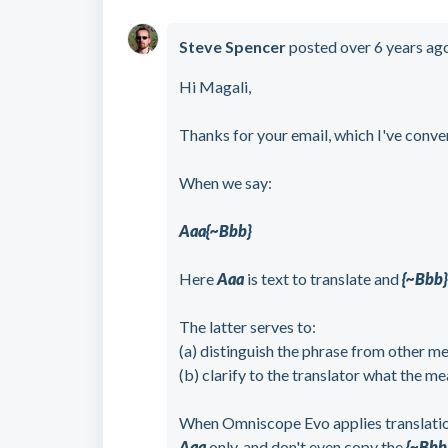
Steve Spencer
posted
over 6 years ag
Hi Magali,
Thanks for your email, which I've conve
When we say:
Aaa{~Bbb}
Here
Aaa
is text to translate and
{~Bbb
The latter serves to:
(a) distinguish the phrase from other m
(b) clarify to the translator what the me
When Omniscope Evo applies translation,
Aaa
only, and don't even copy the
{~Bbb