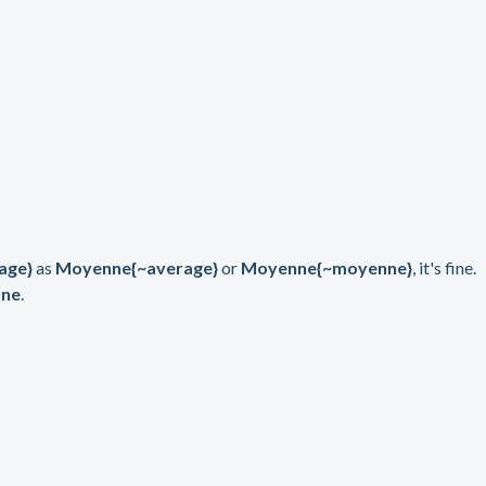
age}
as
Moyenne{~average}
or
Moyenne{~moyenne}
, it's fine.
ne
.