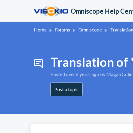
Skip to main content
Omniscope Help Cen
Home
Forums
Omniscope
Translatio
Translation of
Posted
over 6 years ago
by Magali Colin
Post a topic