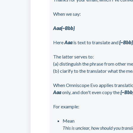
When we say:
Aaa{~Bbb}
Here
Aaa
is text to translate and
{~Bbb
The latter serves to:
(a) distinguish the phrase from other m
(b) clarify to the translator what the me
When Omniscope Evo applies translation,
Aaa
only, and don't even copy the
{~Bbb
For example:
Mean
This is unclear, how should you transla