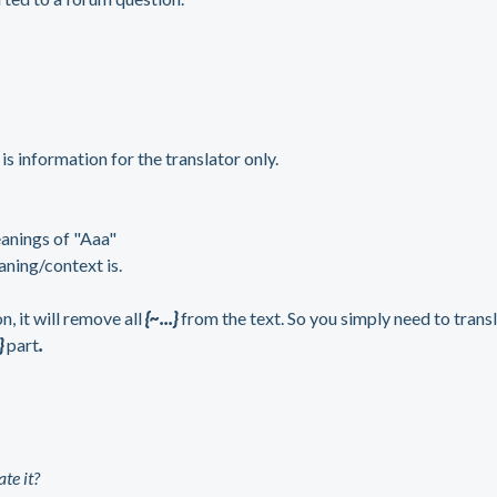
}
is information for the translator only.
eanings of "Aaa"
aning/context is.
 it will remove all
{~...}
from the text. So you simply need to trans
}
part
.
te it?