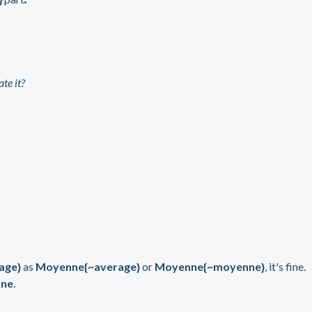
te it?
age}
as
Moyenne{~average}
or
Moyenne{~moyenne}
, it's fine.
ne
.