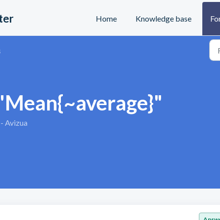
ter
Home
Knowledge base
Fo
n
 "Mean{~average}"
 - Avizua
Answ