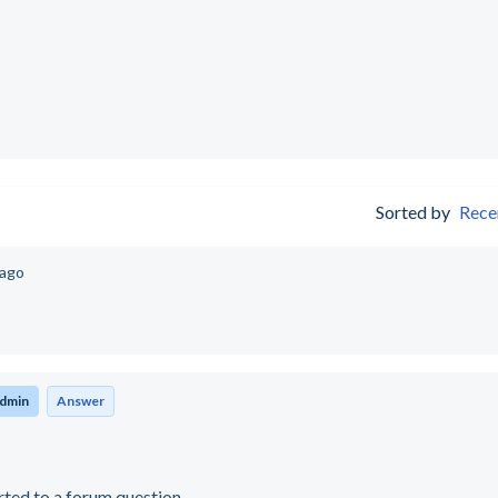
Sorted by
Rece
 ago
dmin
Answer
rted to a forum question.