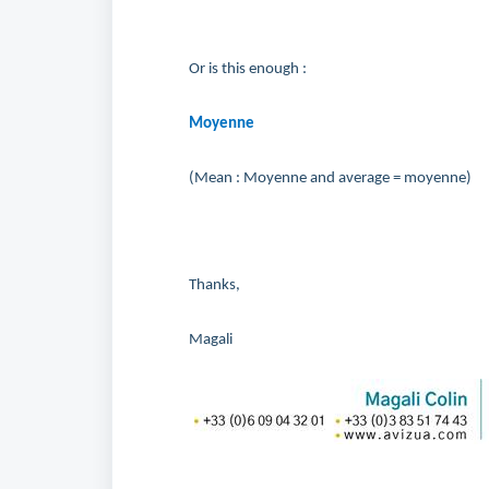
Or is this enough :
Moyenne
(Mean : Moyenne and average = moyenne)
Thanks,
Magali