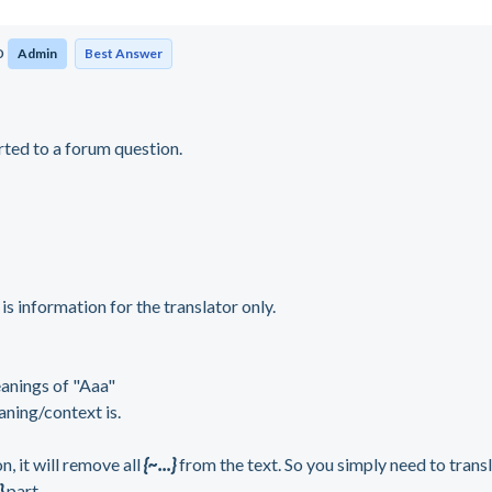
o
Admin
Best Answer
rted to a forum question.
}
is information for the translator only.
eanings of "Aaa"
aning/context is.
 it will remove all
{~...}
from the text. So you simply need to trans
}
part
.