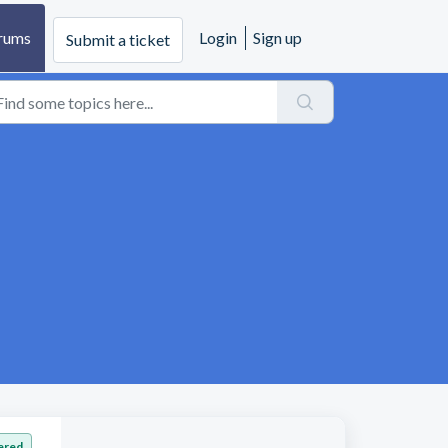
rums
Login
Sign up
Submit a ticket
ered