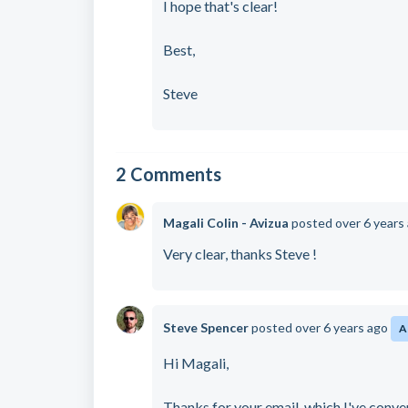
I hope that's clear!
Best,
Steve
2 Comments
Magali Colin - Avizua
posted
over 6 years
Very clear, thanks Steve !
Steve Spencer
posted
over 6 years ago
A
Hi Magali,
Thanks for your email, which I've conve