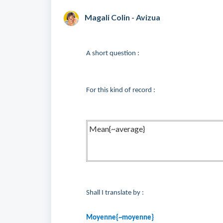
Magali Colin - Avizua
A short question :
For this kind of record :
Mean{~average}
Shall I translate by :
Moyenne{~moyenne}