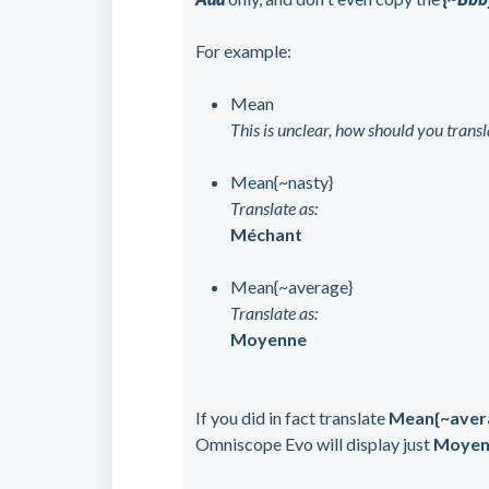
For example:
Mean
This is unclear, how should you transla
Mean{~nasty}
Translate as:
Méchant
Mean{~average}
Translate as:
Moyenne
If you did in fact translate
Mean{~aver
Omniscope Evo will display just
Moyen