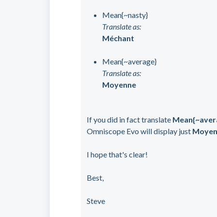
Mean{~nasty}
Translate as:
Méchant
Mean{~average}
Translate as:
Moyenne
If you did in fact translate
Mean{~aver
Omniscope Evo will display just
Moyen
I hope that's clear!
Best,
Steve