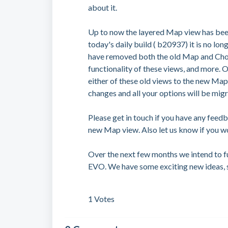
about it.
Up to now the layered Map view has bee
today's daily build ( b20937) it is no lo
have removed both the old Map and Choro
functionality of these views, and more.
either of these old views to the new Ma
changes and all your options will be migr
Please get in touch if you have any feed
new Map view. Also let us know if you wo
Over the next few months we intend to 
EVO. We have some exciting new ideas, 
1 Votes