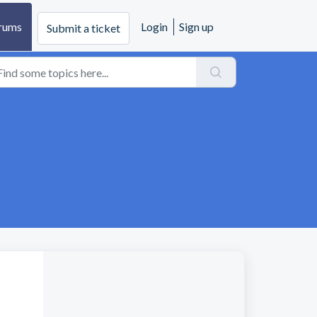
rums
Login
Sign up
Submit a ticket