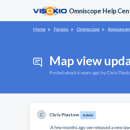
Skip to main content
Omniscope Help Cen
Home
Forums
Omniscope
Announcement
Map view upd
Posted
about 6 years ago
by Chris Plas
C
Chris Plastow
Admin
A few months ago we released a new la