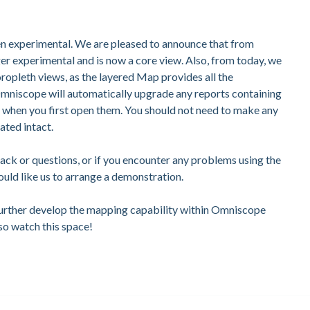
n experimental. We are pleased to announce that from
nger experimental and is now a core view. Also, from today, we
pleth views, as the layered Map provides all the
 Omniscope will automatically upgrade any reports containing
p when you first open them. You should not need to make any
ated intact.
back or questions, or if you encounter any problems using the
uld like us to arrange a demonstration.
further develop the mapping capability within Omniscope
so watch this space!