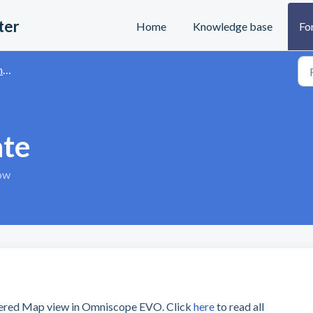
ter
Home
Knowledge base
Fo
s
ate
tow
yered Map view in Omniscope EVO. Click
here
to read all