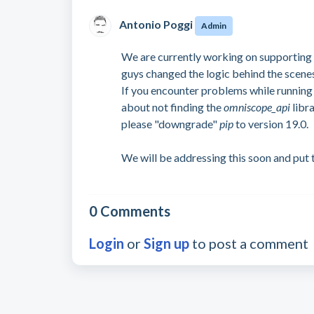
Antonio Poggi
Admin
We are currently working on supporting 
guys changed the logic behind the scene
If you encounter problems while running
about not finding the
omniscope_api
libr
please "downgrade"
pip
to version 19.0.
We will be addressing this soon and put t
0 Comments
Login
or
Sign up
to post a comment