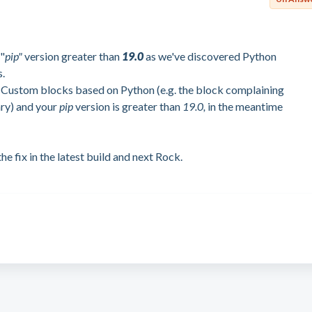
"
pip"
version greater than
19.0
as we've discovered Python
s.
 Custom blocks based on Python (e.g. the block complaining
ary) and your
pip
version is greater than
19.0,
in the meantime
he fix in the latest build and next Rock.