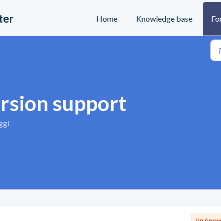
ter
Home
Knowledge base
Fo
ersion support
ggi
Un Answ