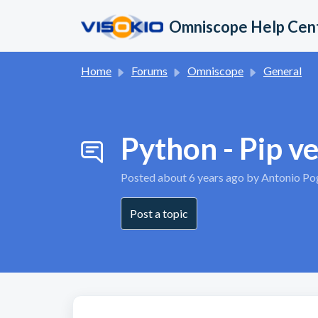
Skip to main content
Omniscope Help Cen
Home
Forums
Omniscope
General
Python - Pip v
Posted
about 6 years ago
by Antonio Po
Post a topic