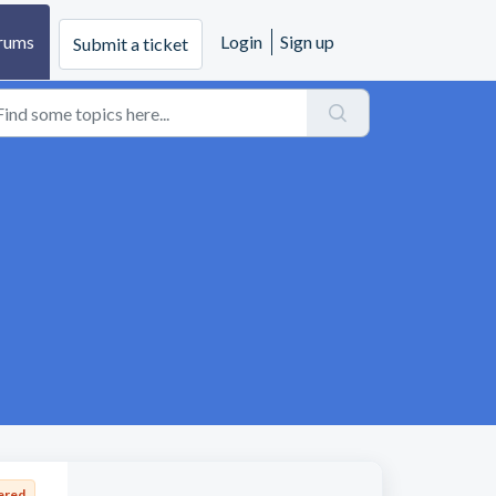
rums
Login
Sign up
Submit a ticket
ered