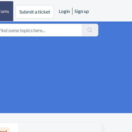
rums
Login
Sign up
Submit a ticket
ered