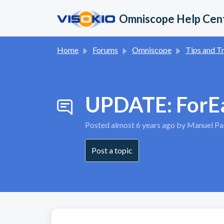
Skip to main content
Omniscope Help Cen
Home
Forums
Omniscope
Tips and Trick
UPDATE: ForEac
Posted
almost 6 years ago
by Manuel Pag
Post a topic