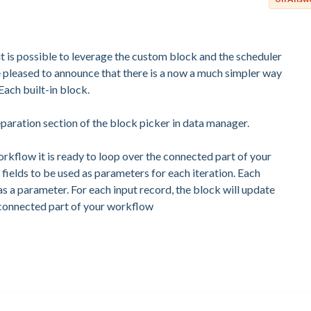
 is possible to leverage the custom block and the scheduler
e pleased to announce that there is a now a much simpler way
Each built-in block.
eparation section of the block picker in data manager.
kflow it is ready to loop over the connected part of your
fields to be used as parameters for each iteration. Each
s a parameter. For each input record, the block will update
 connected part of your workflow