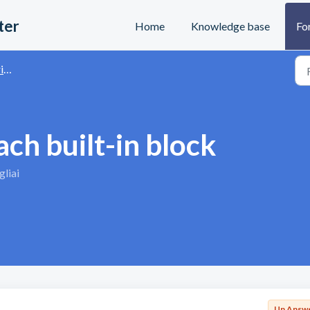
ter
Home
Knowledge base
Fo
s
h built-in block
liai
Un Answ