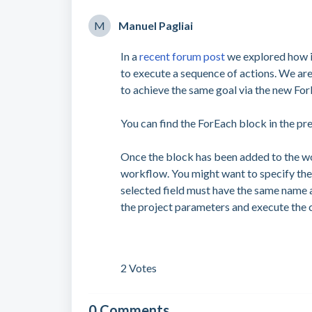
M
Manuel Pagliai
In a
recent forum post
we explored how it
to execute a sequence of actions. We ar
to achieve the same goal via the new For
You can find the ForEach block in the pr
Once the block has been added to the wor
workflow. You might want to specify the 
selected field must have the same name a
the project parameters and execute the
2 Votes
0 Comments