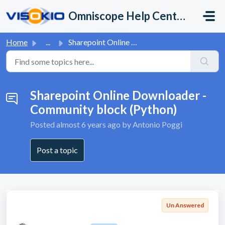
Skip to main content
Omniscope Help Center
Home
...
Sharepoint Online Downloader - Community block (Python)
Sharepoint Online Downloader -
Community block (Python)
Posted
almost 6 years ago
by Antonio Poggi
Post a topic
Un Answered