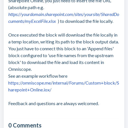
Sharepoint Online, you just need to insert the file URL
(absolute path e.g.
https://yourdomain.sharepoint.com/sites/yoursite/SharedDo
cuments/myExcelFile.xlsx
) to download the file locally.
Once executed the block will download the file locally in
a temp location, writing its path to the block output data.
You just have to connect this block to an 'Append files'
block configured to 'use file names from the upstream
block' to download the file and load its content in
Omniscope.
See an example workflow here
https://omniscope.me/internal/Forums/Custom+block/S
harepoint+Online.iox/
Feedback and questions are always welcomed.
0 Comments