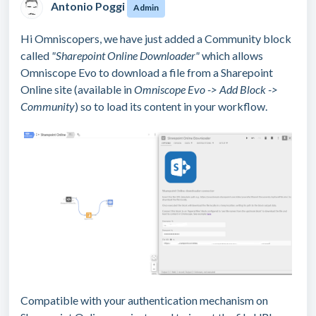
Antonio Poggi
Admin
Hi Omniscopers, we have just added a Community block
called
"Sharepoint Online Downloader"
which allows
Omniscope Evo to download a file from a Sharepoint
Online site (available in
Omniscope Evo -> Add Block ->
Community
) so to load its content in your workflow.
Compatible with your authentication mechanism on