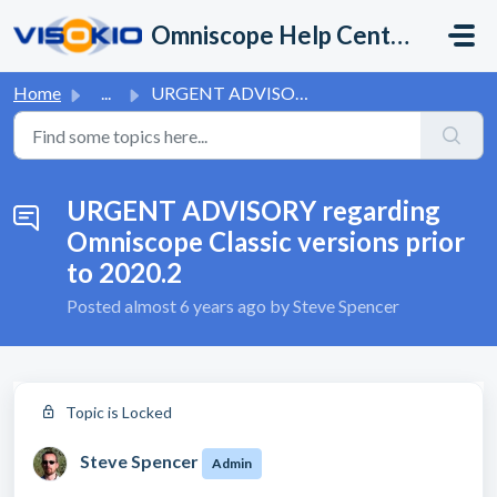
Skip to main content
Omniscope Help Center
Home
...
URGENT ADVISORY regarding Omniscope Classic versions prio...
URGENT ADVISORY regarding
Omniscope Classic versions prior
to 2020.2
Posted
almost 6 years ago
by Steve Spencer
Topic is Locked
Steve Spencer
Admin