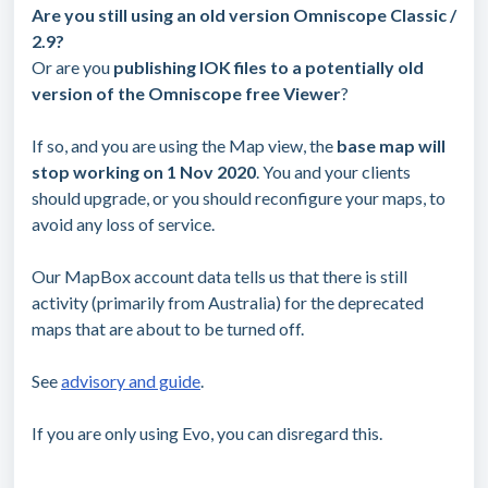
Are you still using an old version Omniscope Classic /
2.9?
Or are you
publishing IOK files to a potentially old
version of the Omniscope free Viewer
?
If so, and you are using the Map view, the
base map will
stop working on 1 Nov 2020
. You and your clients
should upgrade, or you should reconfigure your maps, to
avoid any loss of service.
Our MapBox account data tells us that there is still
activity (primarily from Australia) for the deprecated
maps that are about to be turned off.
See
advisory and guide
.
If you are only using Evo, you can disregard this.