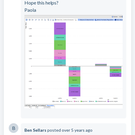
Hope this helps?
Paola
B
Ben Sellars
posted
over 5 years ago