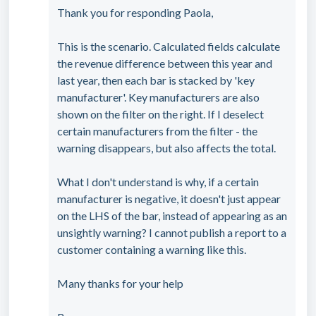
Thank you for responding Paola,
This is the scenario. Calculated fields calculate
the revenue difference between this year and
last year, then each bar is stacked by 'key
manufacturer'. Key manufacturers are also
shown on the filter on the right. If I deselect
certain manufacturers from the filter - the
warning disappears, but also affects the total.
What I don't understand is why, if a certain
manufacturer is negative, it doesn't just appear
on the LHS of the bar, instead of appearing as an
unsightly warning? I cannot publish a report to a
customer containing a warning like this.
Many thanks for your help