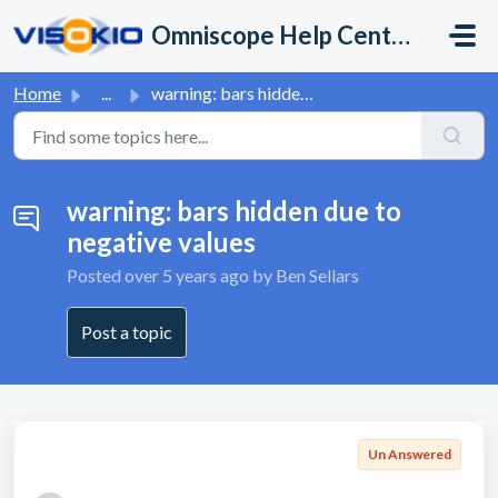
Skip to main content
Omniscope Help Center
Home
...
warning: bars hidden due to negative values
warning: bars hidden due to
negative values
Posted
over 5 years ago
by Ben Sellars
Post a topic
Un Answered