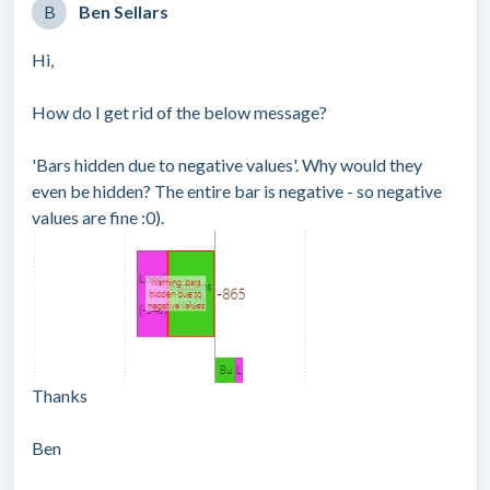
B
Ben Sellars
Hi,
How do I get rid of the below message?
'Bars hidden due to negative values'. Why would they
even be hidden? The entire bar is negative - so negative
values are fine :0).
Thanks
Ben