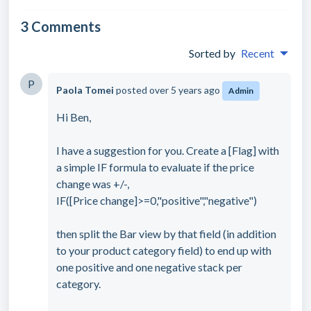
3 Comments
Sorted by
Recent
P
Paola Tomei
posted
over 5 years ago
Admin
Hi Ben,
I have a suggestion for you. Create a [Flag] with
a simple IF formula to evaluate if the price
change was +/-,
IF([Price change]>=0,"positive","negative")
then split the Bar view by that field (in addition
to your product category field) to end up with
one positive and one negative stack per
category.