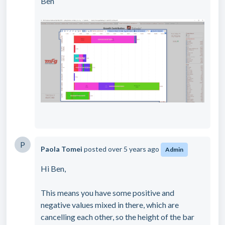
Ben
P
Paola Tomei
posted
over 5 years ago
Admin
Hi Ben,
This means you have some positive and
negative values mixed in there, which are
cancelling each other, so the height of the bar