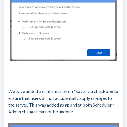
We have added a confirmation on "Save" via checkbox to
ensure that users do not accidentally apply changes to
the server. This was added as applying both Scheduler /
Admin changes cannot be undone.