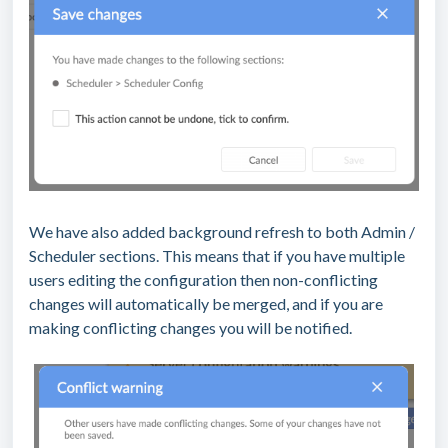
We have also added background refresh to both Admin /
Scheduler sections. This means that if you have multiple
users editing the configuration then non-conflicting
changes will automatically be merged, and if you are
making conflicting changes you will be notified.