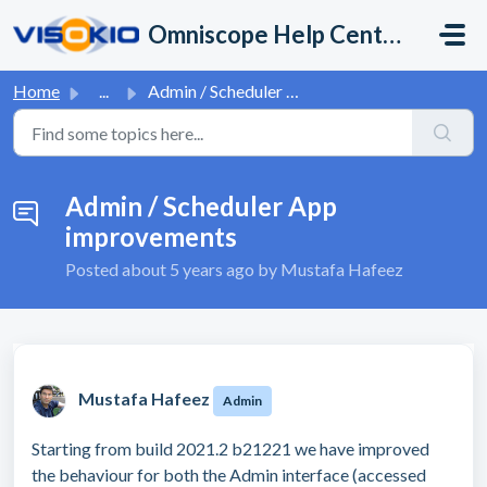
Skip to main content
Omniscope Help Center
Home
...
Admin / Scheduler App improvements
Admin / Scheduler App
improvements
Posted
about 5 years ago
by Mustafa Hafeez
Mustafa Hafeez
Admin
Starting from build 2021.2 b21221 we have improved
the behaviour for both the Admin interface (accessed