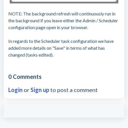
NOTE: The background refresh will continuously run in
the background if you leave either the Admin / Scheduler
configuration page open in your browser.
In regards to the Scheduler task configuration we have
added more details on "Save" in terms of what has
changed (tasks edited).
0 Comments
Login
or
Sign up
to post a comment