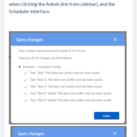
when clicking the Admin link from sidebar), and the
Scheduler interface.