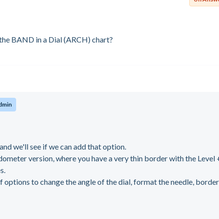
 the BAND in a Dial (ARCH) chart?
dmin
and we'll see if we can add that option.
ometer version, where you have a very thin border with the Level 
s.
of options to change the angle of the dial, format the needle, borde