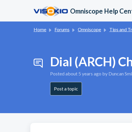
Skip to main content
Omniscope Help Cen
Home
Forums
Omniscope
Tips and Trick
Dial (ARCH) C
Posted
about 5 years ago
by Duncan Smi
Post a topic