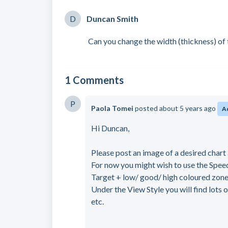
D
Duncan Smith
Can you change the width (thickness) of
1 Comments
P
Paola Tomei
posted
about 5 years ago
A
Hi Duncan,
Please post an image of a desired chart 
For now you might wish to use the Speed
Target + low/ good/ high coloured zone
Under the View Style you will find lots 
etc.