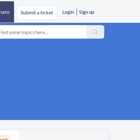
rums
Login
Sign up
Submit a ticket
ered