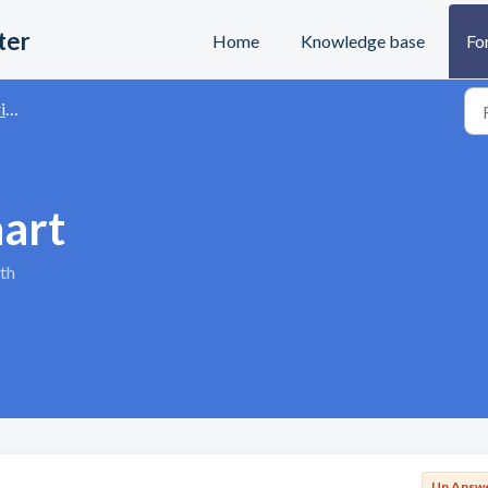
ter
Home
Knowledge base
Fo
s
hart
th
Un Answ