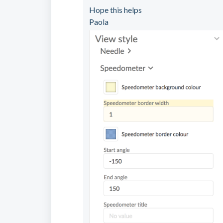
Hope this helps
Paola