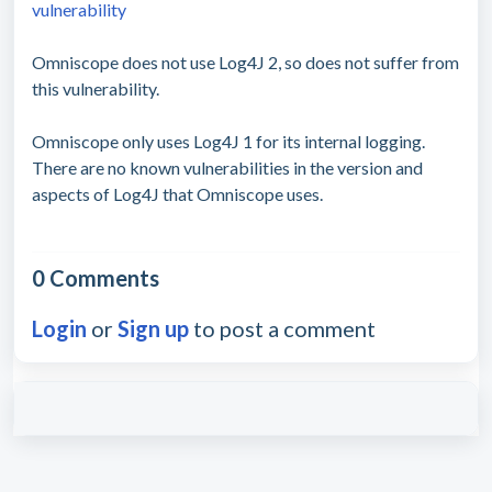
vulnerability
Omniscope does not use Log4J 2, so does not suffer from
this vulnerability.
Omniscope only uses Log4J 1 for its internal logging.
There are no known vulnerabilities in the version and
aspects of Log4J that Omniscope uses.
0 Comments
Login
or
Sign up
to post a comment