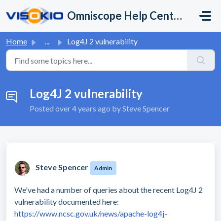
Skip to main content
Omniscope Help Center
Home
...
Log4J 2 vulnerability
Log4J 2 vulnerability
Posted
over 4 years ago
by Steve Spencer
Steve Spencer
Admin
We've had a number of queries about the recent Log4J 2
vulnerability documented here:
https://www.ncsc.gov.uk/news/apache-log4j-