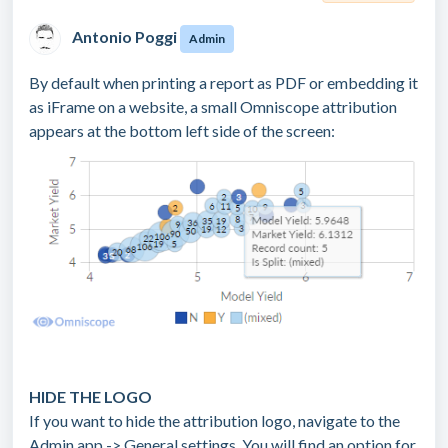
Antonio Poggi
Admin
By default when printing a report as PDF or embedding it
as iFrame on a website, a small Omniscope attribution
appears at the bottom left side of the screen:
HIDE THE LOGO
If you want to hide the attribution logo, navigate to the
Admin app -> General settings. You will find an option for