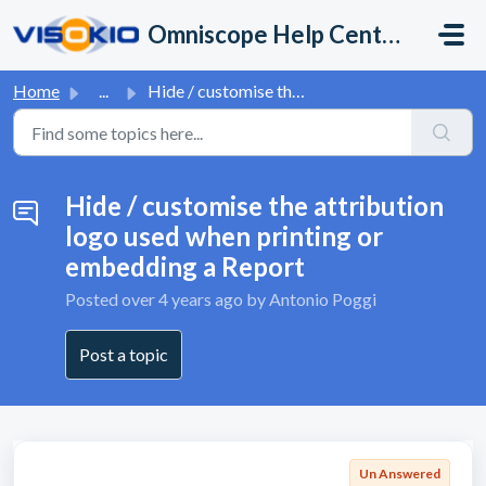
Skip to main content
Omniscope Help Center
Home
...
Hide / customise the attribution logo used when printing ...
Hide / customise the attribution
logo used when printing or
embedding a Report
Posted
over 4 years ago
by Antonio Poggi
Post a topic
Un Answered