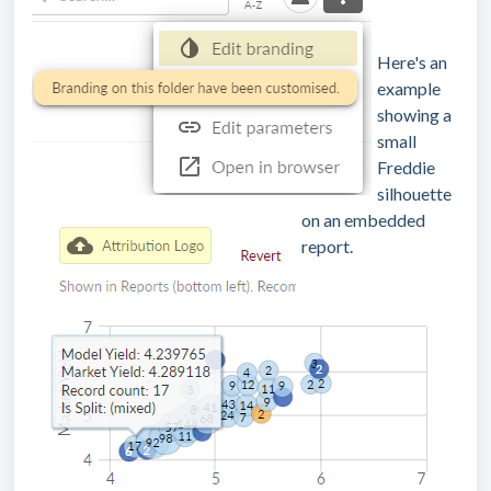
Here's an
example
showing a
small
Freddie
silhouette
on an embedded
report.