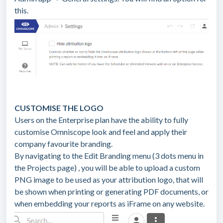
this.
CUSTOMISE THE LOGO
Users on the Enterprise plan have the ability to fully
customise Omniscope look and feel and apply their
company favourite branding.
By navigating to the Edit Branding menu (3 dots menu in
the Projects page) , you will be able to upload a custom
PNG image to be used as your attribution logo, that will
be shown when printing or generating PDF documents, or
when embedding your reports as iFrame on any website.