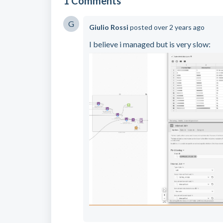
1 Comments
G
Giulio Rossi
posted
over 2 years ago
I believe i managed but is very slow: