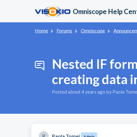
Skip to main content
Omniscope Help Cen
Home
Forums
Omniscope
Announcement
Nested IF form
creating data i
Posted
about 4 years ago
by Paola Tome
P
Paola Tomei
Admin