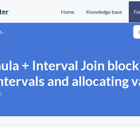
ter
Home
Knowledge base
Fo
s
ula + Interval Join bloc
ntervals and allocating 
i