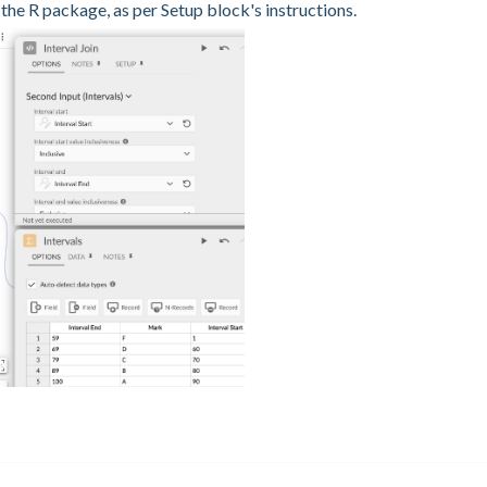
 the R package, as per Setup block's instructions.