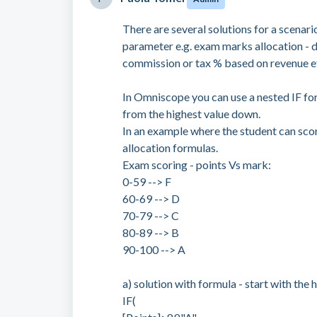
There are several solutions for a scenar
parameter e.g. exam marks allocation - 
commission or tax % based on revenue e
In Omniscope you can use a nested IF for
from the highest value down.
In an example where the student can sco
allocation formulas.
Exam scoring - points Vs mark:
0-59 --> F
60-69 --> D
70-79 --> C
80-89 --> B
90-100 --> A
a) solution with formula - start with the 
IF(