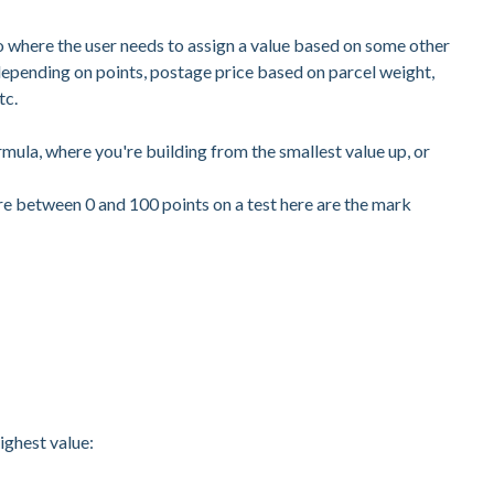
io where the user needs to assign a value based on some other
depending on points, postage price based on parcel weight,
tc.
mula, where you're building from the smallest value up, or
re between 0 and 100 points on a test here are the mark
highest value: