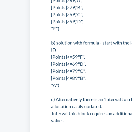
[Points]>89,"A",
[Points]>79,"B",
[Points]>69,"C",
[Points]>59,"D",
"F")
b) solution with formula - start with the 
IF(
[Points]<=59,"F",
[Points]<=69,"D",
[Points]<=79,"C",
[Points]<=89,"B",
"A")
c) Alternatively there is an 'Interval Jo
allocation easily updated.
Interval Join block requires an additiona
values.