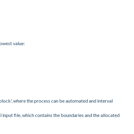
lowest value:
in block', where the process can be automated and interval
l input file, which contains the boundaries and the allocated