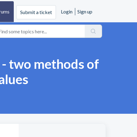
rums
Login
Sign up
Submit a ticket
k - two methods of
values