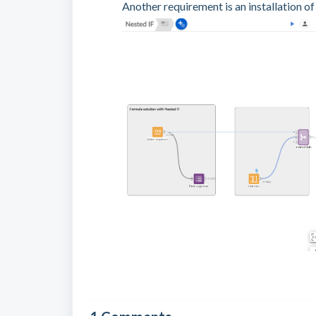
Another requirement is an installation of