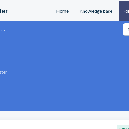
ter
Home
Knowledge base
Fo
s
ster
Answ