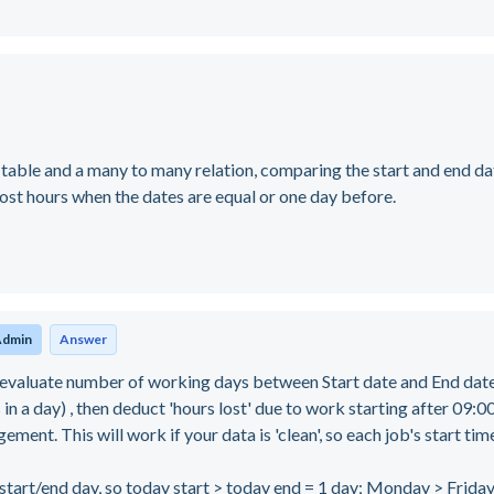
table and a many to many relation, comparing the start and end da
lost hours when the dates are equal or one day before.
Admin
Answer
valuate number of working days between Start date and End dat
in a day) , then deduct 'hours lost' due to work starting after 09:
ment. This will work if your data is 'clean', so each job's start time
rt/end day, so today start > today end = 1 day; Monday > Friday