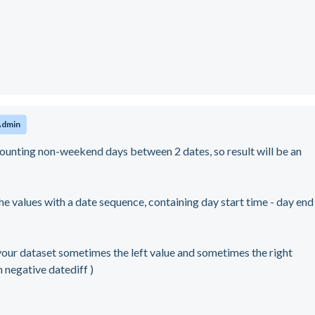
Admin
nting non-weekend days between 2 dates, so result will be an
the values with a date sequence, containing day start time - day end
your dataset sometimes the left value and sometimes the right
in negative datediff )