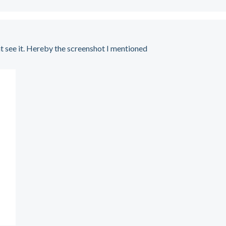
t see it. Hereby the screenshot I mentioned