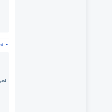
nt
rged