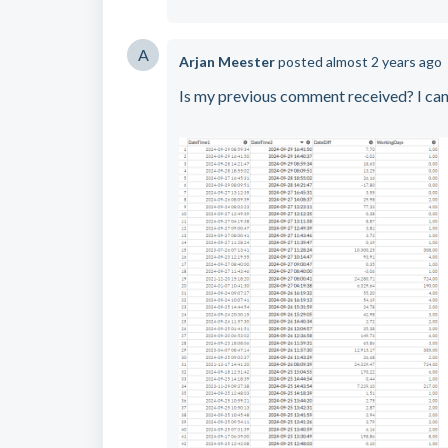
A
Arjan Meester
posted
almost 2 years ago
Is my previous comment received? I can