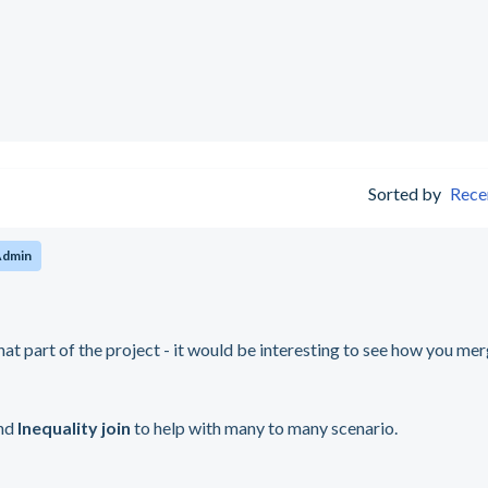
Sorted by
Rece
Admin
hat part of the project - it would be interesting to see how you me
nd
Inequality join
to help with many to many scenario.