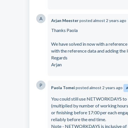
A
Arjan Meester
posted
almost 2 years ago
Thanks Paola
We have solved in now with a reference 
with the reference data and adding the 
Regards
Arjan
P
Paola Tomei
posted
almost 2 years ago
You could still use NETWORKDAYS to e
(multiplied by number of working hours 
or finishing before 17:00 per each engage
reliably before the end time.
Note - NETWORKDAYS is inclusive of sta