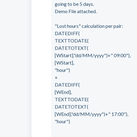
going to be 5 days.
Demo File attached.
"Lost hours" calculation per pair:
DATEDIFF(
TEXTTODATE(
DATETOTEXT(
[WStart],"dd/MM/yyyy")+" 09:00"),
[WStart],
"hour")
+
DATEDIFF(
[WEnd],
TEXTTODATE(
DATETOTEXT(
[WEnd],"dd/MM/yyyy")+" 17:00"),
"hour")