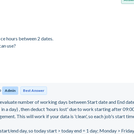
ice hours between 2 dates.
can use?
o
Admin
Best Answer
valuate number of working days between Start date and End dat
in a day) , then deduct 'hours lost' due to work starting after 09:
ment. This will work if your data is 'clean', so each job's start time
rt/end day, so today start > today end = 1 day; Monday > Friday