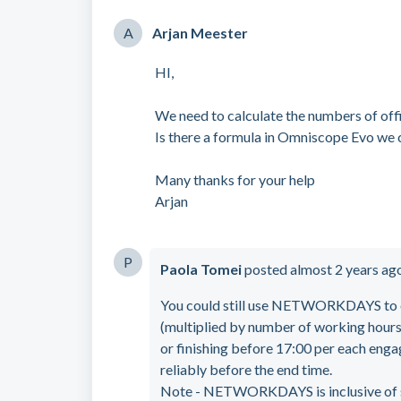
A
Arjan Meester
HI,
We need to calculate the numbers of off
Is there a formula in Omniscope Evo we 
Many thanks for your help
Arjan
P
Paola Tomei
posted
almost 2 years ag
You could still use NETWORKDAYS to e
(multiplied by number of working hours 
or finishing before 17:00 per each engage
reliably before the end time.
Note - NETWORKDAYS is inclusive of sta