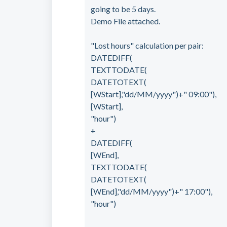
going to be 5 days.
Demo File attached.
"Lost hours" calculation per pair:
DATEDIFF(
TEXTTODATE(
DATETOTEXT(
[WStart],"dd/MM/yyyy")+" 09:00"),
[WStart],
"hour")
+
DATEDIFF(
[WEnd],
TEXTTODATE(
DATETOTEXT(
[WEnd],"dd/MM/yyyy")+" 17:00"),
"hour")