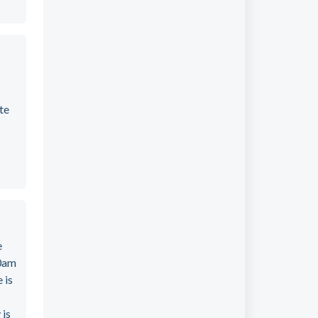
te
e
00am
 is
 is