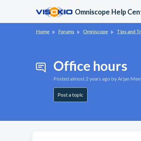
Skip to main content
Omniscope Help Cen
Home
Forums
Omniscope
Tips and Trick
Office hours
Posted
almost 2 years ago
by Arjan Mee
Post a topic