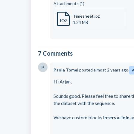
Attachments (1)
Timesheet.ioz
IOZ
1.24 MB
7 Comments
P
Paola Tomei
posted
almost 2 years ago
Hi Arjan,
Sounds good. Please feel free to share t
the dataset with the sequence.
We have custom blocks
Interval join
a