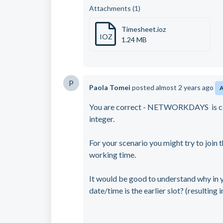
Attachments (1)
Timesheet.ioz
IOZ
1.24 MB
P
Paola Tomei
posted
almost 2 years ago
You are correct - NETWORKDAYS is cou
integer.
For your scenario you might try to join 
working time.
It would be good to understand why in 
date/time is the earlier slot? (resulting 