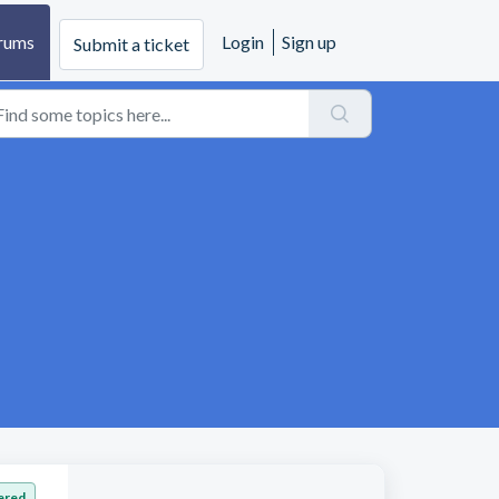
rums
Login
Sign up
Submit a ticket
ered