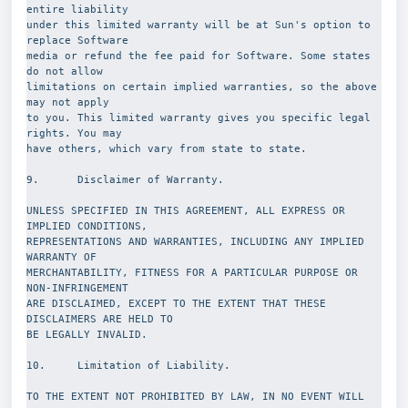
entire liability
under this limited warranty will be at Sun's option to 
replace Software
media or refund the fee paid for Software. Some states 
do not allow
limitations on certain implied warranties, so the above 
may not apply
to you. This limited warranty gives you specific legal 
rights. You may
have others, which vary from state to state.
9.      Disclaimer of Warranty.
UNLESS SPECIFIED IN THIS AGREEMENT, ALL EXPRESS OR 
IMPLIED CONDITIONS,
REPRESENTATIONS AND WARRANTIES, INCLUDING ANY IMPLIED 
WARRANTY OF
MERCHANTABILITY, FITNESS FOR A PARTICULAR PURPOSE OR 
NON-INFRINGEMENT
ARE DISCLAIMED, EXCEPT TO THE EXTENT THAT THESE 
DISCLAIMERS ARE HELD TO
BE LEGALLY INVALID.
10.     Limitation of Liability.
TO THE EXTENT NOT PROHIBITED BY LAW, IN NO EVENT WILL 