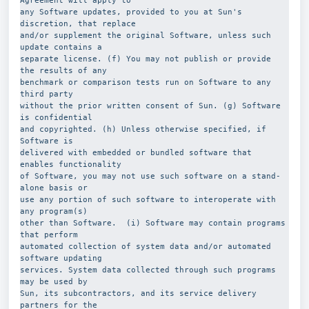
Agreement will apply to
any Software updates, provided to you at Sun's 
discretion, that replace
and/or supplement the original Software, unless such 
update contains a
separate license. (f) You may not publish or provide 
the results of any
benchmark or comparison tests run on Software to any 
third party
without the prior written consent of Sun. (g) Software 
is confidential
and copyrighted. (h) Unless otherwise specified, if 
Software is
delivered with embedded or bundled software that 
enables functionality
of Software, you may not use such software on a stand-
alone basis or
use any portion of such software to interoperate with 
any program(s)
other than Software.  (i) Software may contain programs 
that perform
automated collection of system data and/or automated 
software updating
services. System data collected through such programs 
may be used by
Sun, its subcontractors, and its service delivery 
partners for the