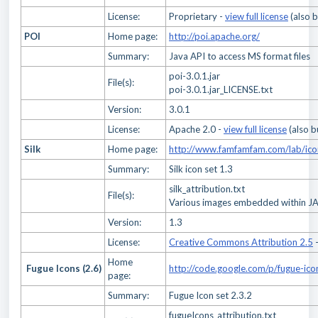
License:
Proprietary -
view full license
(also 
POI
Home page:
http://poi.apache.org/
Summary:
Java API to access MS format files
poi-3.0.1.jar
File(s):
poi-3.0.1.jar_LICENSE.txt
Version:
3.0.1
License:
Apache 2.0 -
view full license
(also b
Silk
Home page:
http://www.famfamfam.com/lab/icon
Summary:
Silk icon set 1.3
silk_attribution.txt
File(s):
Various images embedded within JAR
Version:
1.3
License:
Creative Commons Attribution 2.5
Home
Fugue Icons (2.6)
http://code.google.com/p/fugue-ico
page:
Summary:
Fugue Icon set 2.3.2
fugueIcons_attribution.txt