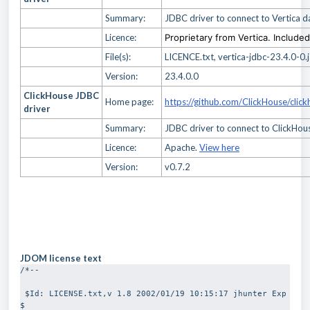
Summary:
JDBC driver to connect to Vertica 
Licence:
Proprietary from Vertica. Include
File(s):
LICENCE.txt, vertica-jdbc-23.4.0-0.j
Version:
23.4.0.0
ClickHouse JDBC
Home page:
https://github.com/ClickHouse/click
driver
Summary:
JDBC driver to connect to ClickHo
Licence:
Apache.
View here
Version:
v0.7.2
JDOM license text
/*-- 
 $Id: LICENSE.txt,v 1.8 2002/01/19 10:15:17 jhunter Exp 
$