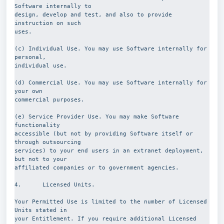
Software internally to
design, develop and test, and also to provide 
instruction on such
uses.
(c) Individual Use. You may use Software internally for 
personal,
individual use.
(d) Commercial Use. You may use Software internally for 
your own
commercial purposes.
(e) Service Provider Use. You may make Software 
functionality
accessible (but not by providing Software itself or 
through outsourcing
services) to your end users in an extranet deployment, 
but not to your
affiliated companies or to government agencies.
4.      Licensed Units.
Your Permitted Use is limited to the number of Licensed 
Units stated in
your Entitlement. If you require additional Licensed 