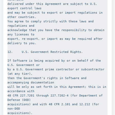
delivered under this Agreement are subject to U.S. 
export control laws
and may be subject to export or import regulations in 
other countries.
You agree to comply strictly with these laws and 
regulations and
acknowledge that you have the responsibility to obtain 
any licenses to
export, re-export, or import as may be required after 
delivery to you.
12.     U.S. Government Restricted Rights.
If Software is being acquired by or on behalf of the 
U.S. Government or
by a U.S. Government prime contractor or subcontractor 
(at any tier),
then the Government's rights in Software and 
accompanying documentation
will be only as set forth in this Agreement; this is in 
accordance with
48 CFR 227.7201 through 227.7202-4 (for Department of 
Defense (DOD)
acquisitions) and with 48 CFR 2.101 and 12.212 (for 
non-DOD
acquisitions).