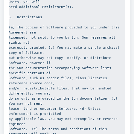
Units, you will
need additional Entitlement(s).
5.  Restrictions.
(a) The copies of Software provided to you under this 
Agreement are
licensed, not sold, to you by Sun. Sun reserves all 
rights not
expressly granted. (b) You may make a single archival 
copy of Software,
but otherwise may not copy, modify, or distribute 
Software. However if
the Sun documentation accompanying Software lists 
specific portions of
Software, such as header files, class libraries, 
reference source code,
and/or redistributable files, that may be handled 
differently, you may
do so only as provided in the Sun documentation. (c) 
You may not rent,
lease, lend or encumber Software. (d) Unless 
enforcement is prohibited
by applicable law, you may not decompile, or reverse 
engineer
Software.  (e) The terms and conditions of this 