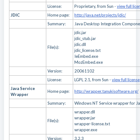
License:
Proprietary, from Sun -
view full lice
JDIC
Home page:
http://java.net/projects/jdic/
Summary:
Java Desktop Integration Compone
jdic.jar
jdic_stub.jar
jdic.dll
File(s):
jdic_license.txt
IeEmbed.exe
MozEmbed.exe
Version:
20061102
License:
LGPL 2.1, from Sun -
view full license
Java Service
Home page:
http://wrapper.tanukisoftware.org/
Wrapper
Summary:
Windows NT Service wrapper for J
wrapper.dll
wrapper.jar
File(s):
wrapper-license.txt
wrapper.exe
Version:
3.2.3