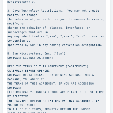
Redistributable.
3. Java Technology Restrictions.  You may not create, 
modify, or change
the behavior of, or authorize your licensees to create, 
modify, or
change the behavior of, classes, interfaces, or 
subpackages that are in
any way identified as "java", "javax", "sun" or similar 
convention as
specified by Sun in any naming convention designation.
B. Sun Microsystems, Inc. ("Sun")
SOFTWARE LICENSE AGREEMENT
READ THE TERMS OF THIS AGREEMENT ("AGREEMENT") 
CAREFULLY BEFORE OPENING
SOFTWARE MEDIA PACKAGE. BY OPENING SOFTWARE MEDIA 
PACKAGE, YOU AGREE TO
THE TERMS OF THIS AGREEMENT. IF YOU ARE ACCESSING 
SOFTWARE
ELECTRONICALLY, INDICATE YOUR ACCEPTANCE OF THESE TERMS 
BY SELECTING
THE "ACCEPT" BUTTON AT THE END OF THIS AGREEMENT. IF 
YOU DO NOT AGREE
TO ALL OF THE TERMS, PROMPTLY RETURN THE UNUSED 