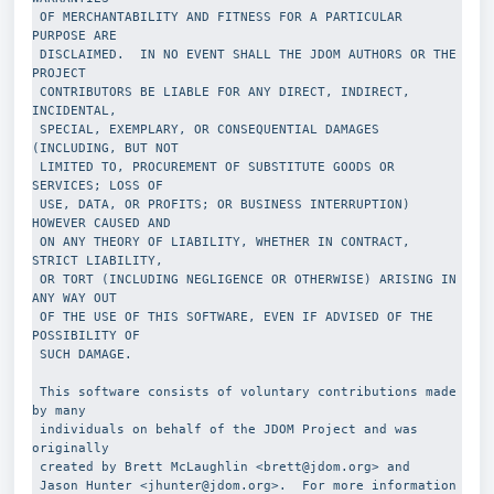
 OF MERCHANTABILITY AND FITNESS FOR A PARTICULAR 
PURPOSE ARE
 DISCLAIMED.  IN NO EVENT SHALL THE JDOM AUTHORS OR THE 
PROJECT
 CONTRIBUTORS BE LIABLE FOR ANY DIRECT, INDIRECT, 
INCIDENTAL,
 SPECIAL, EXEMPLARY, OR CONSEQUENTIAL DAMAGES 
(INCLUDING, BUT NOT
 LIMITED TO, PROCUREMENT OF SUBSTITUTE GOODS OR 
SERVICES; LOSS OF
 USE, DATA, OR PROFITS; OR BUSINESS INTERRUPTION) 
HOWEVER CAUSED AND
 ON ANY THEORY OF LIABILITY, WHETHER IN CONTRACT, 
STRICT LIABILITY,
 OR TORT (INCLUDING NEGLIGENCE OR OTHERWISE) ARISING IN 
ANY WAY OUT
 OF THE USE OF THIS SOFTWARE, EVEN IF ADVISED OF THE 
POSSIBILITY OF
 SUCH DAMAGE.
 This software consists of voluntary contributions made 
by many 
 individuals on behalf of the JDOM Project and was 
originally 
 created by Brett McLaughlin <brett@jdom.org> and 
 Jason Hunter <jhunter@jdom.org>.  For more information 