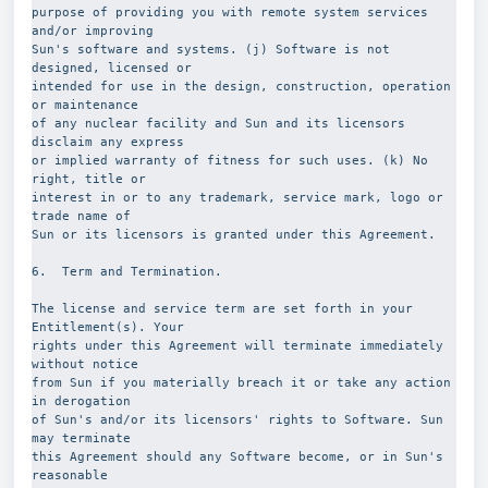
purpose of providing you with remote system services 
and/or improving
Sun's software and systems. (j) Software is not 
designed, licensed or
intended for use in the design, construction, operation 
or maintenance
of any nuclear facility and Sun and its licensors 
disclaim any express
or implied warranty of fitness for such uses. (k) No 
right, title or
interest in or to any trademark, service mark, logo or 
trade name of
Sun or its licensors is granted under this Agreement.
6.  Term and Termination. 
The license and service term are set forth in your 
Entitlement(s). Your
rights under this Agreement will terminate immediately 
without notice
from Sun if you materially breach it or take any action 
in derogation
of Sun's and/or its licensors' rights to Software. Sun 
may terminate
this Agreement should any Software become, or in Sun's 
reasonable