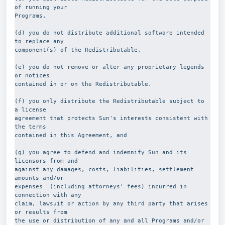
of running your
Programs,
(d) you do not distribute additional software intended 
to replace any
component(s) of the Redistributable,
(e) you do not remove or alter any proprietary legends 
or notices
contained in or on the Redistributable.
(f) you only distribute the Redistributable subject to 
a license
agreement that protects Sun's interests consistent with 
the terms
contained in this Agreement, and
(g) you agree to defend and indemnify Sun and its 
licensors from and
against any damages, costs, liabilities, settlement 
amounts and/or
expenses  (including attorneys' fees) incurred in 
connection with any
claim, lawsuit or action by any third party that arises 
or results from
the use or distribution of any and all Programs and/or