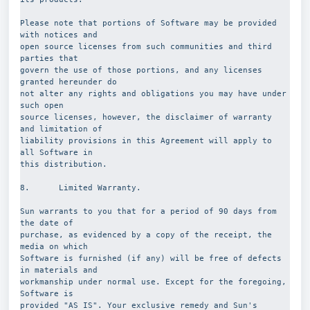
Please note that portions of Software may be provided 
with notices and
open source licenses from such communities and third 
parties that
govern the use of those portions, and any licenses 
granted hereunder do
not alter any rights and obligations you may have under 
such open
source licenses, however, the disclaimer of warranty 
and limitation of
liability provisions in this Agreement will apply to 
all Software in
this distribution.
8.      Limited Warranty.
Sun warrants to you that for a period of 90 days from 
the date of
purchase, as evidenced by a copy of the receipt, the 
media on which
Software is furnished (if any) will be free of defects 
in materials and
workmanship under normal use. Except for the foregoing, 
Software is
provided "AS IS". Your exclusive remedy and Sun's 