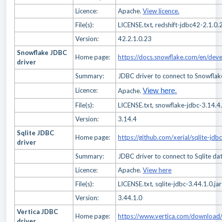
Licence:
Apache.
View licence.
File(s):
LICENSE.txt, redshift-jdbc42-2.1.0.2
Version:
42.2.1.0.23
Snowflake JDBC
Home page:
https://docs.snowflake.com/en/deve
driver
Summary:
JDBC driver to connect to Snowfla
Licence:
Apache.
View here.
File(s):
LICENSE.txt, snowflake-jdbc-3.14.4.
Version:
3.14.4
Sqlite JDBC
Home page:
https://github.com/xerial/sqlite-jdbc
driver
Summary:
JDBC driver to connect to Sqlite da
Licence:
Apache.
View here
File(s):
LICENSE.txt, sqlite-jdbc-3.44.1.0.jar
Version:
3.44.1.0
Vertica JDBC
Home page:
https://www.vertica.com/download/v
driver