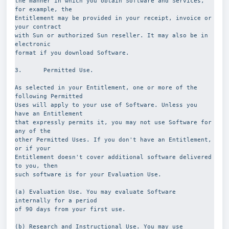
the manner in which you obtain Software and Services, 
for example, the
Entitlement may be provided in your receipt, invoice or 
your contract
with Sun or authorized Sun reseller. It may also be in 
electronic
format if you download Software.
3.      Permitted Use.
As selected in your Entitlement, one or more of the 
following Permitted
Uses will apply to your use of Software. Unless you 
have an Entitlement
that expressly permits it, you may not use Software for 
any of the
other Permitted Uses. If you don't have an Entitlement, 
or if your
Entitlement doesn't cover additional software delivered 
to you, then
such software is for your Evaluation Use.
(a) Evaluation Use. You may evaluate Software 
internally for a period
of 90 days from your first use.
(b) Research and Instructional Use. You may use 