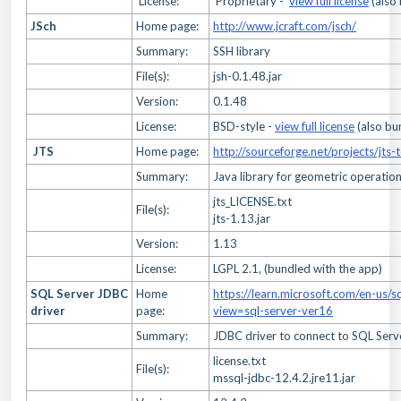
License:
Proprietary -
view full license
(also
JSch
Home page:
http://www.jcraft.com/jsch/
Summary:
SSH library
File(s):
jsh-0.1.48.jar
Version:
0.1.48
License:
BSD-style -
view full license
(also bu
JTS
Home page:
http://sourceforge.net/projects/jts-
Summary:
Java library for geometric operatio
jts_LICENSE.txt
File(s):
jts-1.13.jar
Version:
1.13
License:
LGPL 2.1, (bundled with the app)
SQL Server JDBC
Home
https://learn.microsoft.com/en-us/s
driver
page:
view=sql-server-ver16
Summary:
JDBC driver to connect to SQL Ser
license.txt
File(s):
mssql-jdbc-12.4.2.jre11.jar