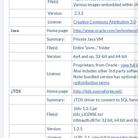
File(s)
Various images embedded within JAR
Version:
2.3.2
License:
Creative Commons Attribution 3.0
Java
Home page:
http://www.oracle.com/technetwork
Summary:
Private Java VM
File(s):
Entire "pvm..." folder
Version:
6u4 and up, 32-bit and 64-bit
Proprietary, from Oracle -
view full 
Also includes other 3rd party softw
License:
Note: bundled version has optional 
redistribution terms
jTDS
Home page:
http://jtds.sourceforge.net/
Summary:
jTDS driver to connect to SQL Serv
jtds-1.2.5.jar
File(s):
jtds_LICENSE.txt
ntlmauth.dll for 32 bit, 64 bit and I
Version:
1.2.5
License:
LGPL 2.1,
view full license
(also bund