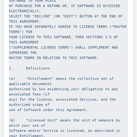
SOFTWARE TO YOUR PLACE
OF PURCHASE FOR A REFUND OR, IF SOFTWARE IS ACCESSED 
ELECTRONICALLY,
SELECT THE "DECLINE" (OR "EXIT") BUTTON AT THE END OF 
THIS AGREEMENT.
IF YOU HAVE SEPARATELY AGREED TO LICENSE TERMS ("MASTER 
TERMS") FOR
YOUR LICENSE TO THIS SOFTWARE, THEN SECTIONS 1-5 OF 
THIS AGREEMENT
("SUPPLEMENTAL LICENSE TERMS") SHALL SUPPLEMENT AND 
SUPERSEDE THE
MASTER TERMS IN RELATION TO THIS SOFTWARE.
1.      Definitions.
(a)     "Entitlement" means the collective set of 
applicable documents
authorized by Sun evidencing your obligation to pay 
associated fees (if
any) for the license, associated Services, and the 
authorized scope of
use of Software under this Agreement.
(b)     "Licensed Unit" means the unit of measure by 
which your use of
Software and/or Service is licensed, as described in 
your Entitlement.