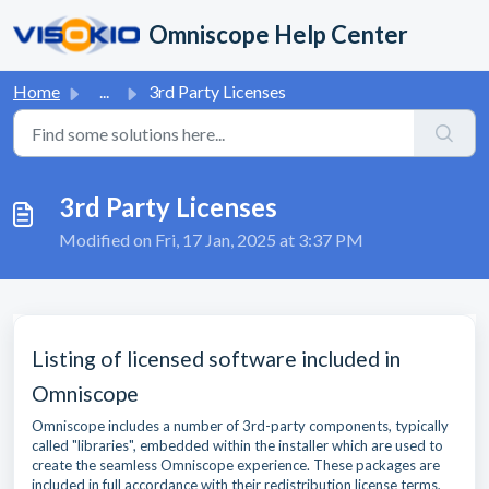
Skip to main content
Omniscope Help Center
Home
...
3rd Party Licenses
3rd Party Licenses
Modified on Fri, 17 Jan, 2025 at 3:37 PM
Listing of licensed software included in
Omniscope
Omniscope includes a number of 3rd-party components, typically
called "libraries", embedded within the installer which are used to
create the seamless Omniscope experience. These packages are
included in full accordance with their redistribution license terms,