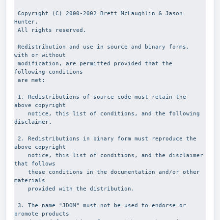
 Copyright (C) 2000-2002 Brett McLaughlin & Jason 
Hunter.
 All rights reserved.
 Redistribution and use in source and binary forms, 
with or without
 modification, are permitted provided that the 
following conditions
 are met:
 1. Redistributions of source code must retain the 
above copyright
    notice, this list of conditions, and the following 
disclaimer.
 2. Redistributions in binary form must reproduce the 
above copyright
    notice, this list of conditions, and the disclaimer 
that follows 
    these conditions in the documentation and/or other 
materials 
    provided with the distribution.
 3. The name "JDOM" must not be used to endorse or 
promote products