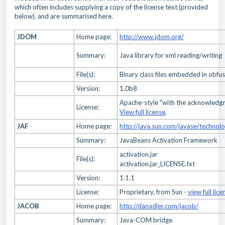
which often includes supplying a copy of the license text (provided
below), and are summarised here.
JDOM
Home page:
http://www.jdom.org/
Summary:
Java library for xml reading/writing
File(s):
Binary class files embedded in obfus
Version:
1.0b8
Apache-style "with the acknowledg
License:
View full license
.
JAF
Home page:
http://java.sun.com/javase/technol
Summary:
JavaBeans Activation Framework
activation.jar
File(s):
activation.jar_LICENSE.txt
Version:
1.1.1
License:
Proprietary, from Sun -
view full lice
JACOB
Home page:
http://danadler.com/jacob/
Summary:
Java-COM bridge