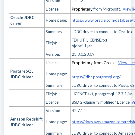
Version:
12.4.2
License:
Proprietary
from Microsoft.
View l
Oracle JDBC
Home page:
https://www.oracle.com/database/
driver
Summary:
JDBC driver to connect to Oracle d
FDHUT_LICENSE.txt
File(s):
ojdbc11.jar
Version:
23.3.0.23.09
Licence:
Proprietary from Oracle.
View lic
PostgreSQL
Home page:
JDBC driver
https://jdbc.postgresql.org/
Summary:
JDBC driver to connect to Postgre
File(s):
LICENCE.txt, postgresql-42.7.1.jar
Licence:
BSD 2-clause "Simplified" Licence.
V
Version:
42.7.1
Amazon Redshift
Home page:
https://docs.aws.amazon.com/redsh
JDBC driver
Summary:
JDBC driver to connect to Amazon 