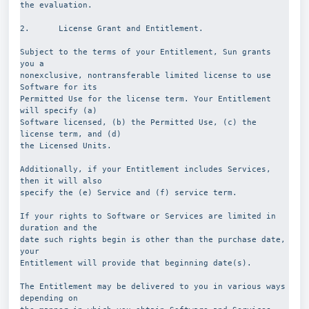
the evaluation.
2.      License Grant and Entitlement.
Subject to the terms of your Entitlement, Sun grants 
you a
nonexclusive, nontransferable limited license to use 
Software for its
Permitted Use for the license term. Your Entitlement 
will specify (a)
Software licensed, (b) the Permitted Use, (c) the 
license term, and (d)
the Licensed Units.
Additionally, if your Entitlement includes Services, 
then it will also
specify the (e) Service and (f) service term.
If your rights to Software or Services are limited in 
duration and the
date such rights begin is other than the purchase date, 
your
Entitlement will provide that beginning date(s).
The Entitlement may be delivered to you in various ways 
depending on