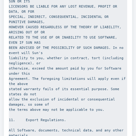
SUN OR ITS
LICENSORS BE LIABLE FOR ANY LOST REVENUE, PROFIT OR 
DATA, OR FOR
SPECIAL, INDIRECT, CONSEQUENTIAL, INCIDENTAL OR 
PUNITIVE DAMAGES,
HOWEVER CAUSED REGARDLESS OF THE THEORY OF LIABILITY, 
ARISING OUT OF OR
RELATED TO THE USE OF OR INABILITY TO USE SOFTWARE, 
EVEN IF SUN HAS
BEEN ADVISED OF THE POSSIBILITY OF SUCH DAMAGES. In no 
event will Sun's
liability to you, whether in contract, tort (including 
negligence), or
otherwise, exceed the amount paid by you for Software 
under this
Agreement. The foregoing limitations will apply even if 
the above
stated warranty fails of its essential purpose. Some 
states do not
allow the exclusion of incidental or consequential 
damages, so some of
the terms above may not be applicable to you.
11.     Export Regulations.
All Software, documents, technical data, and any other 
materials