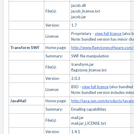
jacob.dll
File(s):
jacob_license.txt
jacob.jar
Version:
1.7
Proprietary -
view full license
(also 
License:
Note: bundled version has minor cha
Transform SWF
Home page:
http://www.flagstonesoftware.com/
Summary:
SWF file manipulation
transform.jar
File(s):
flagstone_license.txt
Version:
2.0.3
BSD -
view full license
(also bundled
License:
Note: bundled version includes mino
JavaMail
Home page:
http://java.sun.com/products/javam
Summary:
Emailing capabilities
mail.jar
File(s):
mail.jar_LICENSE.txt
Version:
1.4.1