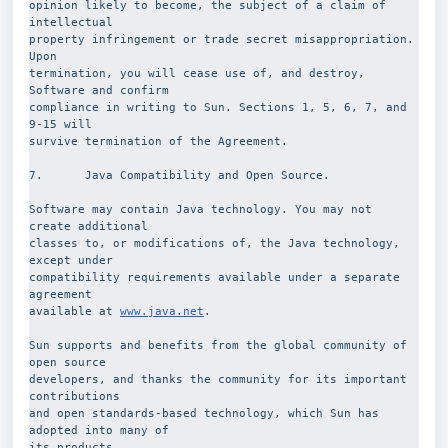
opinion likely to become, the subject of a claim of 
intellectual
property infringement or trade secret misappropriation. 
Upon
termination, you will cease use of, and destroy, 
Software and confirm
compliance in writing to Sun. Sections 1, 5, 6, 7, and 
9-15 will
survive termination of the Agreement.
7.      Java Compatibility and Open Source.
Software may contain Java technology. You may not 
create additional
classes to, or modifications of, the Java technology, 
except under
compatibility requirements available under a separate 
agreement
available at 
www.java.net
.
Sun supports and benefits from the global community of 
open source
developers, and thanks the community for its important 
contributions
and open standards-based technology, which Sun has 
adopted into many of
its products.