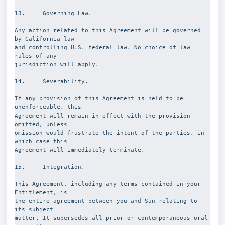
13.     Governing Law.
Any action related to this Agreement will be governed 
by California law
and controlling U.S. federal law. No choice of law 
rules of any
jurisdiction will apply.
14.     Severability.
If any provision of this Agreement is held to be 
unenforceable, this
Agreement will remain in effect with the provision 
omitted, unless
omission would frustrate the intent of the parties, in 
which case this
Agreement will immediately terminate.
15.     Integration.
This Agreement, including any terms contained in your 
Entitlement, is
the entire agreement between you and Sun relating to 
its subject
matter. It supersedes all prior or contemporaneous oral 