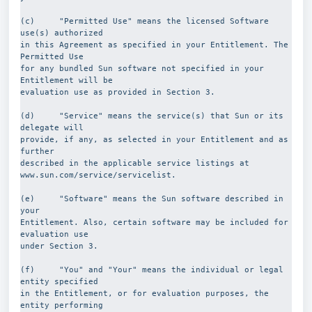
(c)     "Permitted Use" means the licensed Software 
use(s) authorized
in this Agreement as specified in your Entitlement. The 
Permitted Use
for any bundled Sun software not specified in your 
Entitlement will be
evaluation use as provided in Section 3.
(d)     "Service" means the service(s) that Sun or its 
delegate will
provide, if any, as selected in your Entitlement and as 
further
described in the applicable service listings at
www.sun.com/service/servicelist.
(e)     "Software" means the Sun software described in 
your
Entitlement. Also, certain software may be included for 
evaluation use
under Section 3.
(f)     "You" and "Your" means the individual or legal 
entity specified
in the Entitlement, or for evaluation purposes, the 
entity performing