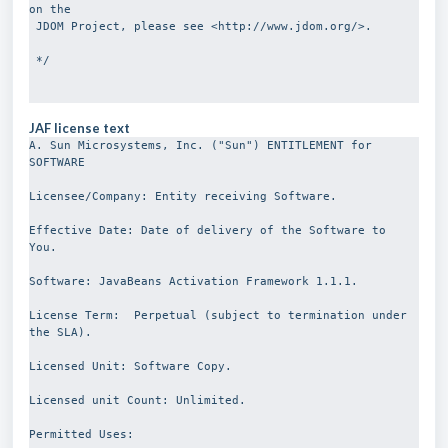
on the 
 JDOM Project, please see <http://www.jdom.org/>.
 */
JAF license text
A. Sun Microsystems, Inc. ("Sun") ENTITLEMENT for 
SOFTWARE
Licensee/Company: Entity receiving Software.
Effective Date: Date of delivery of the Software to 
You.
Software: JavaBeans Activation Framework 1.1.1.
License Term:  Perpetual (subject to termination under 
the SLA).
Licensed Unit: Software Copy.
Licensed unit Count: Unlimited.
Permitted Uses: