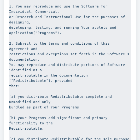
1. You may reproduce and use the Software for 
Individual, Commercial,
or Research and Instructional Use for the purposes of 
designing,
developing, testing, and running Your applets and
application("Programs").
2. Subject to the terms and conditions of this 
Agreement and
restrictions and exceptions set forth in the Software's 
documentation,
You may reproduce and distribute portions of Software 
identified as a
redistributable in the documentation 
("Redistributable"), provided
that:
(a) you distribute Redistributable complete and 
unmodified and only
bundled as part of Your Programs,
(b) your Programs add significant and primary 
functionality to the
Redistributable,
(c) you distribute Redistributable for the sole purpose 