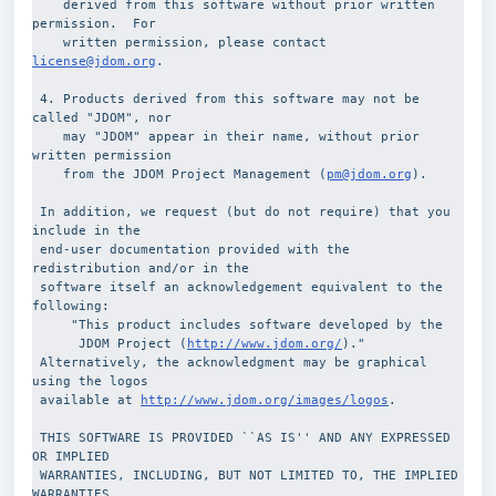
    derived from this software without prior written 
permission.  For
    written permission, please contact 
license@jdom.org
.
 4. Products derived from this software may not be 
called "JDOM", nor
    may "JDOM" appear in their name, without prior 
written permission
    from the JDOM Project Management (
pm@jdom.org
).
 In addition, we request (but do not require) that you 
include in the 
 end-user documentation provided with the 
redistribution and/or in the 
 software itself an acknowledgement equivalent to the 
following:
     "This product includes software developed by the
      JDOM Project (
http://www.jdom.org/
)."
 Alternatively, the acknowledgment may be graphical 
using the logos 
 available at 
http://www.jdom.org/images/logos
.
 THIS SOFTWARE IS PROVIDED ``AS IS'' AND ANY EXPRESSED 
OR IMPLIED
 WARRANTIES, INCLUDING, BUT NOT LIMITED TO, THE IMPLIED 
WARRANTIES