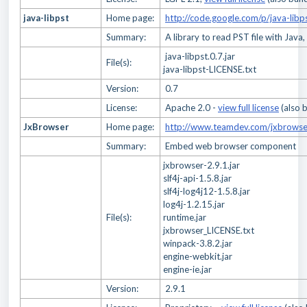
java-libpst
Home page:
http://code.google.com/p/java-libp
Summary:
A library to read PST file with Java,
java-libpst.0.7.jar
File(s):
java-libpst-LICENSE.txt
Version:
0.7
License:
Apache 2.0 -
view full license
(also 
JxBrowser
Home page:
http://www.teamdev.com/jxbrowse
Summary:
Embed web browser component
jxbrowser-2.9.1.jar
slf4j-api-1.5.8.jar
slf4j-log4j12-1.5.8.jar
log4j-1.2.15.jar
File(s):
runtime.jar
jxbrowser_LICENSE.txt
winpack-3.8.2.jar
engine-webkit.jar
engine-ie.jar
Version:
2.9.1