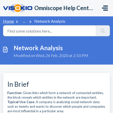
Skip to main content
Omniscope Help Center
Home
...
Network Analysis
Network Analysis
Modified on Wed, 26 Feb, 2020 at 2:10 PM
In Brief
Function
: Given links which form a network of connected entities,
the block reveals which entities in the network are important.
Typical Use Case
: A company is analysing social network data
such as tweets and wants to discover which people and companies
are most influential in a particular area.