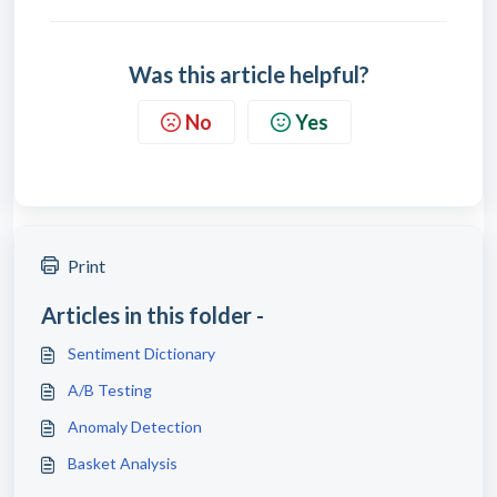
Was this article helpful?
No
Yes
Print
Articles in this folder -
Sentiment Dictionary
A/B Testing
Anomaly Detection
Basket Analysis