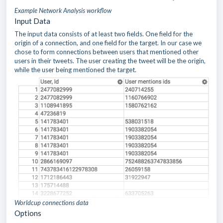
Example Network Analysis workflow
Input Data
The input data consists of at least two fields. One field for the
origin of a connection, and one field for the target. In our case we
chose to form connections between users that mentioned other
users in their tweets. The user creating the tweet will be the origin,
while the user being mentioned the target.
Worldcup connections data
Options