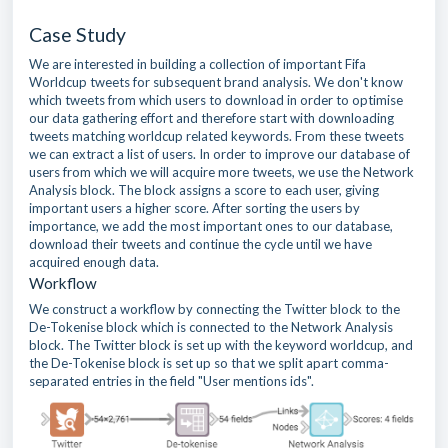
Case Study
We are interested in building a collection of important Fifa
Worldcup tweets for subsequent brand analysis. We don't know
which tweets from which users to download in order to optimise
our data gathering effort and therefore start with downloading
tweets matching worldcup related keywords. From these tweets
we can extract a list of users. In order to improve our database of
users from which we will acquire more tweets, we use the Network
Analysis block. The block assigns a score to each user, giving
important users a higher score. After sorting the users by
importance, we add the most important ones to our database,
download their tweets and continue the cycle until we have
acquired enough data.
Workflow
We construct a workflow by connecting the Twitter block to the
De-Tokenise block which is connected to the Network Analysis
block. The Twitter block is set up with the keyword worldcup, and
the De-Tokenise block is set up so that we split apart comma-
separated entries in the field "User mentions ids".