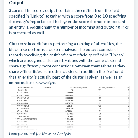
Output
Scores
: The scores output contains the entities from the field
specified in "Link to" together with a score from 0 to 10 specifying
the entity's importance. The higher the score the more important
an entity is. Additionally the number of incoming and outgoing links
is presented as well.
Clusters
: In addition to performing a ranking of all entities, the
block also performs a cluster analysis. The output consists of
records specifying the entities from the field specified in "Link to"
which are assigned a cluster id. Entities with the same cluster id
share significantly more connections between themselves as they
share with entities from other clusters. In addition the likelihood
that an entity is actually part of the cluster is given, as well as an
un-normalised raw weight.
Example output for Network Analysis