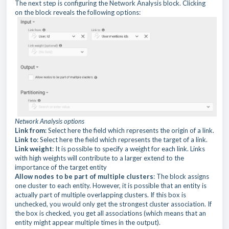
The next step is configuring the Network Analysis block. Clicking
on the block reveals the following options:
Network Analysis options
Link from
: Select here the field which represents the origin of a link.
Link to
: Select here the field which represents the target of a link.
Link weight
: It is possible to specify a weight for each link. Links
with high weights will contribute to a larger extend to the
importance of the target entity
Allow nodes to be part of multiple clusters
: The block assigns
one cluster to each entity. However, it is possible that an entity is
actually part of multiple overlapping clusters. If this box is
unchecked, you would only get the strongest cluster association. If
the box is checked, you get all associations (which means that an
entity might appear multiple times in the output).