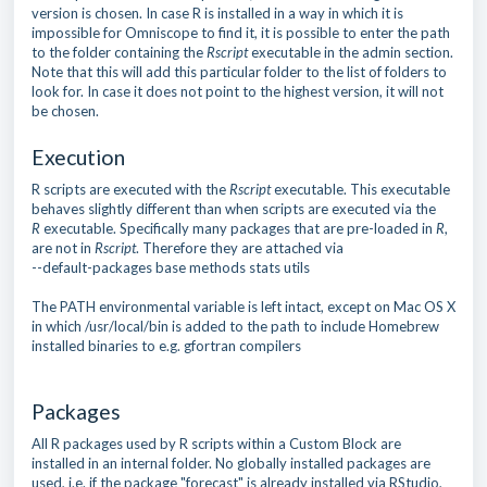
version is chosen. In case R is installed in a way in which it is
impossible for Omniscope to find it, it is possible to enter the path
to the folder containing the
Rscript
executable in the admin section.
Note that this will add this particular folder to the list of folders to
look for. In case it does not point to the highest version, it will not
be chosen.
Execution
R scripts are executed with the
Rscript
executable. This executable
behaves slightly different than when scripts are executed via the
R
executable. Specifically many packages that are pre-loaded in
R
,
are not in
Rscript
. Therefore they are attached via
--default-packages base methods stats utils
The PATH environmental variable is left intact, except on Mac OS X
in which /usr/local/bin is added to the path to include Homebrew
installed binaries to e.g. gfortran compilers
Packages
All R packages used by R scripts within a Custom Block are
installed in an internal folder. No globally installed packages are
used, i.e. if the package "forecast" is already installed via RStudio,