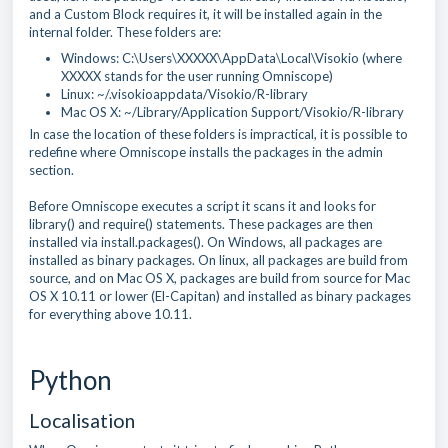
and a Custom Block requires it, it will be installed again in the
internal folder. These folders are:
Windows: C:\Users\XXXXX\AppData\Local\Visokio (where
XXXXX stands for the user running Omniscope)
Linux: ~/.visokioappdata/Visokio/R-library
Mac OS X: ~/Library/Application Support/Visokio/R-library
In case the location of these folders is impractical, it is possible to
redefine where Omniscope installs the packages in the admin
section.
Before Omniscope executes a script it scans it and looks for
library() and require() statements. These packages are then
installed via install.packages(). On Windows, all packages are
installed as binary packages. On linux, all packages are build from
source, and on Mac OS X, packages are build from source for Mac
OS X 10.11 or lower (El-Capitan) and installed as binary packages
for everything above 10.11.
Python
Localisation