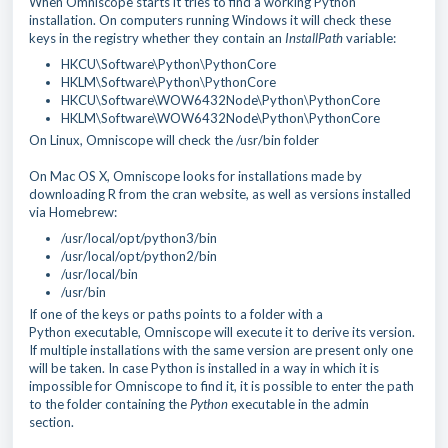
When Omniscope starts it tries to find a working Python
installation. On computers running Windows it will check these
keys in the registry whether they contain an
InstallPath
variable:
HKCU\Software\Python\PythonCore
HKLM\Software\Python\PythonCore
HKCU\Software\WOW6432Node\Python\PythonCore
HKLM\Software\WOW6432Node\Python\PythonCore
On Linux, Omniscope will check the /usr/bin folder
On Mac OS X, Omniscope looks for installations made by
downloading R from the cran website, as well as versions installed
via Homebrew:
/usr/local/opt/python3/bin
/usr/local/opt/python2/bin
/usr/local/bin
/usr/bin
If one of the keys or paths points to a folder with a
Python
executable, Omniscope will execute it to derive its version.
If multiple installations with the same version are present only one
will be taken. In case Python is installed in a way in which it is
impossible for Omniscope to find it, it is possible to enter the path
to the folder containing the
Python
executable in the admin
section.