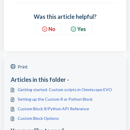
Was this article helpful?
No
Yes
Print
Articles in this folder -
Getting started: Custom scripts in Omniscope EVO
Setting up the Custom R or Python Block
Custom Block R/Python API Reference
Custom Block Options