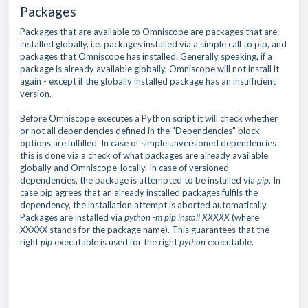
Packages
Packages that are available to Omniscope are packages that are
installed globally, i.e. packages installed via a simple call to pip, and
packages that Omniscope has installed. Generally speaking, if a
package is already available globally, Omniscope will not install it
again - except if the globally installed package has an insufficient
version.
Before Omniscope executes a Python script it will check whether
or not all dependencies defined in the "Dependencies" block
options are fulfilled. In case of simple unversioned dependencies
this is done via a check of what packages are already available
globally and Omniscope-locally. In case of versioned
dependencies, the package is attempted to be installed via
pip
. In
case pip agrees that an already installed packages fulfils the
dependency, the installation attempt is aborted automatically.
Packages are installed via
python -m pip install XXXXX
(where
XXXXX stands for the package name). This guarantees that the
right
pip
executable is used for the right
python
executable.