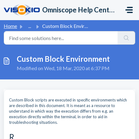
Skip to main content
Omniscope Help Center
Home
...
Custom Block Environment
Custom Block Environment
Modified on Wed, 18 Mar, 2020 at 6:37 PM
Custom Block scripts are executed in specific environments which
are described in this document. It is meant as a resource to
understand in which way the execution differs from e.g. an
execution directly within the terminal, in order to aid in
troubleshooting situations.
R