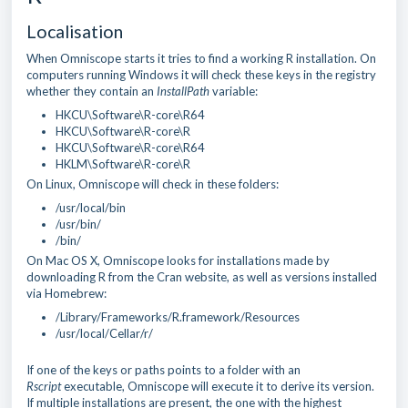
Localisation
When Omniscope starts it tries to find a working R installation. On
computers running Windows it will check these keys in the registry
whether they contain an
InstallPath
variable:
HKCU\Software\R-core\R64
HKCU\Software\R-core\R
HKCU\Software\R-core\R64
HKLM\Software\R-core\R
On Linux, Omniscope will check in these folders:
/usr/local/bin
/usr/bin/
/bin/
On Mac OS X, Omniscope looks for installations made by
downloading R from the Cran website, as well as versions installed
via Homebrew:
/Library/Frameworks/R.framework/Resources
/usr/local/Cellar/r/
If one of the keys or paths points to a folder with an
Rscript
executable, Omniscope will execute it to derive its version.
If multiple installations are present, the one with the highest