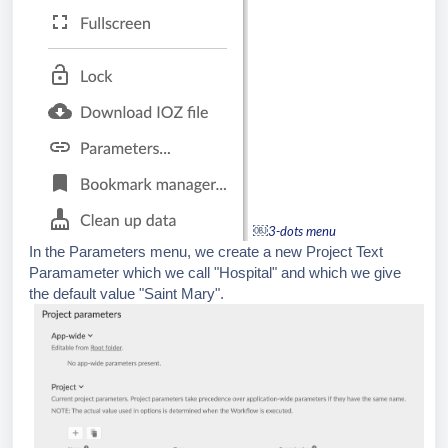
￼
3-dots menu
In the Parameters menu, we create a new Project Text
Paramameter which we call "Hospital" and which we give
the default value "Saint Mary".