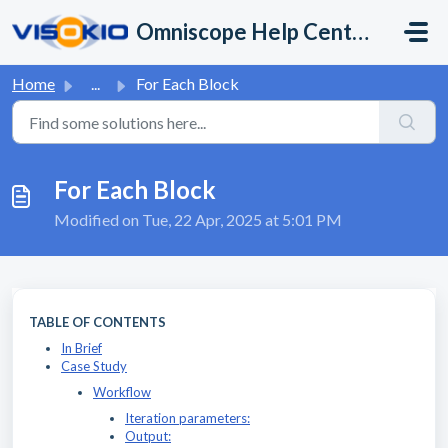
Skip to main content
Omniscope Help Center
Home
...
For Each Block
For Each Block
Modified on Tue, 22 Apr, 2025 at 5:01 PM
TABLE OF CONTENTS
In Brief
Case Study
Workflow
Iteration parameters:
Output: