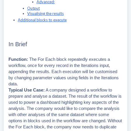
Advanced:
Output
Visualising the results
Additional blocks to execute
In Brief
Function:
The For Each block repeatedly executes a
workflow, once for every record in the Iterations input,
appending the results. Each execution will be customised
by changing parameter values using fields in the Iterations
data.
Typical Use Case:
A company designed a workflow to
prepare and analyse a dataset. The result of the workflow is
used to power a dashboard highlighting key aspects of the
analysis. The company would like to compare the analysis
with other analyses of the same dataset where some
options in blocks used in the workflow are changed. Without
the For Each block, the company now needs to duplicate