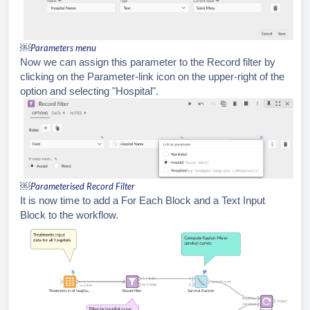
￼
Parameters menu
Now we can assign this parameter to the Record filter by
clicking on the Parameter-link icon on the upper-right of the
option and selecting "Hospital".
￼
Parameterised Record Filter
It is now time to add a For Each Block and a Text Input
Block to the workflow.