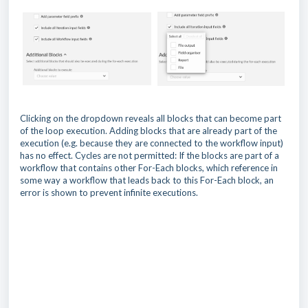
Clicking on the dropdown reveals all blocks that can become part
of the loop execution. Adding blocks that are already part of the
execution (e.g. because they are connected to the workflow input)
has no effect. Cycles are not permitted: If the blocks are part of a
workflow that contains other For-Each blocks, which reference in
some way a workflow that leads back to this For-Each block, an
error is shown to prevent infinite executions.