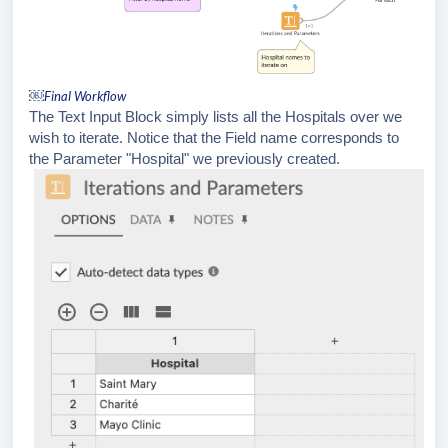
￼
Final Workflow
The Text Input Block simply lists all the Hospitals over we
wish to iterate. Notice that the Field name corresponds to
the Parameter "Hospital" we previously created.