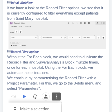
￼
Initial Workflow
If we have a look at the Record Filter options, we see that it
is currently configured to filter everything except patients
from Saint Mary hospital.
￼
Record Filter options
Without the For Each block, we would need to duplicate the
Record Filter and Survival Analysis Block multiple times,
once for each hospital. Using the For Each block, we
automate these iterations.
We continue by parameterising the Record Filter with a
Project Parameter. For this, we go to the 3-dots menu and
select "Parameters".