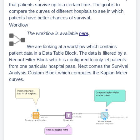
that patients survive up to a certain time. The goal is to
compare the curves of different hospitals to see in which
patients have better chances of survival.
Workflow
The workflow is available
here
.
We are looking at a workflow which contains
patient data in a Data Table Block. The data is filtered by a
Record Filter Block which is configured to only let patients
from one particular hospital pass. Next comes the Survival
Analysis Custom Block which computes the Kaplan-Meier
curves.