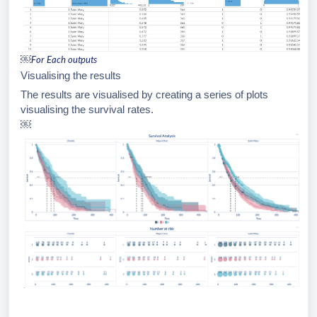
￼
For Each outputs
Visualising the results
The results are visualised by creating a series of plots
visualising the survival rates.
￼