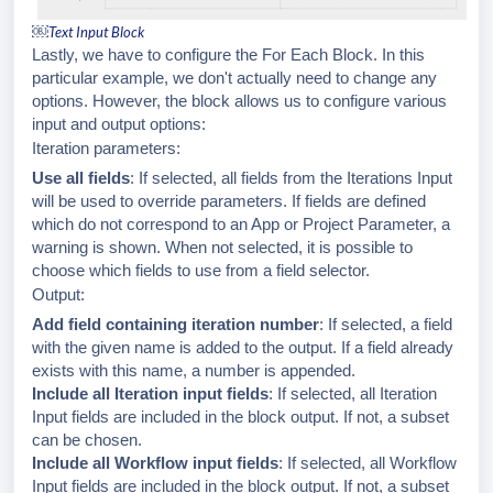
￼
Text Input Block
Lastly, we have to configure the For Each Block. In this
particular example, we don't actually need to change any
options. However, the block allows us to configure various
input and output options:
Iteration parameters:
Use all fields
: If selected, all fields from the Iterations Input
will be used to override parameters. If fields are defined
which do not correspond to an App or Project Parameter, a
warning is shown. When not selected, it is possible to
choose which fields to use from a field selector.
Output:
Add field containing iteration number
: If selected, a field
with the given name is added to the output. If a field already
exists with this name, a number is appended.
Include all Iteration input fields
: If selected, all Iteration
Input fields are included in the block output. If not, a subset
can be chosen.
Include all Workflow input fields
: If selected, all Workflow
Input fields are included in the block output. If not, a subset