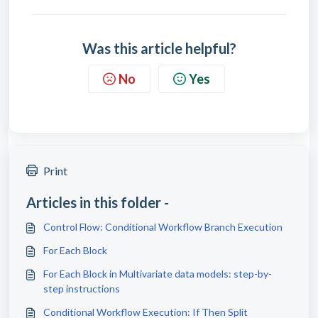
Was this article helpful?
No
Yes
Print
Articles in this folder -
Control Flow: Conditional Workflow Branch Execution
For Each Block
For Each Block in Multivariate data models: step-by-
step instructions
Conditional Workflow Execution: If Then Split