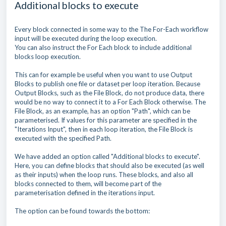
Additional blocks to execute
Every block connected in some way to the The For-Each workflow
input will be executed during the loop execution.
You can also instruct the For Each block to include additional
blocks loop execution.
This can for example be useful when you want to use Output
Blocks to publish one file or dataset per loop iteration. Because
Output Blocks, such as the File Block, do not produce data, there
would be no way to connect it to a For Each Block otherwise. The
File Block, as an example, has an option "Path", which can be
parameterised. If values for this parameter are specified in the
"Iterations Input", then in each loop iteration, the File Block is
executed with the specified Path.
We have added an option called "Additional blocks to execute".
Here, you can define blocks that should also be executed (as well
as their inputs) when the loop runs. These blocks, and also all
blocks connected to them, will become part of the
parameterisation defined in the iterations input.
The option can be found towards the bottom: