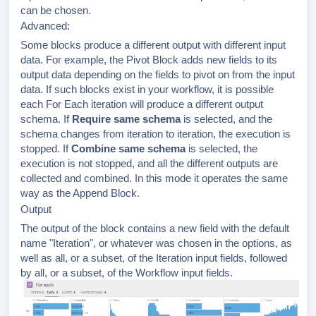
can be chosen.
Advanced:
Some blocks produce a different output with different input
data. For example, the Pivot Block adds new fields to its
output data depending on the fields to pivot on from the input
data. If such blocks exist in your workflow, it is possible
each For Each iteration will produce a different output
schema. If
Require same schema
is selected, and the
schema changes from iteration to iteration, the execution is
stopped. If
Combine same schema
is selected, the
execution is not stopped, and all the different outputs are
collected and combined. In this mode it operates the same
way as the Append Block.
Output
The output of the block contains a new field with the default
name "Iteration", or whatever was chosen in the options, as
well as all, or a subset, of the Iteration input fields, followed
by all, or a subset, of the Workflow input fields.