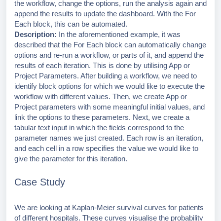
the workflow, change the options, run the analysis again and
append the results to update the dashboard. With the For
Each block, this can be automated.
Description:
In the aforementioned example, it was
described that the For Each block can automatically change
options and re-run a workflow, or parts of it, and append the
results of each iteration. This is done by utilising App or
Project Parameters. After building a workflow, we need to
identify block options for which we would like to execute the
workflow with different values. Then, we create App or
Project parameters with some meaningful initial values, and
link the options to these parameters. Next, we create a
tabular text input in which the fields correspond to the
parameter names we just created. Each row is an iteration,
and each cell in a row specifies the value we would like to
give the parameter for this iteration.
Case Study
We are looking at Kaplan-Meier survival curves for patients
of different hospitals. These curves visualise the probability