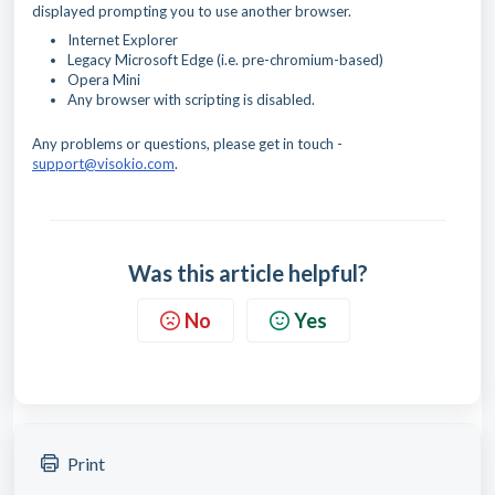
displayed prompting you to use another browser.
Internet Explorer
Legacy Microsoft Edge (i.e. pre-chromium-based)
Opera Mini
Any browser with scripting is disabled.
Any problems or questions, please get in touch -
support@visokio.com
.
Was this article helpful?
No
Yes
Print