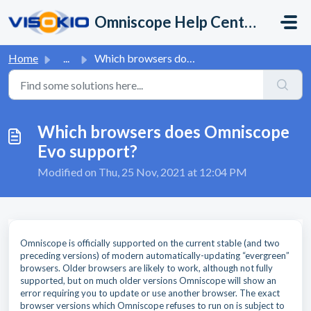
Skip to main content
Omniscope Help Center
Home
...
Which browsers does Omniscope Evo support?
Which browsers does Omniscope
Evo support?
Modified on Thu, 25 Nov, 2021 at 12:04 PM
Omniscope is officially supported on the current stable (and two
preceding versions) of modern automatically-updating “evergreen”
browsers. Older browsers are likely to work, although not fully
supported, but on much older versions Omniscope will show an
error requiring you to update or use another browser. The exact
browser versions which Omniscope refuses to run on is subject to