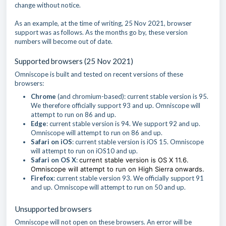
change without notice.
As an example, at the time of writing, 25 Nov 2021, browser
support was as follows. As the months go by, these version
numbers will become out of date.
Supported browsers (25 Nov 2021)
Omniscope is built and tested on recent versions of these
browsers:
Chrome
(and chromium-based): current stable version is 95.
We therefore officially support 93 and up. Omniscope will
attempt to run on 86 and up.
Edge
: current stable version is 94. We support 92 and up.
Omniscope will attempt to run on 86 and up.
Safari on iOS
: current stable version is iOS 15. Omniscope
will attempt to run on iOS10 and up.
Safari on OS X
:
current stable version is OS X 11.6.
Omniscope will attempt to run on High Sierra onwards.
Firefox
: current stable version 93. We officially support 91
and up. Omniscope will attempt to run on 50 and up.
Unsupported browsers
Omniscope will not open on these browsers. An error will be