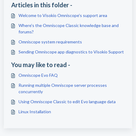
Articles in this folder -
Welcome to Visokio Omniscope's support area
Where's the Omniscope Classic knowledge base and
forums?
Omniscope system requirements
Sending Omniscope app diagnostics to Visokio Support
You may like to read -
Omniscope Evo FAQ
Running multiple Omniscope server processes
concurrently
Using Omniscope Classic to edit Evo language data
Linux Installation