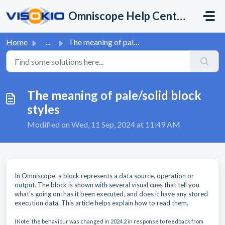
Skip to main content
Omniscope Help Center
Home
...
The meaning of pale/solid block styles
The meaning of pale/solid block
styles
Modified on Wed, 11 Sep, 2024 at 11:49 AM
In Omniscope, a block represents a data source, operation or
output. The block is shown with several visual cues that tell you
what's going on: has it been executed, and does it have any stored
execution data. This article helps explain how to read them.
(Note:
the behaviour was changed in 2024.2 in response to feedback from