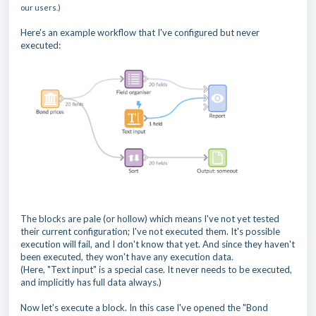
our users.)
Here's an example workflow that I've configured but never
executed:
The blocks are pale (or hollow) which means I've not yet tested
their current configuration; I've not executed them. It's possible
execution will fail, and I don't know that yet. And since they haven't
been executed, they won't have any execution data.
(Here, "Text input" is a special case. It never needs to be executed,
and implicitly has full data always.)
Now let's execute a block. In this case I've opened the "Bond