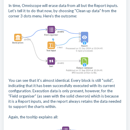
In time, Omniscope will erase data from all but the Report inputs.
Let's tell it to do that now, by choosing "Clean up data" from the
corner 3 dots menu. Here's the outcome:
You can see that it's almost identical. Every block is still "solid",
indicating that it has been successfully executed with its current
configuration. Execution data is only present, however, for the
"Field organiser" (as seen with the solid chevron) which is because
it is a Report inputs, and the report always retains the data needed
to support the charts within.
Again, the tooltip explains all: