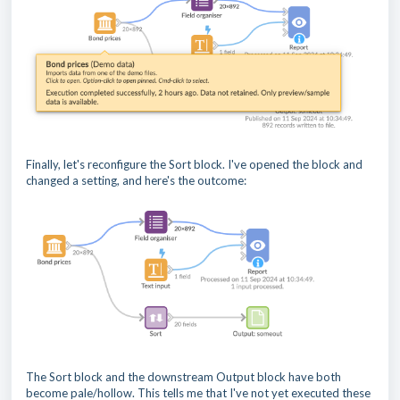
Finally, let's reconfigure the Sort block. I've opened the block and
changed a setting, and here's the outcome:
The Sort block and the downstream Output block have both
become pale/hollow. This tells me that I've not yet executed these