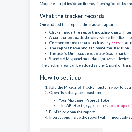
Mixpanel script inside an iframe, listening for clicks a
What the tracker records
Once added to a report, the tracker captures:
Clicks inside the report
, including charts, filt
A
component path
showing where the click ha
Component metadata
, such as any
attr
data-*
The
report name
and
tab name
the user is on.
The user’s
Omniscope identity
(e.g., email), if 
Standard Mixpanel metadata (browser, device, ref
The tracker view can be added as tiny 1 pixel or trans
How to set it up
Add the
Mixpanel Tracker
custom view to your
Open its settings and paste in:
Your
Mixpanel Project Token
The
API Host
(e.g.,
https://api.mixpane
Publish or open the report.
Interactions inside the report will immediately 