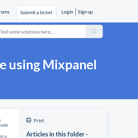
rums
Login
Sign up
Submit a ticket
pe using Mixpanel
,
Print
inside
Articles in this folder -
ns a