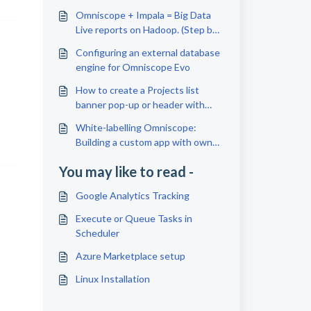
Omniscope + Impala = Big Data
Live reports on Hadoop. (Step by
step guide)
Configuring an external database
engine for Omniscope Evo
How to create a Projects list
banner pop-up or header with
text/images
White-labelling Omniscope:
Building a custom app with own
branding
You may like to read -
Google Analytics Tracking
Execute or Queue Tasks in
Scheduler
Azure Marketplace setup
Linux Installation