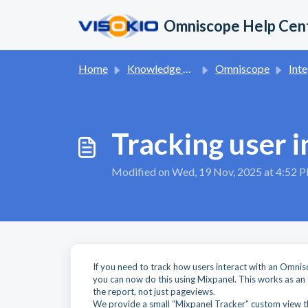
Skip to main content
Omniscope Help Cen
Home
Knowledge base
Omniscope
Inte
Tracking user 
Modified on Wed, 19 Nov, 2025 at 4:52 
If you need to track how users interact with an Omnis
you can now do this using Mixpanel. This works as an
the report, not just pageviews.
We provide a small “Mixpanel Tracker” custom view tha