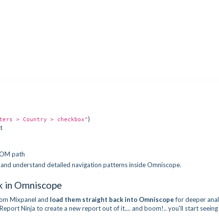
)
ters > Country > checkbox"
t
 DOM path
, and understand detailed navigation patterns inside Omniscope.
k in Omniscope
 from Mixpanel and
load
them straight back into
Omniscope
for deeper anal
port Ninja to create a new report out of it.... and boom!.. you'll start seeing