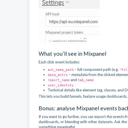
What you’ll see in Mixpanel
Each click event includes:
– full component path (e.g.
aut_name_path
"Fil
– metadata from the clicked elemen
data_attrs
and
report_name
tab_name
user_identity
Technical details like element tag, classes, and
This lets you build funnels, feature usage dashboards
Bonus: analyse Mixpanel events bac
If you want to go further, you can export the events
dashboards, or blending with other datasets. Ask the Re
something meaningful