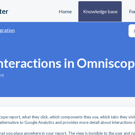
ter
Home
Knowledge base
Fo
gration
interactions in Omnisco
PM
cope report, what they click, which components they use, which tabs they visit
 alternative to Google Analytics and provides more detail about interactions
t you place anywhere in your report. The view is invisible to the user and ru