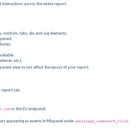
nd interactions across the entire report.
ers, controls, tabs, div and svg elements.
ppened.
ibutes.
available.
errer, etc.).
parent view to not affect the layout of your report.
 report tab.
or the EU endpoint)
l.com
start appearing as events in Mixpanel under
.
omniscope_component_click