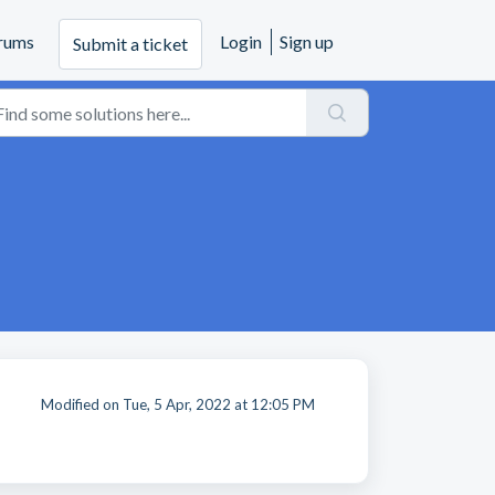
rums
Login
Sign up
Submit a ticket
Modified on Tue, 5 Apr, 2022 at 12:05 PM