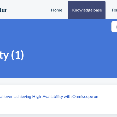
ter
Home
Knowledge base
Fo
ty (1)
 failover: achieving High-Availability with Omniscope on