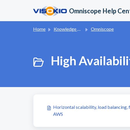
Skip to main content
Omniscope Help Cen
Home
Knowledge base
Omniscope
High Availabili
Horizontal scalability, load balancing,
AWS