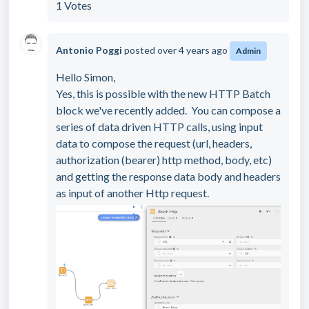
1 Votes
Antonio Poggi
posted
over 4 years ago
Admin
Hello Simon,
Yes, this is possible with the new HTTP Batch
block we've recently added. You can compose a
series of data driven HTTP calls, using input
data to compose the request (url, headers,
authorization (bearer) http method, body, etc)
and getting the response data body and headers
as input of another Http request.