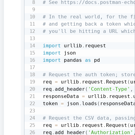
# See https://docs.postman-ech
# In the real world, for the f
# and getting back a token whi
# you'll be hitting a URL whic
import
 urllib
.
import
import
 pandas 
as
 pd

# Request the auth token; stor
req 
=
 urllib
.
request
.
Request
(
u
req
.
add_header
(
'Content-Type'
,
responseData 
=
 urllib
.
request
.
token 
=
 json
.
loads
(
responseDat
# Request the CSV data, passin
req 
=
 urllib
.
request
.
Request
(
u
req
.
add_header
(
'Authorization'