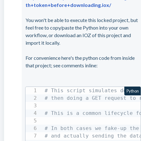
th+token+before+downloading.iox/
You won't be able to execute this locked project, but
feel free to copy/paste the Python into your own
workflow, or download an IOZ of this project and
import it locally.
For convenience here's the python code from inside
that project; see comments inline:
# This script simulates doing 
Python
# then doing a GET request to 
# This is a common lifecycle f
# In both cases we fake-up the
# and actually sending the dat