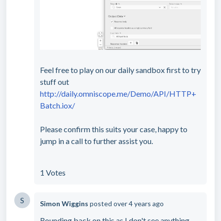
Feel free to play on our daily sandbox first to try
stuff out
http://daily.omniscope.me/Demo/API/HTTP+
Batch.iox/
Please confirm this suits your case, happy to
jump in a call to further assist you.
1 Votes
S
Simon Wiggins
posted
over 4 years ago
Rounding back on this as I don't see anything