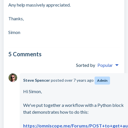
Any help massively appreciated.
Thanks,
Simon
5 Comments
Sorted by
Popular
Steve Spencer
posted
over 7 years ago
Admin
Hi Simon,
We've put together a workflow with a Python block
that demonstrates how to do this:
https://omniscope.me/Forums/POST+to+get+au