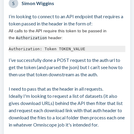
S
Simon Wiggins
I’m looking to connect to an API endpoint that requires a
token passed in the header in the form of:
All calls to the API require this token to be passed in
the
header:
Authorization
Authorization: Token TOKEN_VALUE
I’ve successfully done a POST request to the auth url to
get the token (and parsed the json) but I can’t see how to
then use that token downstream as the auth.
I need to pass that as the header in all requests.
Ideally I'm looking to request a list of datasets (it also
gives download URLs) behind the API then filter that list
and request each download link with that auth header to
download the files to a local folder then process each one
in whatever Omniscope job it's intended for.