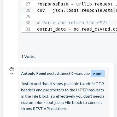
responseData 
=
 urllib
.
request
.
csv 
=
 json
.
loads
(
responseData
)
# Parse and return the CSV:
output_data 
=
 pd
.
read_csv
(
pd
.
c
1 Votes
Antonio Poggi
posted
almost 6 years ago
Admin
Just to add that it’s now possible to add HTTP
headers and parameters to the HTTP requests
in the File block, so effectively you don’t need a
custom block, but just a File block to connect
to any REST API out there.