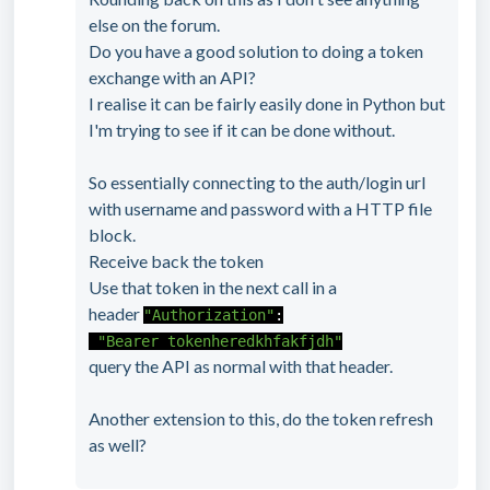
else on the forum.
Do you have a good solution to doing a token
exchange with an API?
I realise it can be fairly easily done in Python but
I'm trying to see if it can be done without.
So essentially connecting to the auth/login url
with username and password with a HTTP file
block.
Receive back the token
Use that token in the next call in a
header
"Authorization"
:
"Bearer tokenheredkhfakfjdh"
query the API as normal with that header.
Another extension to this, do the token refresh
as well?