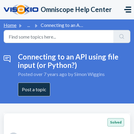
Skip to main content
Omniscope Help Center
Home
...
Connecting to an API using file input (or Python?)
Connecting to an API using file
input (or Python?)
Posted
over 7 years ago
by Simon Wiggins
Post a topic
Solved