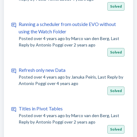
Solved
Running a scheduler from outside EVO without
using the Watch Folder
Posted
over 4 years ago
by Marco van den Berg, Last
Reply by Antonio Poggi
over 2 years ago
Solved
Refresh only new Data
Posted
over 4 years ago
by Januka Peiris, Last Reply by
Antonio Poggi
over 4 years ago
Solved
Titles in Pivot Tables
Posted
over 4 years ago
by Marco van den Berg, Last
Reply by Antonio Poggi
over 2 years ago
Solved