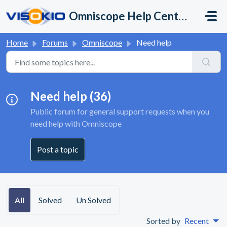
Skip to main content
Omniscope Help Center
Home
Forums
Omniscope
Need help
Need help (36)
Public forum for general support requests when you
need help with Omniscope
Post a topic
All
Solved
Un Solved
Sorted by
Recent