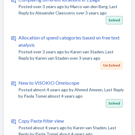
Posted
over 3 years ago
by Marco van den Berg, Last
Reply by Alexander Claessens
over 3 years ago
Solved
Allocation of spend categories based on free text
analysis
Posted
over 3 years ago
by Karen van Staden, Last
Reply by Karen van Staden
over 3 years ago
Un Solved
New to VISOKIO Omniscope
Posted
almost 4 years ago
by Ahmed Ameen, Last Reply
by Paola Tomei
almost 4 years ago
Solved
Copy Paste filter view
Posted
about 4 years ago
by Karen van Staden, Last
Reply by Paola Tomei
about 4 years ago