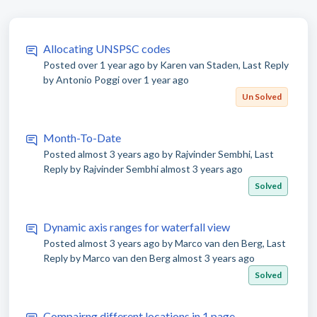
Allocating UNSPSC codes
Posted
over 1 year ago
by Karen van Staden, Last Reply
by Antonio Poggi
over 1 year ago
Un Solved
Month-To-Date
Posted
almost 3 years ago
by Rajvinder Sembhi, Last
Reply by Rajvinder Sembhi
almost 3 years ago
Solved
Dynamic axis ranges for waterfall view
Posted
almost 3 years ago
by Marco van den Berg, Last
Reply by Marco van den Berg
almost 3 years ago
Solved
Compairng different locations in 1 page