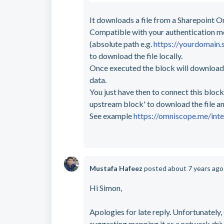
It downloads a file from a Sharepoint On
Compatible with your authentication mec
(absolute path e.g.
https://yourdomain.
to download the file locally.
Once executed the block will download th
data.
You just have then to connect this block
upstream block' to download the file a
See example
https://omniscope.me/int
Mustafa Hafeez
posted
about 7 years ag
Hi Simon,
Apologies for late reply. Unfortunately
suggesting mapping it as a network dri