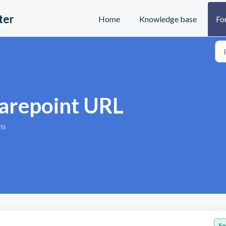
ter
Home
Knowledge base
Fo
harepoint URL
ns
So