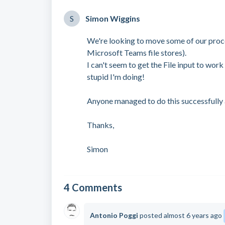
S
Simon Wiggins
We're looking to move some of our proc
Microsoft Teams file stores).
I can't seem to get the File input to wo
stupid I'm doing!
Anyone managed to do this successfully a
Thanks,
Simon
4 Comments
Antonio Poggi
posted
almost 6 years ago