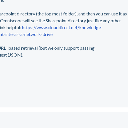
arepoint directory (the top most folder), and then you can use it as
mniscope will see the Sharepoint directory just like any other
ink helpful:
https://www.clouddirect.net/knowledge-
-site-as-a-network-drive
RL" based retrieval (but we only support passing
uest (JSON).