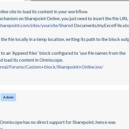
line site to load its content in your workflow.
hanism on Sharepoint Online, you just need to insert the file URL
sharepoint.com/sites/yoursite/Shared
Documents/myExcelFile.xlsx
e file locally in a temp location, writing its path to the block out
 to an 'Append files' block configured to 'use file names from the
nd load its content in Omniscope.
ernal/Forums/Custom+block/Sharepoint+Online.iox/
o
Admin
, Omniscope has no direct support for Sharepoint, hence was
ve.