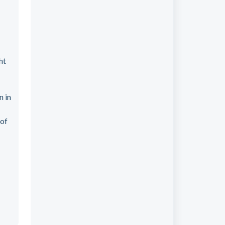
ht
n in
 of