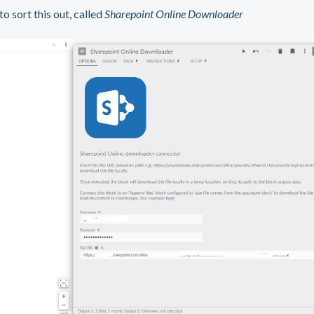
 sort this out, called
Sharepoint Online Downloader