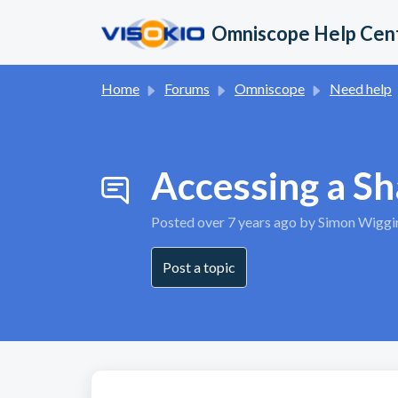
Skip to main content
Omniscope Help Cen
Home
Forums
Omniscope
Need help
Accessing a S
Posted
over 7 years ago
by Simon Wiggi
Post a topic