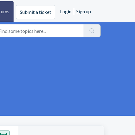
rums
Login
Sign up
Submit a ticket
lved