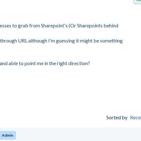
esses to grab from Sharepoint's (Or Sharepoints behind
rk through URL although I'm guessing it might be something
nd able to point me in the right direction?
Sorted by
Rece
Admin