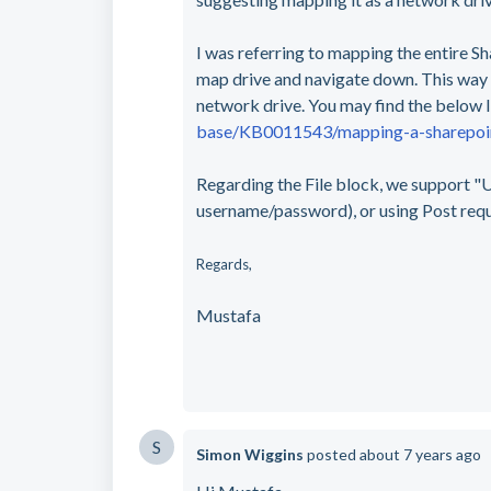
I was referring to mapping the entire Sh
map drive and navigate down. This way O
network drive. You may find the below l
base/KB0011543/mapping-a-sharepoint
Regarding the File block, we support "U
username/password), or using Post req
Regards,
Mustafa
S
Simon Wiggins
posted
about 7 years ago