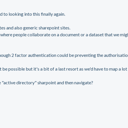
 to looking into this finally again.
es and also generic sharepoint sites.
 where people collaborate on a document or a dataset that we mig
lthough 2 factor authentication could be preventing the authorisatio
e possible but it's a bit of a last resort as we'd have to map a lot
e "active directory" sharpoint and then navigate?