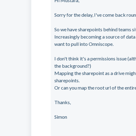
Hi Mustafa,
Sorry for the delay, I've come back round
So we have sharepoints behind teams sit
Increasingly becoming a source of data
want to pull into Omniscope.
I don't think it's a permissions issue (a
the background?)
Mapping the sharepoint as a drive might b
sharepoints.
Or can you map the root url of the entir
Thanks,
Simon