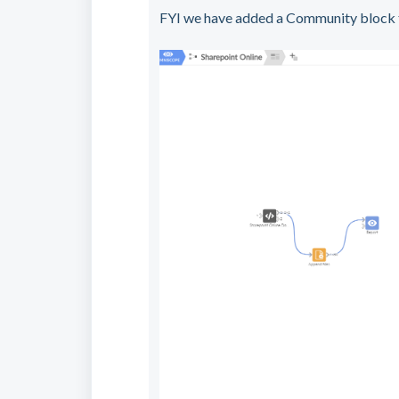
FYI we have added a Community block to