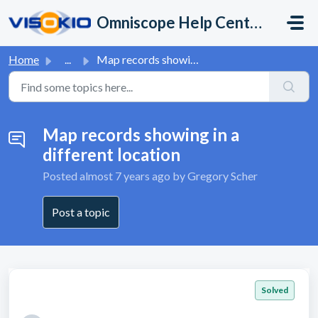
Skip to main content
Omniscope Help Center
Home
...
Map records showing in a different location
Map records showing in a
different location
Posted
almost 7 years ago
by Gregory Scher
Post a topic
Solved