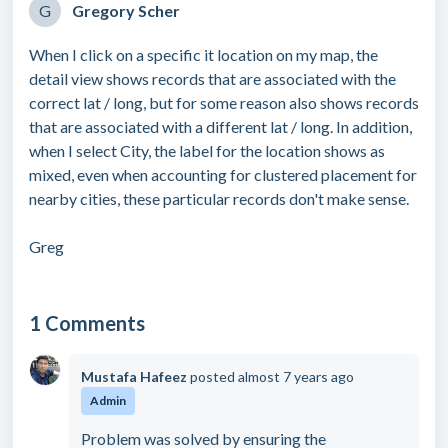
G
Gregory Scher
When I click on a specific it location on my map, the
detail view shows records that are associated with the
correct lat / long, but for some reason also shows records
that are associated with a different lat / long. In addition,
when I select City, the label for the location shows as
mixed, even when accounting for clustered placement for
nearby cities, these particular records don't make sense.
Greg
1 Comments
Mustafa Hafeez
posted
almost 7 years ago
Admin
Problem was solved by ensuring the