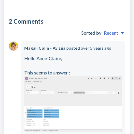
2 Comments
Sorted by
Recent
Magali Colin - Avizua
posted
over 5 years ago
Hello Anne-Claire,
This seems to answer :