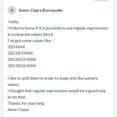
A
Anne-Claire Bernaudin
Hello,
I'd like to know if it is possible to use regular expressions
in a separate values block.
I've got some values like :
320 MAK
320.583 MAK
320.583 6 MAK
320.583.6 MAK
I like to split them in order to keep only the numeric
values.
I thought that regular expressions would be a good way
to do that.
Thanks for your help.
Anne-Claire