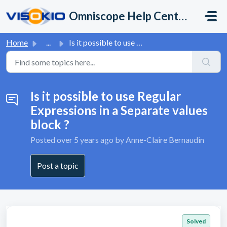
Skip to main content
Omniscope Help Center
Home
...
Is it possible to use Regular Expressions in a Separate v...
Is it possible to use Regular
Expressions in a Separate values
block ?
Posted
over 5 years ago
by Anne-Claire Bernaudin
Post a topic
Solved