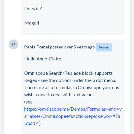
Does it ?
Magali
P
Paola Tomei
posted
over 5 years ago
Admin
Hello Anne-Claire,
Omniscope Search/Replace block supports
Regex - see the options under the 3 dot menu.
There are also formulas in Omniscope you may
wish to use to deal with text values.
(see
https://omniscope.me/Demos/Formulas+and+v
ariables/Omniscope+functions+picker.ior/#Ta
b%201
)