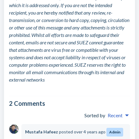
which it is addressed only. If you are not the intended
recipient, you are hereby notified that any review, re-
transmission, or conversion to hard copy, copying, circulation
or other use of this message and any attachments is strictly
prohibited. Whilst all efforts are made to safeguard their
content, emails are not secure and SUEZ cannot guarantee
that attachments are virus free or compatible with your
systems and does not accept liability in respect of viruses or
computer problems experienced. SUEZ reserves the right to
monitor all email communications through its internal and
external networks
2 Comments
Sorted by
Recent
Mustafa Hafeez
posted
over 4 years ago
Admin