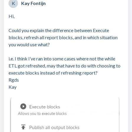
K
Kay Fontijn
Hi,
Could you explain the difference between Execute
blocks, refresh all report blocks, and in which situation
you would use what?
i.e. I think I’ve ran into some cases where not the while
ETL got refreshed, may that have to do with choosing to
execute blocks instead of refreshing report?
Rgds
Kay