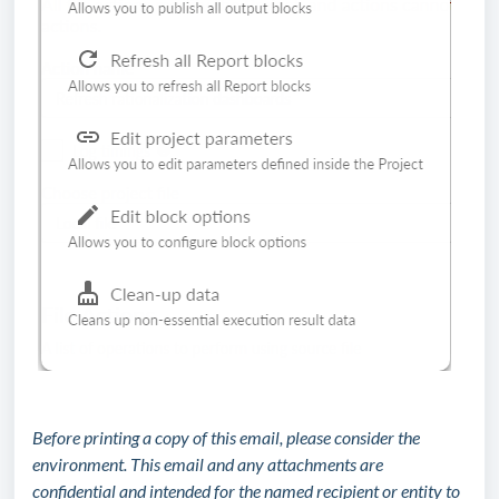
Before printing a copy of this email, please consider the
environment. This email and any attachments are
confidential and intended for the named recipient or entity to