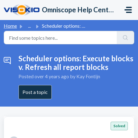
Skip to main content
Omniscope Help Center
Home
...
Scheduler options: Execute blocks v. Refresh all report b...
Scheduler options: Execute blocks
v. Refresh all report blocks
Posted
over 4 years ago
by Kay Fontijn
Post a topic
Solved