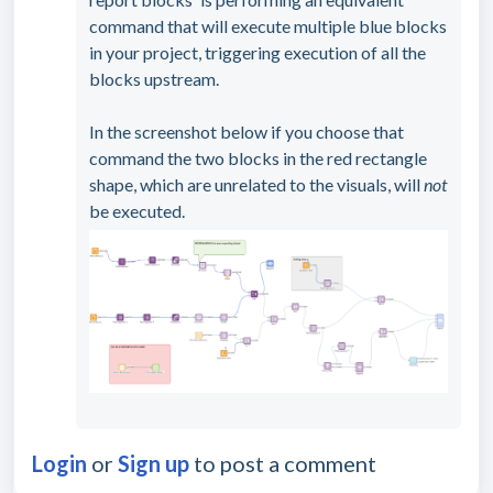
command that will execute multiple blue blocks
in your project, triggering execution of all the
blocks upstream.
In the screenshot below if you choose that
command the two blocks in the red rectangle
shape, which are unrelated to the visuals, will
not
be executed.
Login
or
Sign up
to post a comment