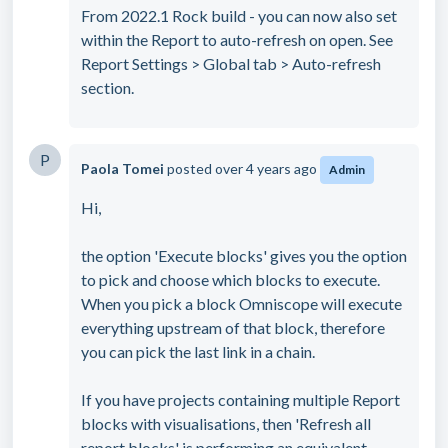
From 2022.1 Rock build - you can now also set
within the Report to auto-refresh on open. See
Report Settings > Global tab > Auto-refresh
section.
P
Paola Tomei
posted
over 4 years ago
Admin
Hi,
the option 'Execute blocks' gives you the option
to pick and choose which blocks to execute.
When you pick a block Omniscope will execute
everything upstream of that block, therefore
you can pick the last link in a chain.
If you have projects containing multiple Report
blocks with visualisations, then 'Refresh all
report blocks' is performing an equivalent