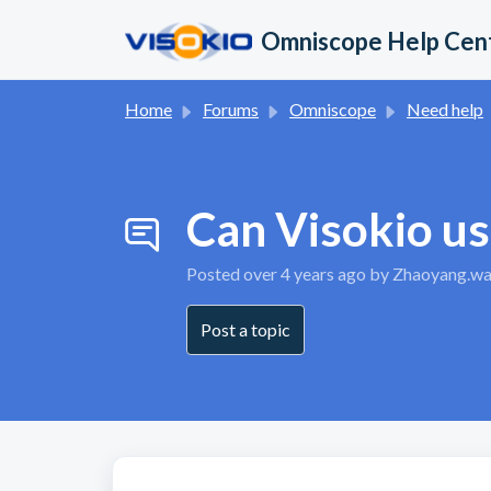
Skip to main content
Omniscope Help Cen
Home
Forums
Omniscope
Need help
Can Visokio us
Posted
over 4 years ago
by Zhaoyang.w
Post a topic