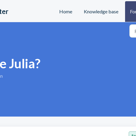
ter
Home
Knowledge base
Fo
e Julia?
an
So