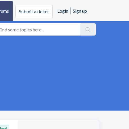
rums
Login
Sign up
Submit a ticket
lved