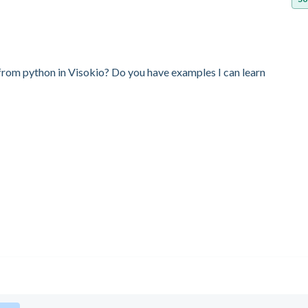
ge from python in Visokio? Do you have examples I can learn