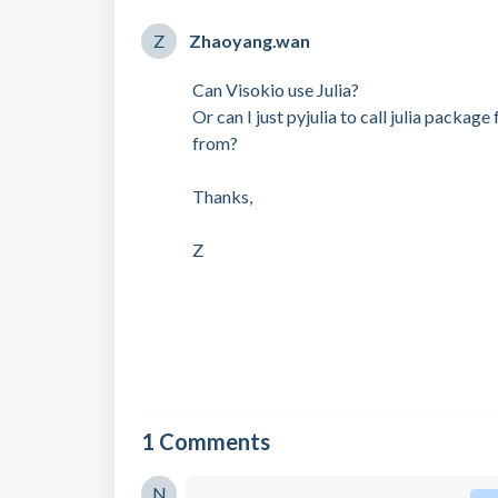
Z
Zhaoyang.wan
Can Visokio use Julia?
Or can I just pyjulia to call julia packa
from?
Thanks,
Z
1 Comments
N