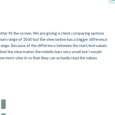
etter fit the screen. We are giving a client comparing options
imum range of 3500 but the view below has a bigger difference
m range. Because of the difference between the start/end values
 that the view makes the middle bars very small but I would
ome more view in so that they can actually read the values.