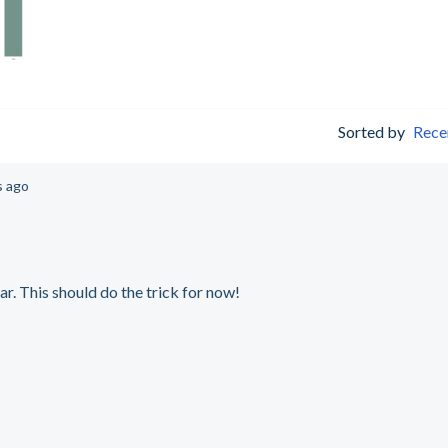
Sorted by
Rece
s ago
ar. This should do the trick for now!