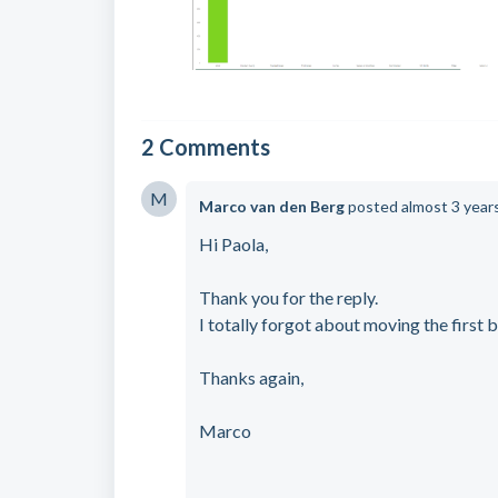
2 Comments
M
Marco van den Berg
posted
almost 3 year
Hi Paola,
Thank you for the reply.
I totally forgot about moving the first b
Thanks again,
Marco