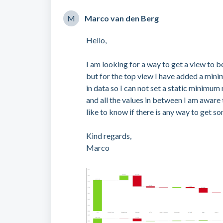
M
Marco van den Berg
Hello,
I am looking for a way to get a view to b
but for the top view I have added a min
in data so I can not set a static minimu
and all the values in between I am aware
like to know if there is any way to get s
Kind regards,
Marco