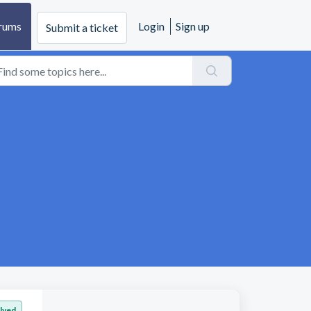
rums
Login
Sign up
Submit a ticket
lved