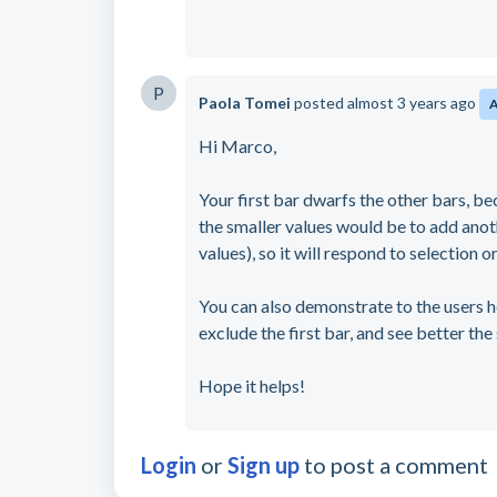
P
Paola Tomei
posted
almost 3 years ago
Hi Marco,
Your first bar dwarfs the other bars, bec
the smaller values would be to add anothe
values), so it will respond to selection
You can also demonstrate to the users ho
exclude the first bar, and see better the
Hope it helps!
Login
or
Sign up
to post a comment