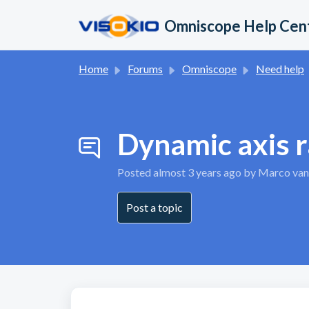
Skip to main content
Omniscope Help Cen
Home
Forums
Omniscope
Need help
Dynamic axis r
Posted
almost 3 years ago
by Marco van
Post a topic