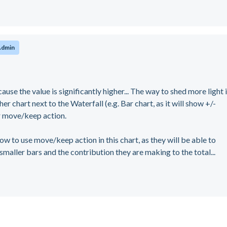
Admin
ause the value is significantly higher... The way to shed more light 
r chart next to the Waterfall (e.g. Bar chart, as it will show +/-
 or move/keep action.
w to use move/keep action in this chart, as they will be able to
 smaller bars and the contribution they are making to the total...