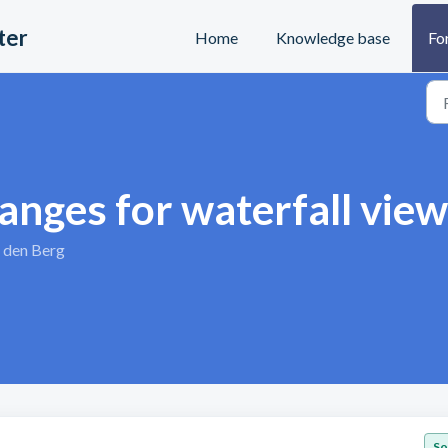
ter
Home
Knowledge base
Fo
anges for waterfall view
 den Berg
So