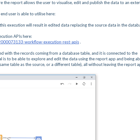
the report allows the user to visualise, edit and publish the data to an exter
nd user is able to utilise here:
his execution will result in edited data replacing the source data in the datab
cution APIs here:
s/42000073133-workflow-execution-rest-apis
.
ed with the records coming from a database table, and it is connected to the
 is to be able to explore and edit the data using the report app and being ab
same table as the source, or a different table), all without leaving the report 