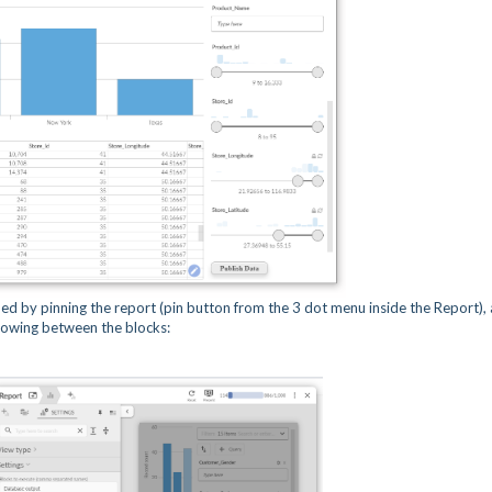
nded by pinning the report (pin button from the 3 dot menu inside the Report),
flowing between the blocks: