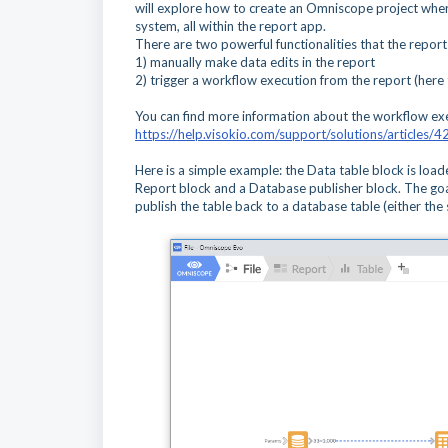
will explore how to create an Omniscope project where 
system, all within the report app.
There are two powerful functionalities that the report e
1) manually make data edits in the report
2) trigger a workflow execution from the report (here t
You can find more information about the workflow exe
https://help.visokio.com/support/solutions/article
Here is a simple example: the Data table block is load
Report block and a Database publisher block. The goal
publish the table back to a database table (either the 