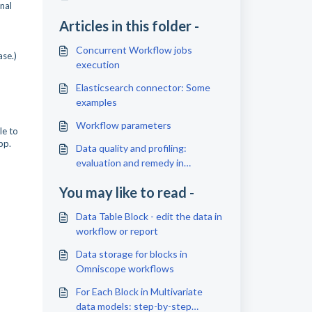
nal
Articles in this folder -
Concurrent Workflow jobs
ase.)
execution
Elasticsearch connector: Some
examples
Workflow parameters
le to
app.
Data quality and profiling:
evaluation and remedy in
Omniscope
You may like to read -
Data Table Block - edit the data in
workflow or report
Data storage for blocks in
Omniscope workflows
For Each Block in Multivariate
data models: step-by-step