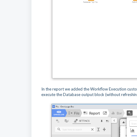
In the report we added the Workflow Execution custo
execute the Database output block (without refreshin