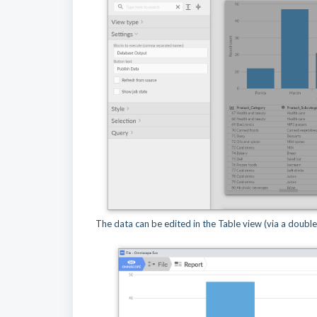
The data can be edited in the Table view (via a double c