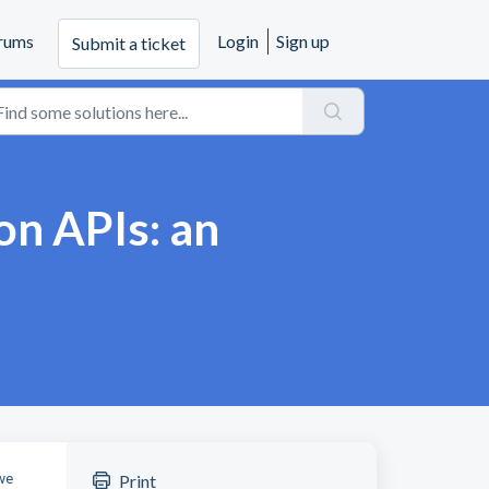
rums
Login
Sign up
Submit a ticket
on APIs: an
 we
Print