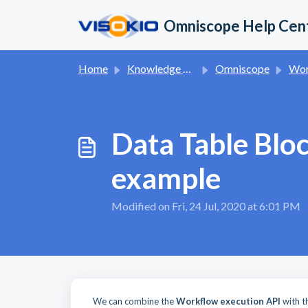
Skip to main content
Omniscope Help Cen
Home
Knowledge base
Omniscope
Wor
Data Table Blo
example
Modified on Fri, 24 Jul, 2020 at 6:01 PM
We can combine the
Workflow execution API
with 