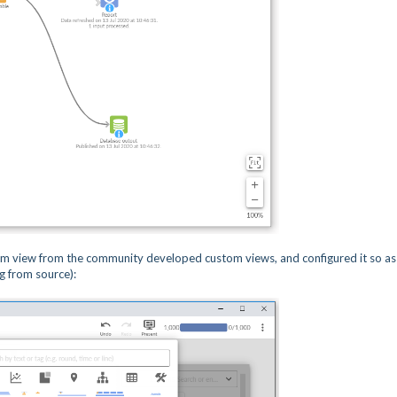
m view from the community developed custom views, and configured it so as
g from source):