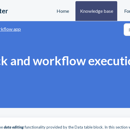
ter
Home
Knowledge base
Fo
kflow app
ck and workflow executi
the
data editing
functionality provided by the Data table block. In this section