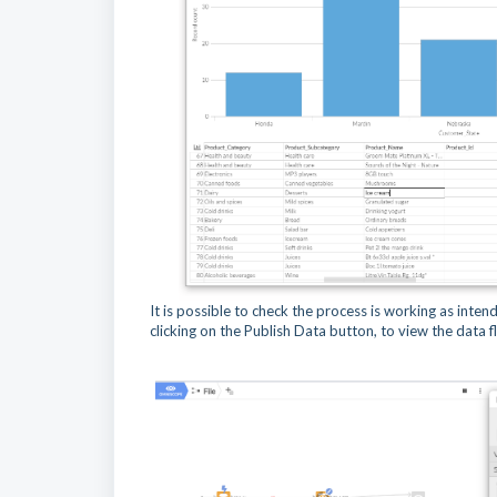
It is possible to check the process is working as inte
clicking on the Publish Data button, to view the data 