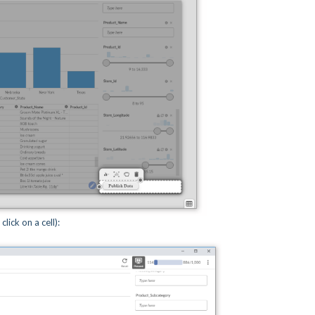
lick on a cell):