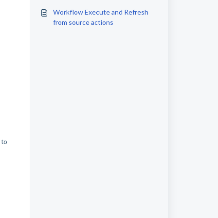
instructions
Workflow Execute and Refresh
from source actions
 to