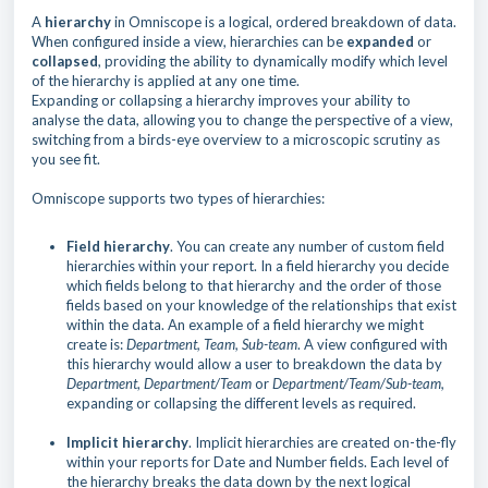
A
hierarchy
in Omniscope is a logical, ordered breakdown of data.
When configured inside a view, hierarchies can be
expanded
or
collapsed
, providing the ability to dynamically modify which level
of the hierarchy is applied at any one time.
Expanding or collapsing a hierarchy improves your ability to
analyse the data, allowing you to change the perspective of a view,
switching from a birds-eye overview to a microscopic scrutiny as
you see fit.
Omniscope supports two types of hierarchies:
Field hierarchy
. You can create any number of custom field
hierarchies within your report. In a field hierarchy you decide
which fields belong to that hierarchy and the order of those
fields based on your knowledge of the relationships that exist
within the data. An example of a field hierarchy we might
create is:
Department, Team, Sub-team
. A view configured with
this hierarchy would allow a user to breakdown the data by
Department
,
Department/Team
or
Department/Team/Sub-team,
expanding or collapsing the different levels as required.
Implicit hierarchy
. Implicit hierarchies are created on-the-fly
within your reports for Date and Number fields. Each level of
the hierarchy breaks the data down by the next logical