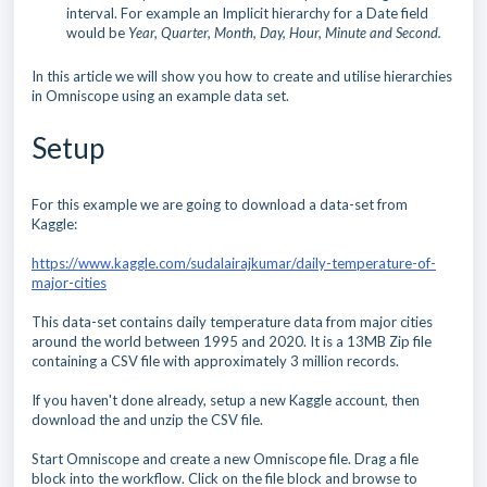
interval. For example an Implicit hierarchy for a Date field
would be
Year, Quarter, Month, Day, Hour, Minute and Second.
In this article we will show you how to create and utilise hierarchies
in Omniscope using an example data set.
Setup
For this example we are going to download a data-set from
Kaggle:
https://www.kaggle.com/sudalairajkumar/daily-temperature-of-
major-cities
This data-set contains daily temperature data from major cities
around the world between 1995 and 2020. It is a 13MB Zip file
containing a CSV file with approximately 3 million records.
If you haven't done already, setup a new Kaggle account, then
d
ownload the and unzip the CSV file.
Start Omniscope and create a new Omniscope file. Drag a file
block into the workflow. Click on the file block and browse to