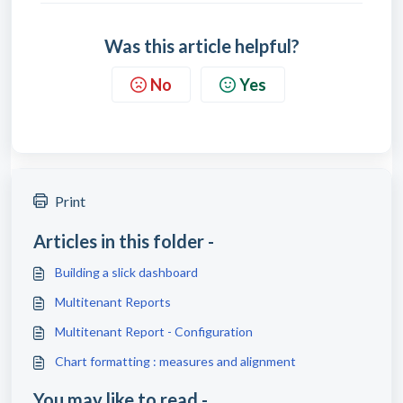
Was this article helpful?
No
Yes
Print
Articles in this folder -
Building a slick dashboard
Multitenant Reports
Multitenant Report - Configuration
Chart formatting : measures and alignment
You may like to read -