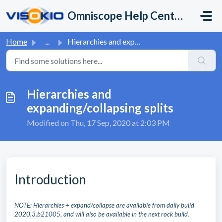
Skip to main content
Omniscope Help Center
Home
...
Hierarchies and expanding/collapsing splits
Hierarchies and
expanding/collapsing splits
Modified on Thu, 17 Sep, 2020 at 2:03 PM
Introduction
NOTE: Hierarchies + expand/collapse are available from daily build
2020.3.b21005, and will also be available in the next rock build.