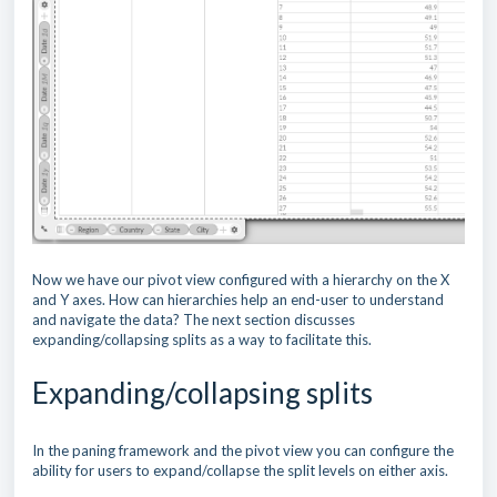
Now we have our pivot view configured with a hierarchy on the X
and Y axes. How can hierarchies help an end-user to understand
and navigate the data? The next section discusses
expanding/collapsing splits as a way to facilitate this.
Expanding/collapsing splits
In the paning framework and the pivot view you can configure the
ability for users to expand/collapse the split levels on either axis.