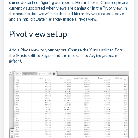
can now start configuring our report. Hierarchies in Omniscope are
currently supported when views are paning or in the Pivot view. In
the next section we will use the field hierarchy we created above,
and an implicit Date hierarchy inside a Pivot view.
Pivot view setup
Add a Pivot view to your report. Change the Y-axis split to
Date
,
the X-axis split to
Region
and the measure to
AvgTemperature
(Mean)
.