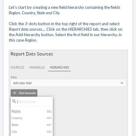
Let's start by creating a new field hierarchy containing the fields
Region, Country, State and City.
Click the 3-dots button in the top right of the report and select
Report data sources....
Click on the
HIERARCHIES
tab, then click on
the
Add hierarchy button. Select the first field in our hierarchy, in
this case
Region
.