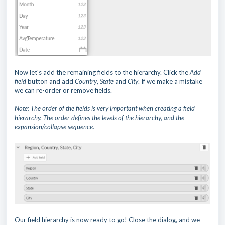
Now let's add the remaining fields to the hierarchy. Click the
Add
field
button and add
Country
,
State
and
City
. If we make a mistake
we can re-order or remove fields.
Note: The order of the fields is very important when creating a field
hierarchy. The order defines the levels of the hierarchy, and
the
expansion/collapse sequence.
Our field hierarchy is now ready to go! Close the dialog, and we