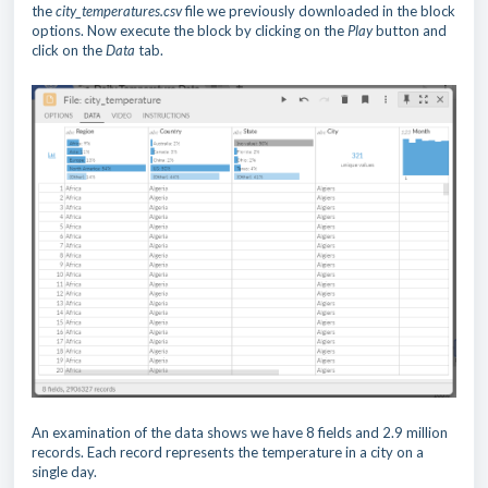
the
city_temperatures.csv
file we previously downloaded in the block
options. Now execute the block by clicking on the
Play
button and
click on the
Data
tab.
An examination of the data shows we have 8 fields and 2.9 million
records. Each record represents the temperature in a city on a
single day.