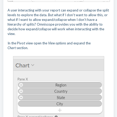
A user interacting with your report can expand or collapse the split
levels to explore the data. But what if I don't want to allow this, or
what if I want to allow expand/collapse when I don't have a
hierarchy of splits? Omniscope provides you with the ability to
decide how expand/collapse will work when interacting with the
view.
In the Pivot view open the
View options
and expand the
Chart
section.