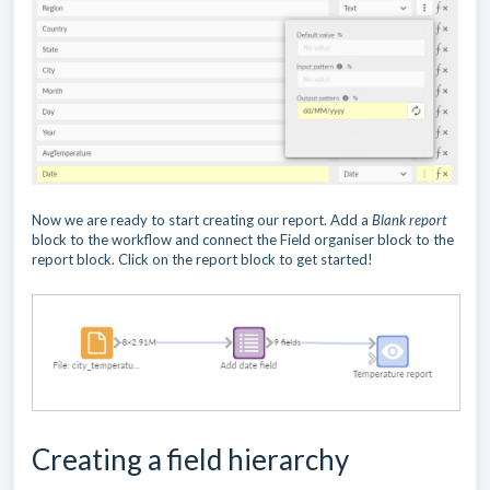
Now we are ready to start creating our report. Add a
Blank report
block to the workflow and connect the Field organiser block to the
report block. Click on the report block to get started!
Creating a field hierarchy