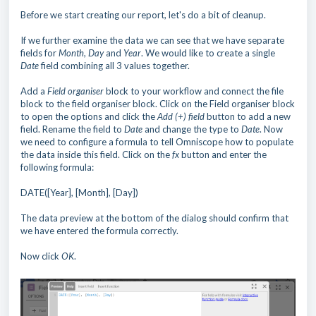
Before we start creating our report, let's do a bit of cleanup.
If we further examine the data we can see that we have separate
fields for
Month
,
Day
and
Year
. We would like to create a single
Date
field combining all 3 values together.
Add a
Field organiser
block to your workflow and connect the file
block to the field organiser block. Click on the Field organiser block
to open the options and click the
Add
(+)
field
button to add a new
field. Rename the field to
Date
and change the type to
Date
. Now
we need to configure a formula to tell Omniscope how to populate
the data inside this field. Click on the
fx
button and enter the
following formula:
DATE([Year], [Month], [Day])
The data preview at the bottom of the dialog should confirm that
we have entered the formula correctly.
Now click
OK
.