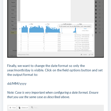
Finally, we want to change the date format so only the
year/month/day is visible. Click on the field options button and set
the output format to:
dd/MM/yyyy
Note: Case is very important when configuring a date format. Ensure
that you use the same case as described above.