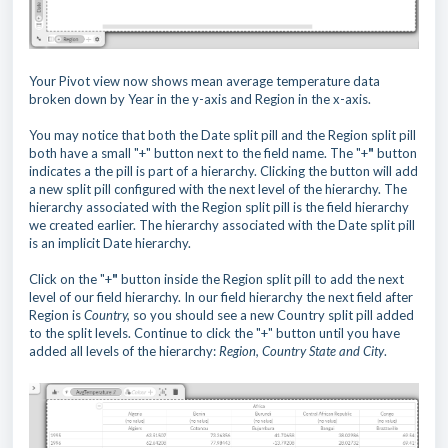
Your Pivot view now shows mean average temperature data
broken down by Year in the y-axis and Region in the x-axis.
You may notice that both the Date split pill and the Region split pill
both have a small "+" button next to the field name. The "+
"
button
indicates a the pill is part of a hierarchy. Clicking the button will add
a new split pill configured with the next level of the hierarchy. The
hierarchy associated with the Region split pill is the field hierarchy
we created earlier. The hierarchy associated with the Date split pill
is an implicit Date hierarchy.
Click on the "+
"
button inside the Region split pill to add the next
level of our field hierarchy. In our field hierarchy the next field after
Region is
Country,
so you should see a new Country split pill added
to the split levels. Continue to click the "+" button until you have
added all levels of the hierarchy:
Region, Country State and City
.