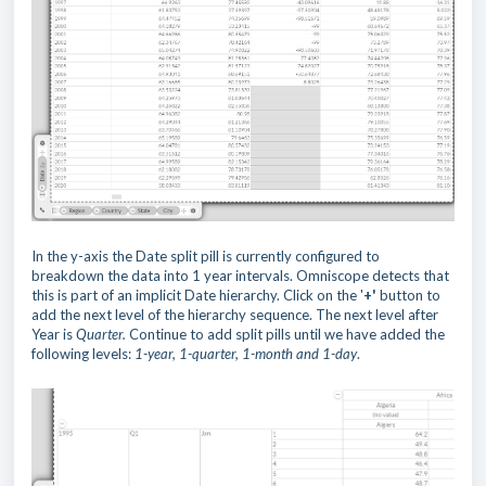
In the y-axis the Date split pill is currently configured to
breakdown the data into 1 year intervals. Omniscope detects that
this is part of an implicit Date hierarchy. Click on the '
+'
button to
add the next level of the hierarchy sequence. The next level after
Year is
Quarter.
Continue to add split pills until we have added the
following levels:
1-year, 1-quarter, 1-month and 1-day
.