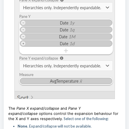
The
Pane X expand/collaps
e
and
Pane Y
expand/collapse
options control the expansion behaviour for
the X and Y axes respectively
. Select one of the following:
None
. Expand/collapse will not be available.