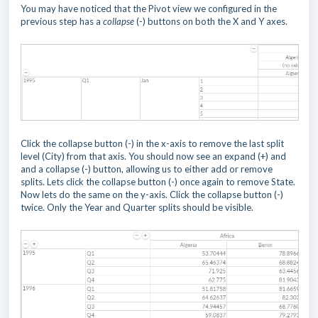
You may have noticed that the Pivot view we configured in the
previous step has a
collapse
(-) buttons on both the X and Y axes.
Click the collapse button (-) in the x-axis to remove the last split
level (City) from that axis. You should now see an expand (+) and
and a collapse (-) button, allowing us to either add or remove
splits. Lets click the collapse button (-) once again to remove State.
Now lets do the same on the y-axis. Click the collapse button (-)
twice. Only the Year and Quarter splits should be visible.