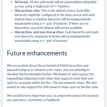
All levels
. All the split levels will be expandable/collapsible
as one, using a single pair of +/- buttons.
Hierarchies only
. This is the default choice. Each field
hierarchy explicitly configured in the data source and each
implicit date or number hierarchy will be independently
expandable using a +/- pair of buttons. If there are no
hierarchies, expand/collapse will not be available.
Hierarchies and non-hierarchies
. Each hierarchy and each
non-hierarchy sequence of levels will be independently
expandable using a +/- pair of buttons.
Future enhancements
We are excited about the potential of Field hierarchies and
expand/collapse to enhance your views, and are planning to
develop the functionality further. We intend to add support for
expanding/collapsing inside views that support more than one
split, for example within the Bar, Tile and network views. We also
intend to add support for drill-down in views such as the Bar view.
We would love to hear from you, so please let us know if you have
any questions, comments or feedback.