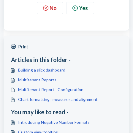
No
Yes
Print
Articles in this folder -
Building a slick dashboard
Multitenant Reports
Multitenant Report - Configuration
Chart formatting : measures and alignment
You may like to read -
Introducing Negative Number Formats
Custom view tooltips