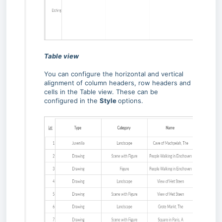
Table view
You can configure the horizontal and vertical
alignment of column headers, row headers and
cells in the Table view. These can be
configured in the
Style
options.