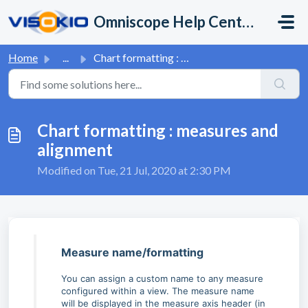
Skip to main content
Omniscope Help Center
Home
...
Chart formatting : measures and alignment
Chart formatting : measures and
alignment
Modified on Tue, 21 Jul, 2020 at 2:30 PM
Measure name/formatting
You can assign a custom name to any measure
configured within a view. The measure name
will be displayed in the measure axis header (in