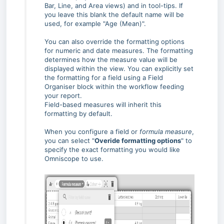
Bar, Line, and Area views) and in tool-tips. If
you leave this blank the default name will be
used, for example "Age (Mean)".
You can also override the formatting options
for numeric and date measures. The formatting
determines how the measure value will be
displayed within the view. You can explicitly set
the formatting for a field using a Field
Organiser block within the workflow feeding
your report.
Field-based measures will inherit this
formatting by default.
When you configure a field or
formula measure
,
you can select "
Overide formatting options
" to
specify the exact formatting you would like
Omniscope to use.