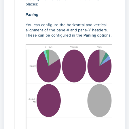
places:
Paning
You can configure the horizontal and vertical
alignment of the pane-X and pane-Y headers.
These can be configured in the
Paning
options.