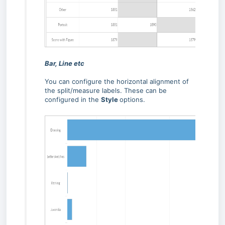
Bar, Line etc
You can configure the horizontal alignment of
the split/measure labels. These can be
configured in the
Style
options.