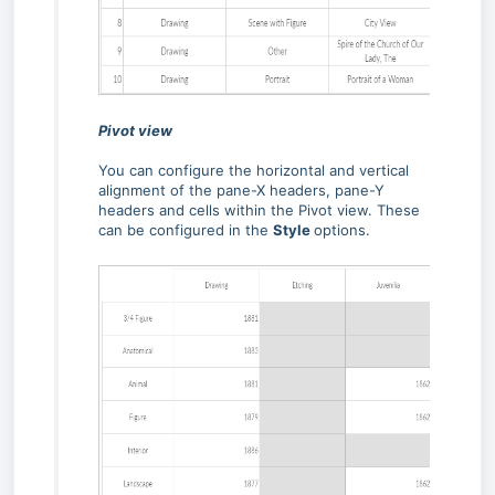
Pivot view
You can configure the horizontal and vertical
alignment of the pane-X headers, pane-Y
headers and cells within the Pivot view. These
can be configured in the
Style
options.