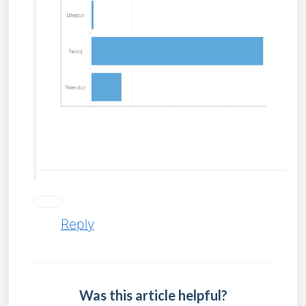
P
Reply
Was this article helpful?