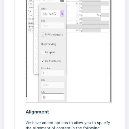
Alignment
We have added options to allow you to specify
the alignment of content in the following