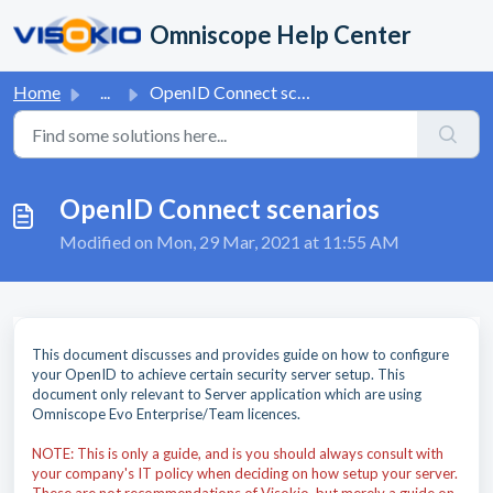
Skip to main content
Omniscope Help Center
Home
...
OpenID Connect scenarios
OpenID Connect scenarios
Modified on Mon, 29 Mar, 2021 at 11:55 AM
This document discusses and provides guide on how to configure
your OpenID to achieve certain security server setup. This
document only relevant to Server application which are using
Omniscope Evo Enterprise/Team licences.
NOTE: This is only a guide, and is you should always consult with
your company's IT policy when deciding on how setup your server.