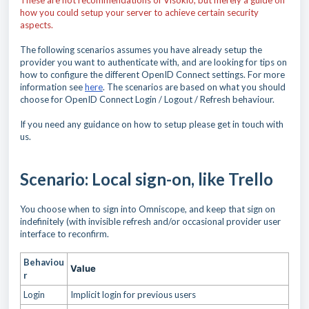
These are not recommendations of Visokio, but merely a guide on
how you could setup your server to achieve certain security
aspects.
The following scenarios assumes you have already setup the
provider you want to authenticate with, and are looking for tips on
how to configure the different OpenID Connect settings. For more
information see
here
. The scenarios are based on what you should
choose for OpenID Connect Login / Logout / Refresh behaviour.
If you need any guidance on how to setup please get in touch with
us.
Scenario: Local sign-on, like Trello
You choose when to sign into Omniscope, and keep that sign on
indefinitely (with invisible refresh and/or occasional provider user
interface to reconfirm.
Behaviou
Value
r
Login
Implicit login for previous users