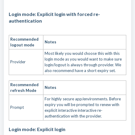
Login mode: Explicit login with forced re-
authentication
Recommended
Notes
logout mode
Most likely you would choose this with this
login mode as you would want to make sure
Provider
login/logout is always through provider. We
also recommend have a short expiry set.
Recommended
Notes
refresh Mode
For highly secure app/environments. Before
expiry you will be prompted to renew with
Prompt
explicit interactive interactive re-
authentication with the provider.
Login mode: Explicit login