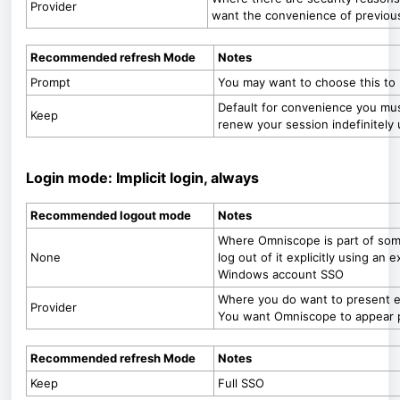
Provider
want the convenience of previou
Recommended refresh Mode
Notes
Prompt
You may want to choose this to 
Default for convenience you must
Keep
renew your session indefinitely u
Login mode: Implicit login, always
Recommended logout mode
Notes
Where Omniscope is part of som
None
log out of it explicitly using an 
Windows account SSO
Where you do want to present ex
Provider
You want Omniscope to appear pa
Recommended refresh Mode
Notes
Keep
Full SSO