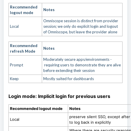
Recommended
Notes
logout mode
Omniscope session is distinct from provider
Local
session; we only do explicit login and logout
of Omniscope, but leave the provider alone
Recommended
Notes
refresh Mode
Moderately secure apps/environments -
Prompt
requiring users to demonstrate they are alive
before extending their session
Keep
Mostly suited for dashboards
Login mode: Implicit login for previous users
Recommended logout mode
Notes
preserve silent SSO, except after th
Local
to log back in explicitly
Where there are security reasons 