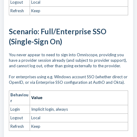
Logout
Local
Refresh
Keep
Scenario: Full/Enterprise SSO
(Single-Sign On)
You never appear to need to sign into Omniscope, providing you
have a provider session already (and subject to provider support),
and cannot log out, other than going externally to the provider.
For enterprises using e.g. Windows account SSO (whether direct or
OpenID, or via Enterprise SSO configuration at AuthO and Okta).
Behaviou
Value
r
Login
Implicit login, always
Logout
Local
Refresh
Keep