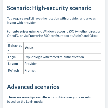
Scenario: High-security scenario
You require explicit re-authentication with provider, and always
logout with provider
For enterprises using e.g. Windows account SSO (whether direct or
OpenID, or via Enterprise SSO configuration at AuthO and Okta).
Behaviou
Value
r
Login
Explicit login with forced re-authentication
Logout
Provider
Refresh
Prompt
Advanced scenarios
These are some tips on different combinations you can setup
based on the Login mode.