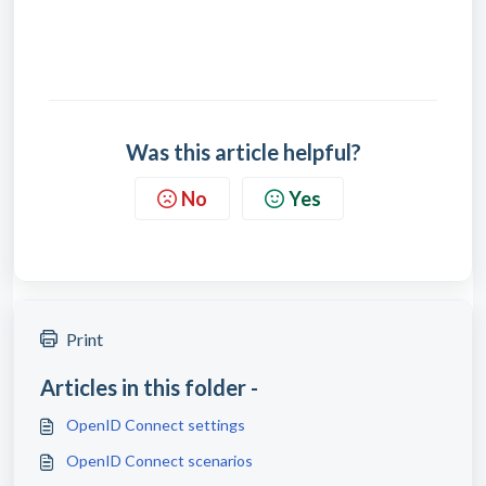
Was this article helpful?
No
Yes
Print
Articles in this folder -
OpenID Connect settings
OpenID Connect scenarios