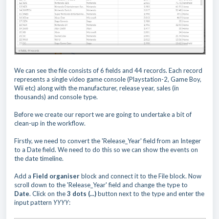
We can see the file consists of 6 fields and 44 records. Each record
represents a single video game console (Playstation-2, Game Boy,
Wii etc) along with the manufacturer, release year, sales (in
thousands) and console type.
Before we create our report we are going to undertake a bit of
clean-up in the workflow.
Firstly, we need to convert the 'Release_Year' field from an Integer
to a Date field. We need to do this so we can show the events on
the date timeline.
Add a
Field organiser
block and connect it to the File block. Now
scroll down to the 'Release_Year' field and change the type to
Date
. Click on the
3 dots
(...)
button next to the type and enter the
input pattern
YYYY
: