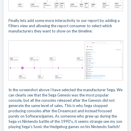
Finally lets add some more interactivity to our report by adding a
Filters view and allowing the report consumer to select which
manufacturers they want to show on the timeline:
In the screenshot above I have selected the manufacturer Sega. We
can clearly see that the Sega Genesis was the most popular
console, but all the consoles released after the Genesis did not
generate the same level of sales. This is why Sega stopped
producing consoles after the Dreamcast and instead focused
purely on Software/games. As someone who grew up during the
Sega vs Nintendo battle of the 1990's, it seems strange see my son
playing Sega's Sonic the Hedgehog games on his Nintendo Switch!