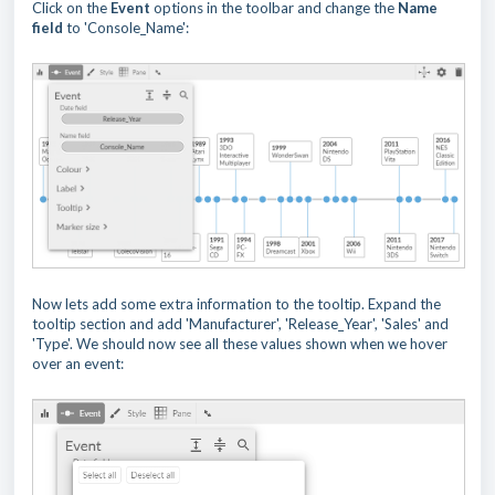
Click on the
Event
options in the toolbar and change the
Name
field
to 'Console_Name':
Now lets add some extra information to the tooltip. Expand the
tooltip section and add 'Manufacturer', 'Release_Year', 'Sales' and
'Type'. We should now see all these values shown when we hover
over an event: