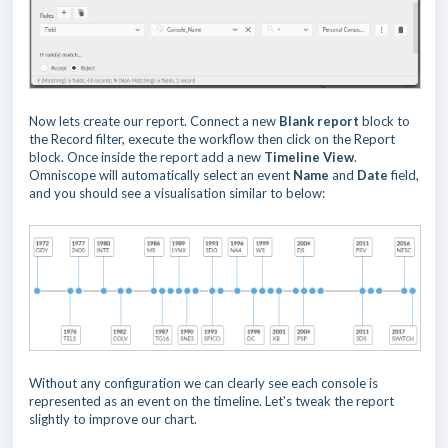
Now lets create our report. Connect a new
Blank report
block to
the Record filter, execute the workflow then click on the Report
block. Once inside the report add a new
Timeline View
.
Omniscope will automatically select an event
Name
and
Date
field,
and you should see a visualisation similar to below:
Without any configuration we can clearly see each console is
represented as an event on the timeline. Let's tweak the report
slightly to improve our chart.