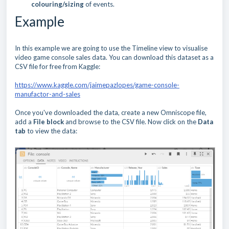
colouring/sizing
of events.
Example
In this example we are going to use the Timeline view to visualise
video game console sales data. You can download this dataset as a
CSV file for free from Kaggle:
https://www.kaggle.com/jaimepazlopes/game-console-
manufactor-and-sales
Once you've downloaded the data, create a new Omniscope file,
add a
File block
and browse to the CSV file. Now click on the
Data
tab
to view the data: