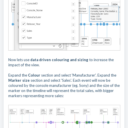
Now lets use
data driven colouring and sizing
to increase the
impact of the view.
Expand the
Colour
section and select 'Manufacturer'. Expand the
Marker
size
section and select 'Sales'. Each event will now be
coloured by the console manufacturer (eg. Sony) and the size of the
marker on the timeline will represent the total sales, with bigger
markers representing more sales: