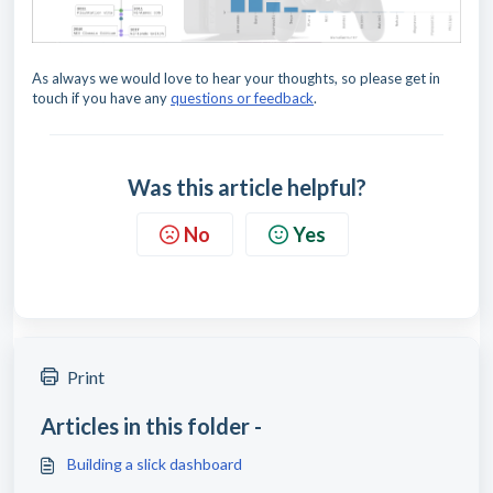
As always we would love to hear your thoughts, so please get in
touch if you have any
questions or feedback
.
Was this article helpful?
No
Yes
Print
Articles in this folder -
Building a slick dashboard