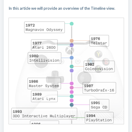
In this article we will provide an overview of the Timeline view.