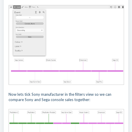
Now lets tick Sony manufacturer in the filters view so we can
compare Sony and Sega console sales together: