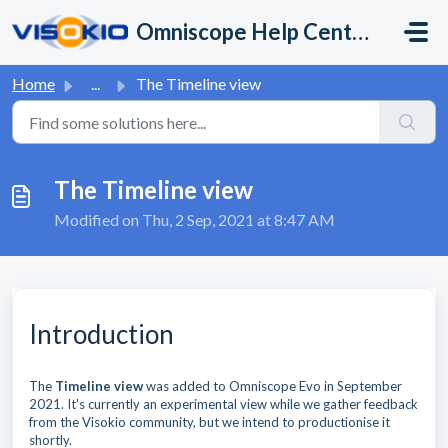
Skip to main content
Omniscope Help Center
Home
...
The Timeline view
The Timeline view
Modified on Thu, 2 Sep, 2021 at 8:47 AM
Introduction
The
Timeline vie
w
was added to Omniscope Evo in September
2021. It's currently an experimental view while we gather feedback
from the Visokio community, but we intend to productionise it
shortly.