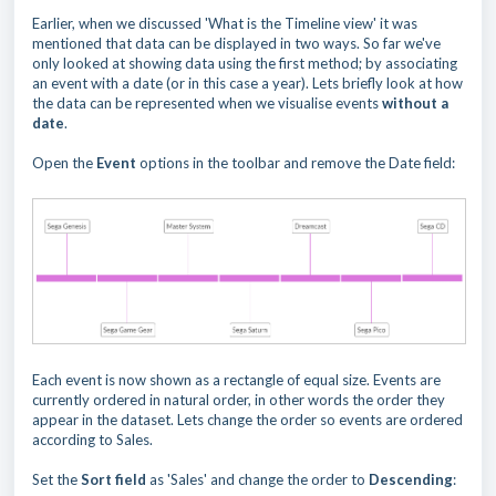
Earlier, when we discussed 'What is the Timeline view' it was
mentioned that data can be displayed in two ways. So far we've
only looked at showing data using the first method; by associating
an event with a date (or in this case a year). Lets briefly look at how
the data can be represented when we visualise events
without a
date
.
Open the
Event
options in the toolbar and remove the Date field:
Each event is now shown as a rectangle of equal size. Events are
currently ordered in natural order, in other words the order they
appear in the dataset. Lets change the order so events are ordered
according to Sales.
Set the
Sort field
as 'Sales' and change the order to
Descending
: