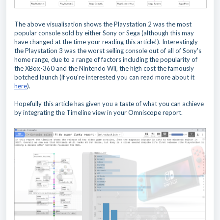
The above visualisation shows the Playstation 2 was the most
popular console sold by either Sony or Sega (although this may
have changed at the time your reading this article!). Interestingly
the Playstation 3 was the worst selling console out of all of Sony's
home range, due to a range of factors including the popularity of
the XBox-360 and the Nintendo Wii, the high cost the famously
botched launch (if you're interested you can read more about it
here
).
Hopefully this article has given you a taste of what you can achieve
by integrating the Timeline view in your Omniscope report.