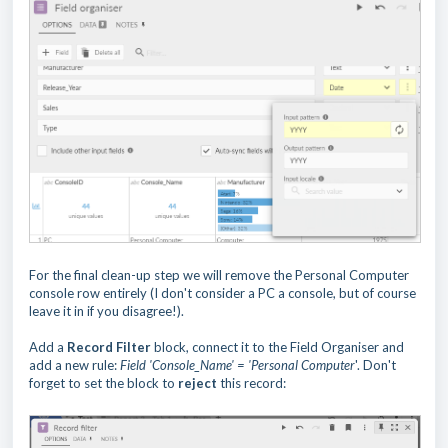
For the final clean-up step we will remove the Personal Computer
console row entirely (I don't consider a PC a console, but of course
leave it in if you disagree!).
Add a
Record Filter
block, connect it to the Field Organiser and
add a new rule:
Field 'Console_Name' = 'Personal Computer
'. Don't
forget to set the block to
reject
this record: