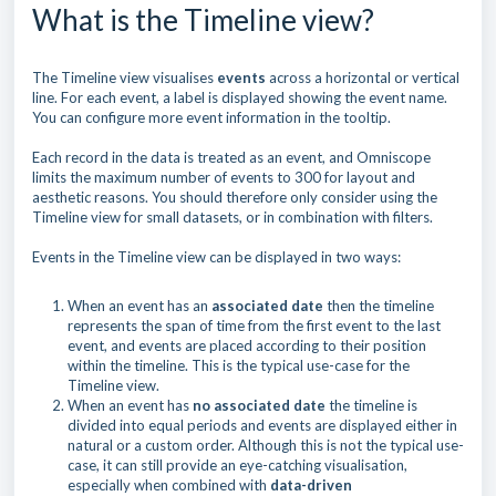
What is the Timeline view?
The Timeline view visualises
events
across a horizontal or vertical
line. For each event, a label is displayed showing the event name.
You can configure more event information in the tooltip.
Each record in the data is treated as an event, and Omniscope
limits the maximum number of events to 300 for layout and
aesthetic reasons. You should therefore only consider using the
Timeline view for small datasets, or in combination with filters.
Events in the Timeline view can be displayed in two ways:
When an event has an
associated
date
then the timeline
represents the span of time from the first event to the last
event, and events are placed according to their position
within the timeline. This is the typical use-case for the
Timeline view.
When an event has
no associated date
the timeline is
divided into equal periods and events are displayed either in
natural or a custom order. Although this is not the typical use-
case, it can still provide an eye-catching visualisation,
especially when combined with
data-driven