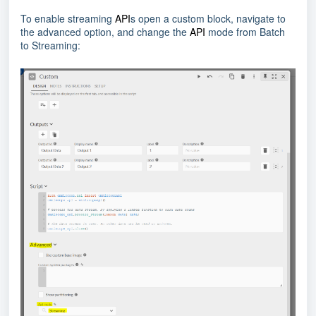
To enable streaming
API
s open a custom block, navigate to
the advanced option, and change the
API
mode from Batch
to Streaming: