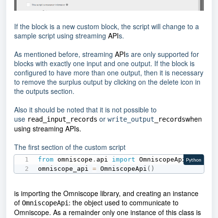
If the block is a new custom block, the script will change to a
sample script using streaming
API
s.
As mentioned before, streaming
API
s are only supported for
blocks with exactly one input and one output. If the block is
configured to have more than one output, then it is necessary
to remove the surplus output by clicking on the delete icon in
the outputs section.
Also it should be noted that it is not possible to
use
or
when
read_input_records
write_output
_records
using streaming
API
s.
The first section of the custom script
from
 omniscope
.
api 
import
 OmniscopeApi

Python
omniscope_api 
=
 OmniscopeApi
(
)
is importing the Omniscope library, and creating an instance
of
the object used to communicate to
:
OmniscopeApi
Omniscope. As a remainder only one instance of this class is