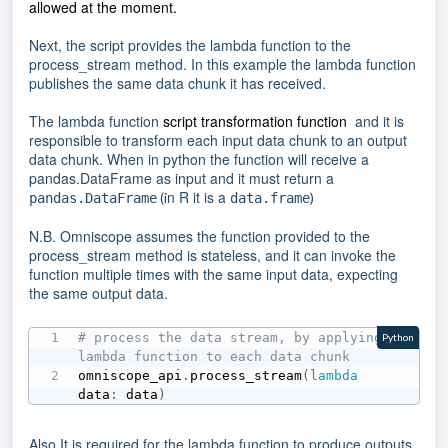
allowed at the moment.
Next, the script provides the lambda function to the
process_stream method. In this example the lambda function
publishes the same data chunk it has received.
The lambda function
script transformation function
and it is
responsible to transform each input data chunk to an output
data chunk. When in python the function will receive a
pandas.DataFrame as input and it must return a
n R it is a
(i
)
pandas.DataFrame
data.frame
N.B. Omniscope assumes the function provided to the
process_stream method is stateless, and it can invoke the
function multiple times with the same input data, expecting
the same output data.
# process the data stream, by applying a 
Python
lambda function to each data chunk
omniscope_api
.
process_stream
(
lambda
data
:
 data
)
Also It is required for the lambda function to produce outputs