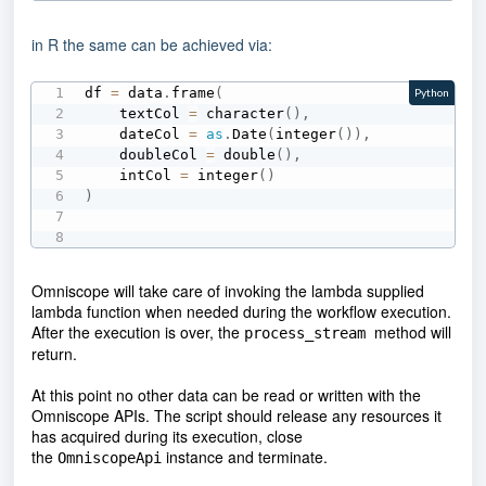
in R the same can be achieved via:
df 
=
 data
.
frame
(
Python
    textCol 
=
 character
(
)
,
    dateCol 
=
as
.
Date
(
integer
(
)
)
,
    doubleCol 
=
 double
(
)
,
    intCol 
=
 integer
(
)
)
Omniscope will take care of invoking the lambda supplied
lambda function when needed during the workflow execution.
After the execution is over, the
method will
process_stream
return.
At this point no other data can be read or written with the
Omniscope APIs. The script should release any resources it
has acquired during its execution, close
the
instance and terminate.
OmniscopeApi