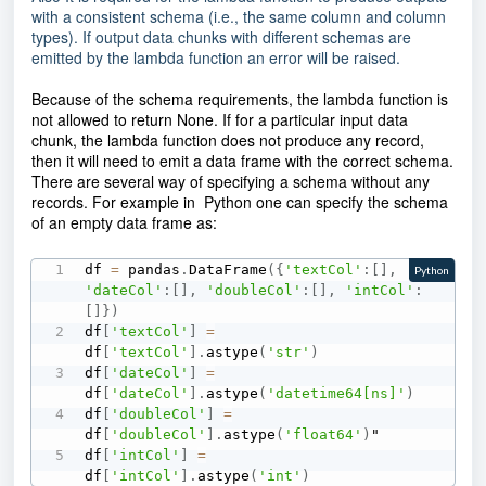
with a consistent schema (i.e., the same column and column
types). If output data chunks with different schemas are
emitted by the lambda function an error will be raised.
Because of the schema requirements, the lambda function is
not allowed to return None
. If for a particular input data
chunk, the lambda function does not produce any record,
then it will need to emit a data frame with the correct schema.
There are several way of specifying a schema without any
records. For example in Python one can specify the schema
of an empty data frame as:
df 
=
 pandas
.
DataFrame
(
{
'textCol'
:
[
]
,
Python
'dateCol'
:
[
]
,
'doubleCol'
:
[
]
,
'intCol'
:
[
]
}
)
df
[
'textCol'
]
=
df
[
'textCol'
]
.
astype
(
'str'
)
df
[
'dateCol'
]
=
df
[
'dateCol'
]
.
astype
(
'datetime64[ns]'
)
df
[
'doubleCol'
]
=
df
[
'doubleCol'
]
.
astype
(
'float64'
)
"

df
[
'intCol'
]
=
df
[
'intCol'
]
.
astype
(
'int'
)