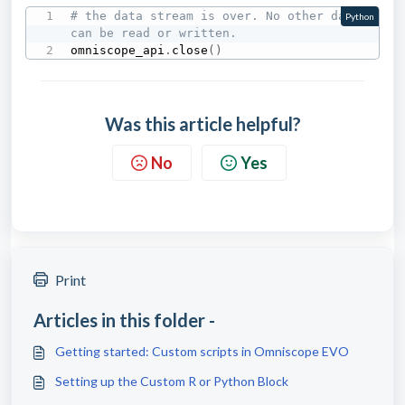
# the data stream is over. No other data 
Python
can be read or written.
omniscope_api
.
close
(
)
Was this article helpful?
No
Yes
Print
Articles in this folder -
Getting started: Custom scripts in Omniscope EVO
Setting up the Custom R or Python Block