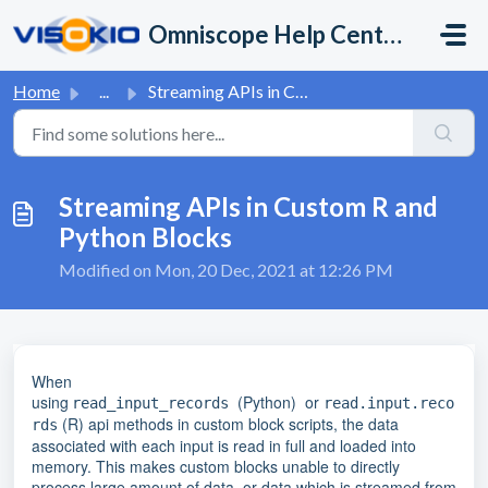
Skip to main content
Omniscope Help Center
Home
...
Streaming APIs in Custom R and Python Blocks
Streaming APIs in Custom R and
Python Blocks
Modified on Mon, 20 Dec, 2021 at 12:26 PM
When
using
(Python)
or
read_input_records
read.input.reco
(R) api methods in custom block scripts, the data
rds
associated with each input is read in full and loaded into
memory. This makes custom blocks unable to directly
process large amount of data, or data which is streamed from