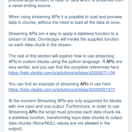
a never-ending source.
When using streaming APIs it is possible to load and process
data in chunks, without the need to load all the data at once.
Streaming APIs are a way to apply a stateless function to a
stream of data. Omniscope will invoke the supplied function
on each data chunk in the stream.
The rest of this section will explore how to use streaming
APIs in custom blocks using the python language. R
API
s are
very similar, and you can find the complete references here
https://help.visokio.com/a/solutions/articles/42000071109
You can find an example of streaming
API
s in use here
https://help.visokio.com/a/solutions/articles/42000091972
At the moment Streaming APIs are only supported for blocks
with
one input
and
one output
. Furthermore, in order to use
Streaming
API
s the script must process each data chunk via
a stateless function, transforming input data chunks to output
data chunks (None/NULL values are not allowed in the
output).