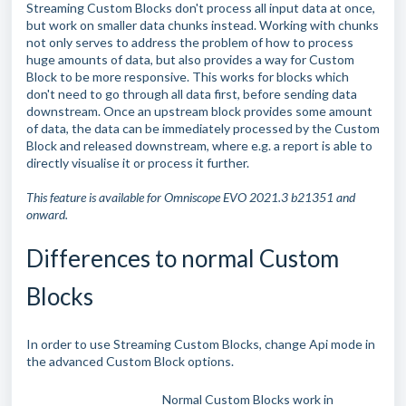
Streaming Custom Blocks don't process all input data at once,
but work on smaller data chunks instead. Working with chunks
not only serves to address the problem of how to process
huge amounts of data, but also provides a way for Custom
Block to be more responsive. This works for blocks which
don't need to go through all data first, before sending data
downstream. Once an upstream block provides some amount
of data, the data can be immediately processed by the Custom
Block and released downstream, where e.g. a report is able to
directly visualise it or process it further.
This feature is available for Omniscope EVO 2021.3 b21351 and
onward.
Differences to normal Custom
Blocks
In order to use Streaming Custom Blocks, change Api mode in
the advanced Custom Block options.
Normal Custom Blocks work in