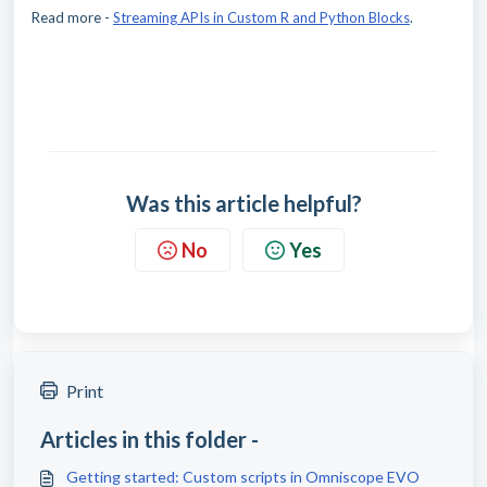
Read more -
Streaming APIs in Custom R and Python Blocks
.
Was this article helpful?
No
Yes
Print
Articles in this folder -
Getting started: Custom scripts in Omniscope EVO