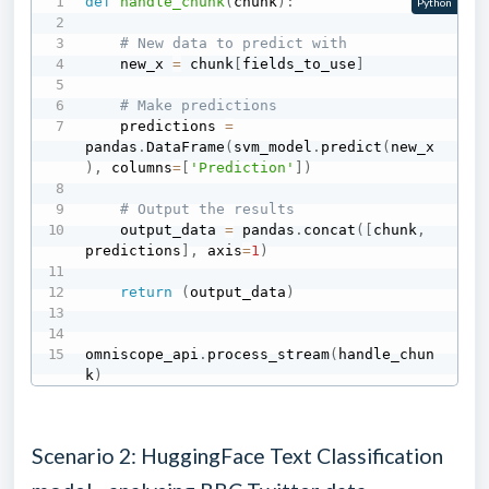
def
handle_chunk
(
chunk
)
:
Python
# New data to predict with
    new_x 
=
 chunk
[
fields_to_use
]
# Make predictions
    predictions 
=
pandas
.
DataFrame
(
svm_model
.
predict
(
new_x
)
,
 columns
=
[
'Prediction'
]
)
# Output the results
    output_data 
=
 pandas
.
concat
(
[
chunk
,
predictions
]
,
 axis
=
1
)
return
(
output_data
)
omniscope_api
.
process_stream
(
handle_chun
k
)
Scenario 2: HuggingFace Text Classification