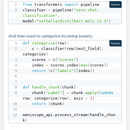
from
 transformers 
import
 pipeline

Python
classifier 
=
 pipeline
(
"zero-shot-
classification"
,
model
=
"valhalla/distilbart-mnli-12-3"
)
And then used to categorise incoming tweets:
def
categorise
(
row
)
:
Python
    c 
=
 classifier
(
row
[
text_field
]
,
categories
)
    scores 
=
 c
[
"scores"
]
    index 
=
 scores
.
index
(
max
(
scores
)
)
return
(
c
[
"labels"
]
[
index
]
)
def
handle_chunk
(
chunk
)
:
    chunk
[
"Label"
]
=
 chunk
.
apply
(
lambda
row
:
 categorise
(
row
)
,
 axis 
=
1
)
return
(
chunk
)
omniscope_api
.
process_stream
(
handle_chun
k
)