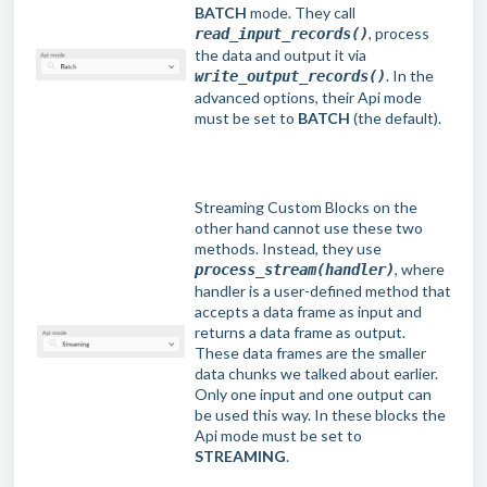
BATCH
mode. They call
, process
read_input_records()
the data and output it via
. In the
write_output_records()
advanced options, their Api mode
must be set to
BATCH
(the default).
Streaming Custom Blocks on the
other hand cannot use these two
methods. Instead, they use
, where
process_stream(handler)
handler is a user-defined method that
accepts a data frame as input and
returns a data frame as output.
These data frames are the smaller
data chunks we talked about earlier.
Only one input and one output can
be used this way. In these blocks the
Api mode must be set to
STREAMING
.