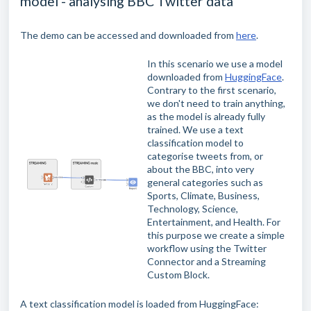
model - analysing BBC Twitter data
The demo can be accessed and downloaded from
here
.
In this scenario we use a model
downloaded from
HuggingFace
.
Contrary to the first scenario,
we don't need to train anything,
as the model is already fully
trained. We use a text
classification model to
categorise tweets from, or
about the BBC, into very
general categories such as
Sports, Climate, Business,
Technology, Science,
Entertainment, and Health. For
this purpose we create a simple
workflow using the Twitter
Connector and a Streaming
Custom Block.
A text classification model is loaded from HuggingFace: