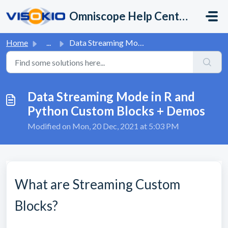
Skip to main content
Omniscope Help Center
Home
...
Data Streaming Mode in R and Python Custom Blocks + Demos
Data Streaming Mode in R and
Python Custom Blocks + Demos
Modified on Mon, 20 Dec, 2021 at 5:03 PM
What are Streaming Custom
Blocks?