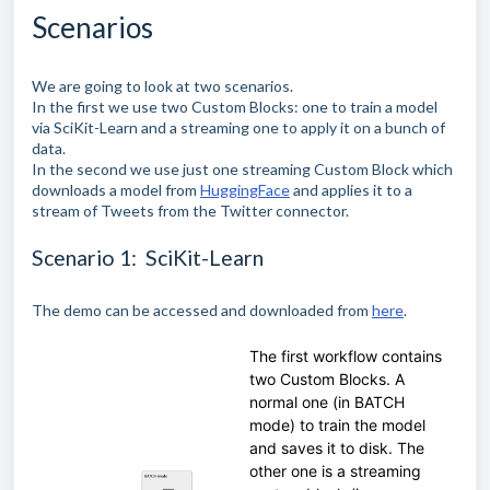
Scenarios
We are going to look at two scenarios.
In the first we use two Custom Blocks: one to train a model
via SciKit-Learn and a streaming one to apply it on a bunch of
data.
In the second we use just one streaming Custom Block which
downloads a model from
HuggingFace
and applies it to a
stream of Tweets from the Twitter connector.
Scenario 1: SciKit-Learn
The demo can be accessed and downloaded from
here
.
The first workflow contains
two Custom Blocks. A
normal one (in BATCH
mode) to train the model
and saves it to disk. The
other one is a streaming