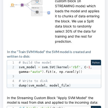
custom block (in
STREAMING mode) which
loads the model and applies
it to chunks of data entering
the block. We use a Split
data block to randomly
select 30% of the data for
training and the rest for
prediction.
In the "Train SVM Model" the SVM model is created and
written to disk:
# Build the model
Python
svm_model 
=
 svm
.
SVC
(
kernel
=
'rbf'
,
 C
=
1
,
gamma
=
"auto"
)
.
fit
(
x
,
 np
.
ravel
(
y
)
)
# Write to disk
dump
(
svm_model
,
 model_file
)
In the Streaming Custom Block "Apply SVM Model" the
model is read from disk and applied to the incoming data: