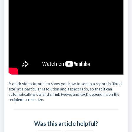
A quick video tutorial to show you how to set up a report in "fixed
size" at a particular resolution and aspect ratio, so that it can
automatically grow and shrink (views and text) depending on the
recipient screen size.
Was this article helpful?