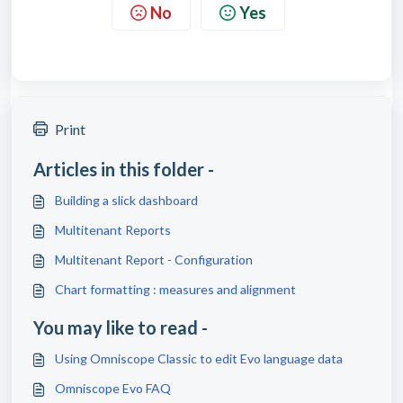
No
Yes
Print
Articles in this folder -
Building a slick dashboard
Multitenant Reports
Multitenant Report - Configuration
Chart formatting : measures and alignment
You may like to read -
Using Omniscope Classic to edit Evo language data
Omniscope Evo FAQ