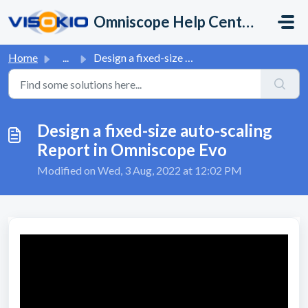
Skip to main content
Omniscope Help Center
Home
...
Design a fixed-size auto-scaling Report in Omniscope Evo
Design a fixed-size auto-scaling
Report in Omniscope Evo
Modified on Wed, 3 Aug, 2022 at 12:02 PM