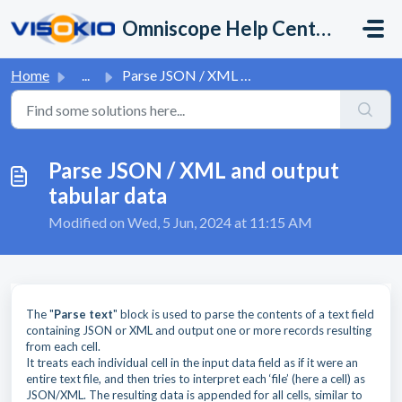
Skip to main content
Omniscope Help Center
Home
...
Parse JSON / XML and output tabular data
Parse JSON / XML and output
tabular data
Modified on Wed, 5 Jun, 2024 at 11:15 AM
The "
Parse text
" block is used to parse the contents of a text field
containing JSON or XML and output one or more records resulting
from each cell.
It treats each individual cell in the input data field as if it were an
entire text file, and then tries to interpret each ‘file’ (here a cell) as
JSON/XML. The resulting data is appended for all cells, similar to