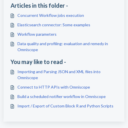
Articles in this folder -
Concurrent Workflow jobs execution
Elasticsearch connector: Some examples
Workflow parameters
Data quality and profiling: evaluation and remedy in
Omniscope
You may like to read -
Importing and Parsing JSON and XML files into
Omniscope
Connect to HTTP APIs with Omniscope
Build a scheduled notifier workflow in Omniscope
Import / Export of Custom Block R and Python Scripts