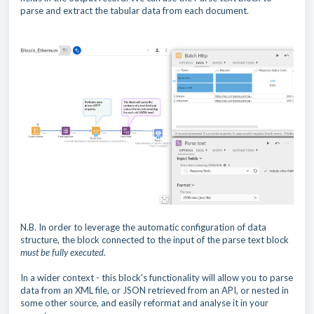
parse and extract the tabular data from each document.
N.B. In order to leverage the automatic configuration of data
structure, the block connected to the input of the parse text block
must be fully executed.
In a wider context - this block's functionality will allow you to parse
data from an XML file, or JSON retrieved from an API, or nested in
some other source, and easily reformat and analyse it in your