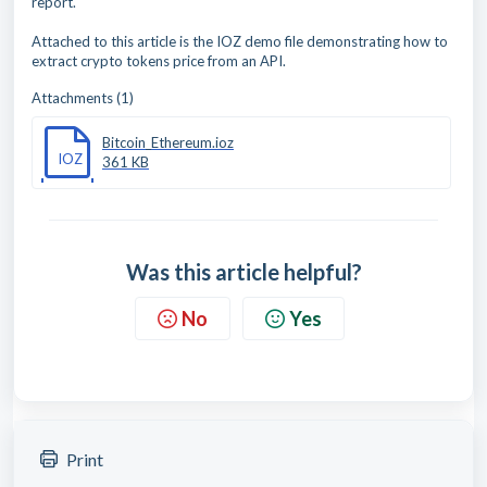
report.
Attached to this article is the IOZ demo file demonstrating how to
extract crypto tokens price from an API.
Attachments (1)
Bitcoin_Ethereum.ioz
IOZ
361 KB
Was this article helpful?
No
Yes
Print