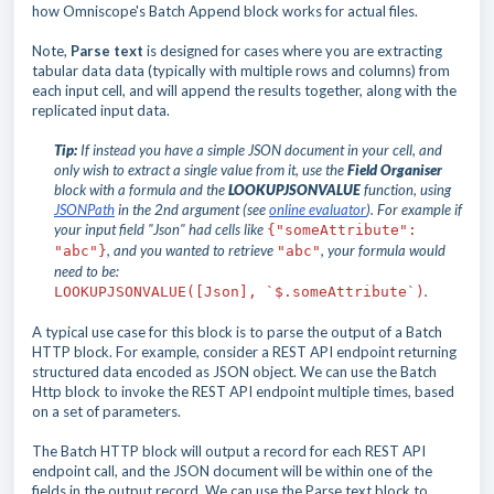
how Omniscope's Batch Append block works for actual files.
Note,
Parse text
is designed for cases where you are extracting
tabular data data (typically with multiple rows and columns) from
each input cell, and will append the results together, along with the
replicated input data.
Tip:
If instead you have a simple JSON document in your cell, and
only wish to extract a single value from it, use the
Field Organiser
block with a formula and the
LOOKUPJSONVALUE
function, using
JSONPath
in the 2nd argument (see
online evaluator
).
For example if
your input field "Json" had cells like
{"someAttribute":
, and you wanted to retrieve
, your formula would
"abc"}
"abc"
need to be:
.
LOOKUPJSONVALUE([Json], `$.
someAttribute
`)
A typical use case for this block is to parse the output of a Batch
HTTP block. For example, consider a REST API endpoint returning
structured data encoded as JSON object. We can use the Batch
Http block to invoke the REST API endpoint multiple times, based
on a set of parameters.
The Batch HTTP block will output a record for each REST API
endpoint call, and the JSON document will be within one of the
fields in the output record. We can use the Parse text block to