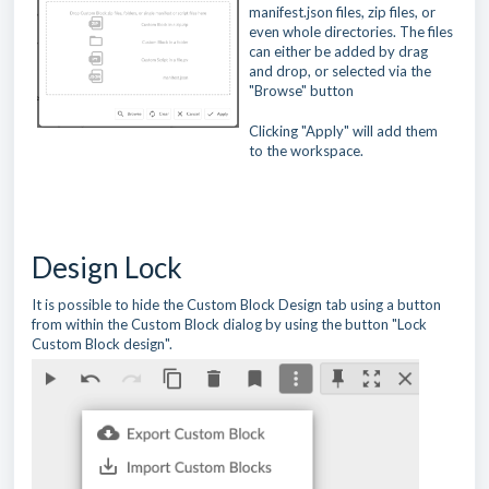
manifest.json files, zip files, or
even whole directories. The files
can either be added by drag
and drop, or selected via the
"Browse" button
Clicking "Apply" will add them
to the workspace.
Design Lock
It is possible to hide the Custom Block Design tab using a button
from within the Custom Block dialog by using the button "Lock
Custom Block design".