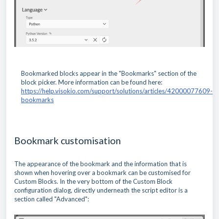
Bookmarked blocks appear in the "Bookmarks" section of the
block picker. More information can be found here:
https://help.visokio.com/support/solutions/articles/42000077609-
bookmarks
Bookmark customisation
The appearance of the bookmark and the information that is
shown when hovering over a bookmark can be customised for
Custom Blocks. In the very bottom of the Custom Block
configuration dialog, directly underneath the script editor is a
section called "Advanced":