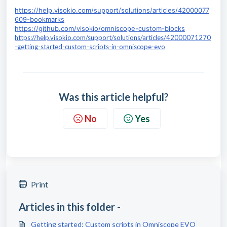
https://help.visokio.com/support/solutions/articles/42000077
609-bookmarks
https://github.com/visokio/omniscope-custom-blocks
https://help.visokio.com/support/solutions/articles/42000071270
-getting-started-custom-scripts-in-omniscope-evo
Was this article helpful?
No
Yes
Print
Articles in this folder -
Getting started: Custom scripts in Omniscope EVO