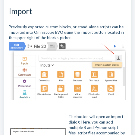
Import
Previously exported custom blocks, or stand-alone scripts can be
imported into Omniscope EVO using the import button located in
the upper right of the blocks-picker.
The button will open an import
dialog. Here, you can add
multiple R and Python script
files, script files accompanied by