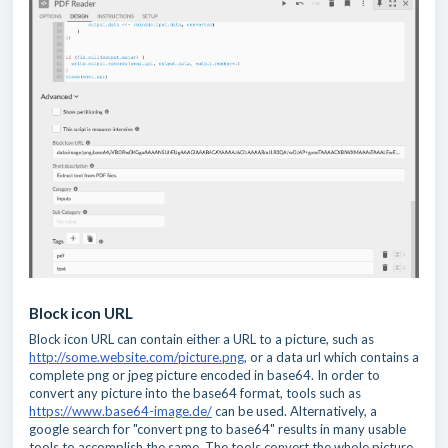
Block icon URL
Block icon URL can contain either a URL to a picture, such as
http://some.website.com/picture.png
, or a data url which contains a
complete png or jpeg picture encoded in base64. In order to
convert any picture into the base64 format, tools such as
https://www.base64-image.de/
can be used. Alternatively, a
google search for "convert png to base64" results in many usable
tools to accomplish the same. The tools convert the whole picture