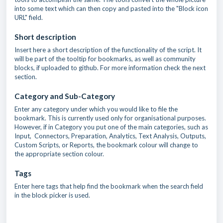
into some text which can then copy and pasted into the "Block icon
URL" field.
Short description
Insert here a short description of the functionality of the script. It
will be part of the tooltip for bookmarks, as well as community
blocks, if uploaded to github. For more information check the next
section.
Category and Sub-Category
Enter any category under which you would like to file the
bookmark. This is currently used only for organisational purposes.
However, if in Category you put one of the main categories, such as
Input, Connectors, Preparation, Analytics, Text Analysis, Outputs,
Custom Scripts, or Reports, the bookmark colour will change to
the appropriate section colour.
Tags
Enter here tags that help find the bookmark when the search field
in the block picker is used.