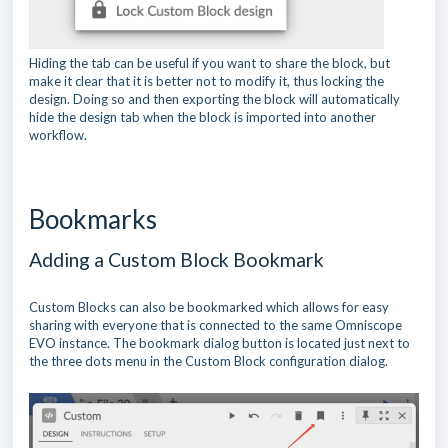
Hiding the tab can be useful if you want to share the block, but
make it clear that it is better not to modify it, thus locking the
design. Doing so and then exporting the block will automatically
hide the design tab when the block is imported into another
workflow.
Bookmarks
Adding a Custom Block Bookmark
Custom Blocks can also be bookmarked which allows for easy
sharing with everyone that is connected to the same Omniscope
EVO instance. The bookmark dialog button is located just next to
the three dots menu in the Custom Block configuration dialog.