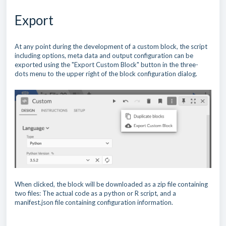
Export
At any point during the development of a custom block, the script
including options, meta data and output configuration can be
exported using the "Export Custom Block" button in the three-
dots menu to the upper right of the block configuration dialog.
When clicked, the block will be downloaded as a zip file containing
two files: The actual code as a python or R script, and a
manifest.json file containing configuration information.