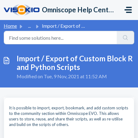
Skip to main content
Omniscope Help Center
Home
...
Import / Export of Custom Block R and Python Scripts
Import / Export of Custom Block R
and Python Scripts
Modified on Tue, 9 Nov, 2021 at 11:52 AM
It is possible to import, export, bookmark, and add custom scripts
to the community section within Omniscope EVO. This allows
users to store, reuse, and share their scripts, as well as re-utilise
and build on the scripts of others.