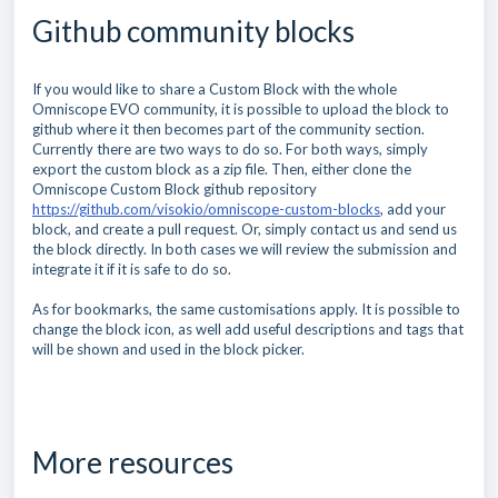
Github community blocks
If you would like to share a Custom Block with the whole
Omniscope EVO community, it is possible to upload the block to
github where it then becomes part of the community section.
Currently there are two ways to do so. For both ways, simply
export the custom block as a zip file. Then, either clone the
Omniscope Custom Block github repository
https://github.com/visokio/omniscope-custom-blocks
, add your
block, and create a pull request. Or, simply contact us and send us
the block directly. In both cases we will review the submission and
integrate it if it is safe to do so.
As for bookmarks, the same customisations apply. It is possible to
change the block icon, as well add useful descriptions and tags that
will be shown and used in the block picker.
More resources