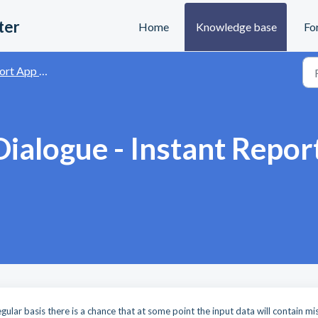
ter
Home
Knowledge base
Fo
and Data Visualisation
Dialogue - Instant Repor
M
ular basis there is a chance that at some point the input data will contain mi