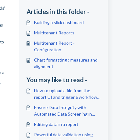
ds'
Articles in this folder -
Building a slick dashboard
es
Multitenant Reports
 to
Multitenant Report -
Configuration
Chart formatting : measures and
alignment
n a
You may like to read -
n
How to upload a file from the
report UI and trigger a workflow
execution
Ensure Data Integrity with
Automated Data Screening in
Omniscope
Editing data in a report
Powerful data validation using