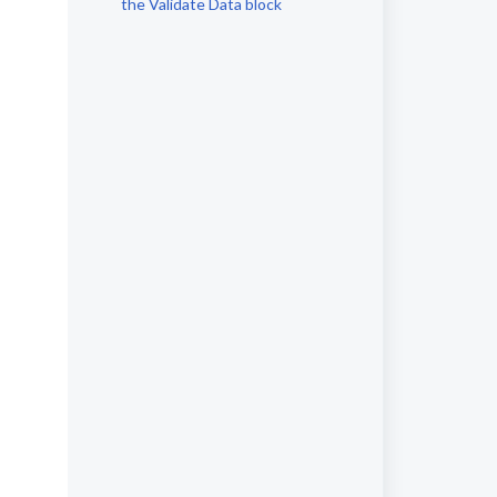
the Validate Data block