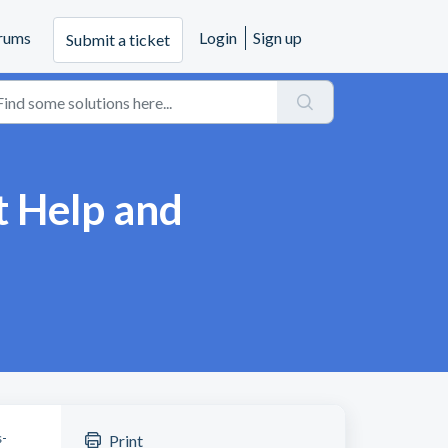
rums
Login
Sign up
Submit a ticket
t Help and
s-
Print