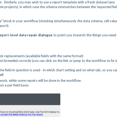
r. Similarly, you may wish to use a report template with a fresh dataset (any
e projects), in which case the schema mismatches between the 'expected fiel
ta" block in your workflow (checking simultaneously the data schema, cell valu
eport).
eport-level data repair dialogue
to point you towards the things you need
ck replacements (available fields with the same format)
ot formatted correctly
(you can click on the link or jump to the workflow to fix i
he field in question is used - in which chart setting and on what tab, so you ca
lf.
ork, while some repairs will be done in the workflow.
on a per field basis.