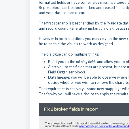
formatted fields or have some fields missing altogethe
Report block can be bookmarked and reused in multipl
and your dataset can occur.
The first scenario is best handled by the "Validate da
and record count; generating instantly a diagnostics r
However in both situations you may rely on the new
r
fix to enable the visuals to work as designed.
The dialogue can do multiple things:
Point you to the
missing fields
and allow you to pi
Alert you to the fields that are present, but are
n
Field Organiser block).
Data lineage: you will be able to observe where t
decide whether you wish to remove the chart itse
The requirements can vary - some new mappings will w
That's why you will have a choice to apply the repairs 