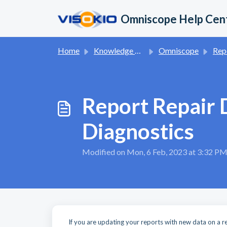
Skip to main content
Omniscope Help Cen
Home
Knowledge base
Omniscope
Report App 
Report Repair 
Diagnostics
Modified on Mon, 6 Feb, 2023 at 3:32 P
If you are updating your reports with new data on a reg