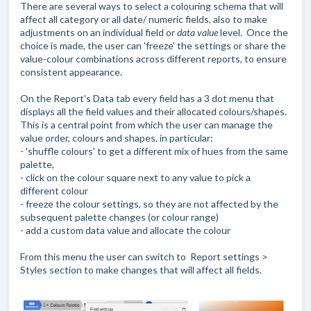
There are several ways to select a colouring schema that will
affect all category or all date/ numeric fields, also to make
adjustments on an individual field or
data value
level. Once the
choice is made, the user can 'freeze' the settings or share the
value-colour combinations across different reports, to ensure
consistent appearance.
On the Report's Data tab every field has a 3 dot menu that
displays all the field values and their allocated colours/shapes.
This is a central point from which the user can manage the
value order, colours and shapes, in particular:
- 'shuffle colours' to get a different mix of hues from the same
palette,
- click on the colour square next to any value to pick a
different colour
- freeze the colour settings, so they are not affected by the
subsequent palette changes (or colour range)
- add a custom data value and allocate the colour
From this menu the user can switch to Report settings >
Styles section to make changes that will affect all fields.