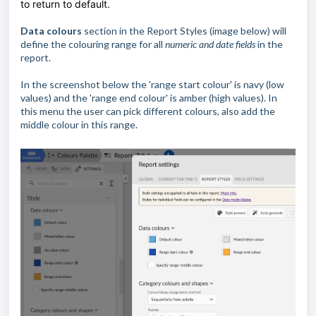
to return to default.
Data colours
section in the Report Styles (image below) will
define the colouring range for all
numeric and date fields
in the
report.
In the screenshot below the 'range start colour' is navy (low
values) and the 'range end colour' is amber (high values). In
this menu the user can pick different colours, also add the
middle colour in this range.