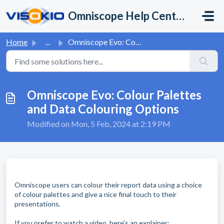
Skip to main content
Omniscope Help Center
Home
...
Omniscope Evo: Colour Palettes and Data Colouring Options
Omniscope Evo: Colour Palettes
and Data Colouring Options
Modified on Mon, 5 Feb, 2024 at 2:19 PM
Omniscope users can colour their report data using a choice
of colour palettes and give a nice final touch to their
presentations.
If you prefer to watch a video, here's an explainer: