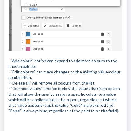
- "Add colour" option can expand to add more colours to the
chosen palette
- "Edit colours" can make changes to the existing value/colour
combination,
- "Delete all" will remove all colours from the list.
- "Common values" section (below the values list) is an option
that will allow the user to assign a specific colour to a value,
which will be applied across the report, regardless of where
that value appears (e.g. the value "Coke" is always red and
"Pepsi" is always blue, regardless of the palette
or the field
).