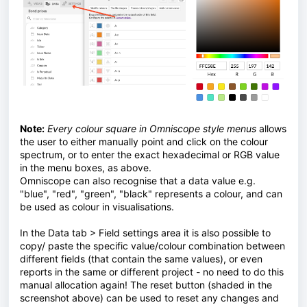
Note:
Every colour square in Omniscope style menus
allows
the user to either manually point and click on the colour
spectrum, or to enter the exact hexadecimal or RGB value
in the menu boxes, as above.
Omniscope can also recognise that a data value e.g.
"blue", "red", "green", "black" represents a colour, and can
be used as colour in visualisations.
In the Data tab > Field settings area it is also possible to
copy/ paste the specific value/colour combination between
different fields (that contain the same values), or even
reports in the same or different project - no need to do this
manual allocation again! The reset button (shaded in the
screenshot above) can be used to reset any changes and