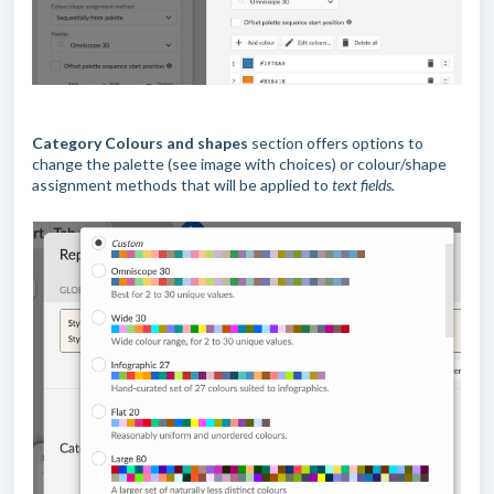
Category Colours and shapes
section offers options to
change the palette (see image with choices) or colour/shape
assignment methods that will be applied to
text fields.