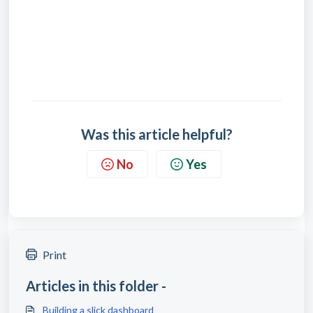
Was this article helpful?
No
Yes
Print
Articles in this folder -
Building a slick dashboard