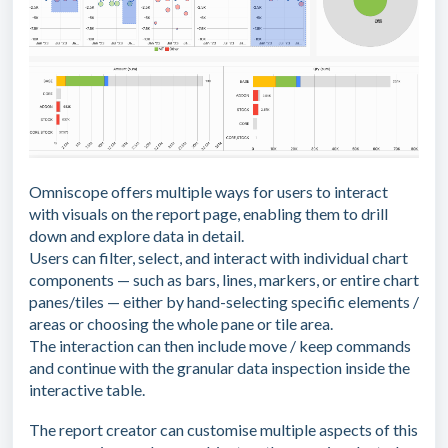
Omniscope offers multiple ways for users to interact
with visuals on the report page, enabling them to drill
down and explore data in detail.
Users can filter, select, and interact with individual chart
components — such as bars, lines, markers, or entire chart
panes/tiles — either by hand-selecting specific elements /
areas or choosing the whole pane or tile area.
The interaction can then include move / keep commands
and continue with the granular data inspection inside the
interactive table.
The report creator can customise multiple aspects of this