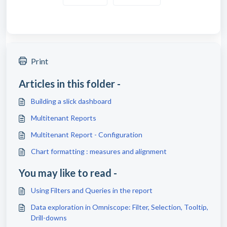
Print
Articles in this folder -
Building a slick dashboard
Multitenant Reports
Multitenant Report - Configuration
Chart formatting : measures and alignment
You may like to read -
Using Filters and Queries in the report
Data exploration in Omniscope: Filter, Selection, Tooltip,
Drill-downs