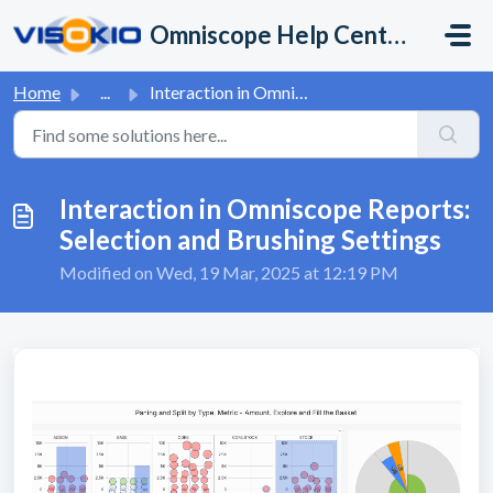
Skip to main content
Omniscope Help Center
Home
...
Interaction in Omniscope Reports: Selection and Brushing ...
Interaction in Omniscope Reports:
Selection and Brushing Settings
Modified on Wed, 19 Mar, 2025 at 12:19 PM