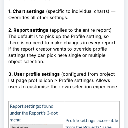
1. Chart settings
(specific to individual charts) —
Overrides all other settings.
2. Report settings
(applies to the entire report) —
The default is to pick up the Profile setting, so
there is no need to make changes in every report.
If the report creator wants to override profile
settings they can pick here single or multiple
object selection.
3. User profile settings
(configured from project
list page profile icon > Profile settings). Allows
users to customise their own selection experience.
Report settings: found
under the Report's 3-dot
menu:
Profile settings: accessible
from the Projects' page,