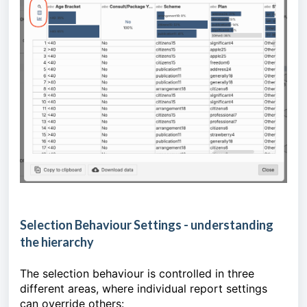
Selection Behaviour Settings - understanding
the hierarchy
The selection behaviour is controlled in three
different areas, where individual report settings
can override others: