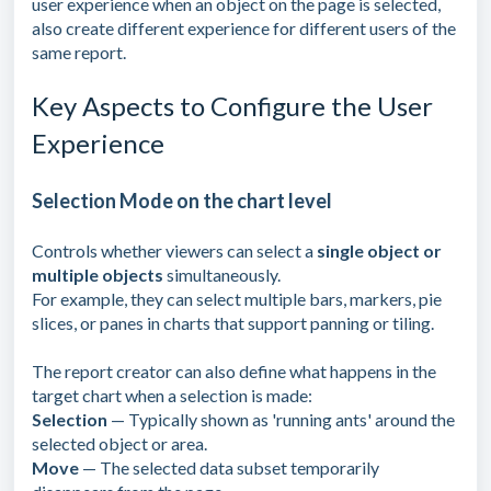
user experience when an object on the page is selected,
also create different experience for different users of the
same report.
Key Aspects to Configure the User
Experience
Selection Mode on the chart level
Controls whether viewers can select a
single object or
multiple objects
simultaneously.
For example, they can select multiple bars, markers, pie
slices, or panes in charts that support panning or tiling.
The report creator can also define what happens in the
target chart when a selection is made:
Selection
— Typically shown as 'running ants' around the
selected object or area.
Move
— The selected data subset temporarily