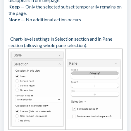
disappears from the page.
Keep
— Only the selected subset temporarily remains on
the page.
None
— No additional action occurs.
Chart-level settings in Selection section and in Pane
section (allowing whole pane selection):