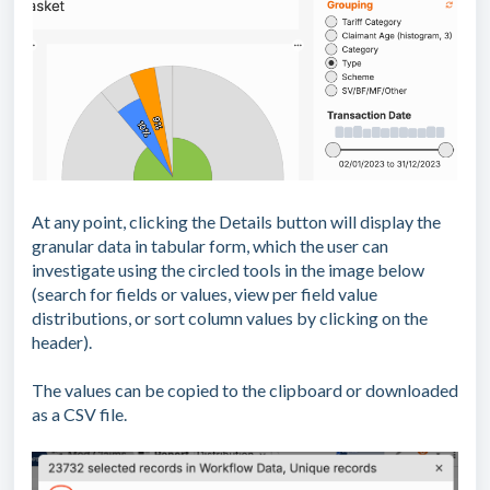
At any point, clicking the Details button will display the
granular data in tabular form, which the user can
investigate using the circled tools in the image below
(search for fields or values, view per field value
distributions, or sort column values by clicking on the
header).
The values can be copied to the clipboard or downloaded
as a CSV file.