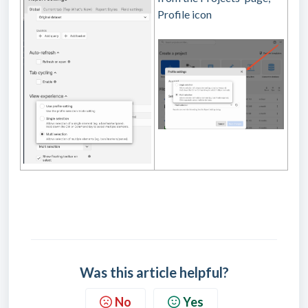
Profile icon
Was this article helpful?
No
Yes