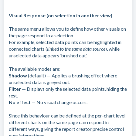
Visual Response (on selection in another view)
The same menu allows you to define how other visuals on
the page respond to a selection.
For example, selected data points can be highlighted in
connected charts (
linked to the same data source
), while
unselected data appears ‘brushed out’.
The available modes are:
Shadow
(default) — Applies a brushing effect where
unselected data is greyed out.
Filter
— Displays only the selected data points, hiding the
rest.
No effect
— No visual change occurs.
Since this behaviour can be defined at the per-chart level,
different charts on the same page can respond in
different ways, giving the report creator precise control
over interactions.