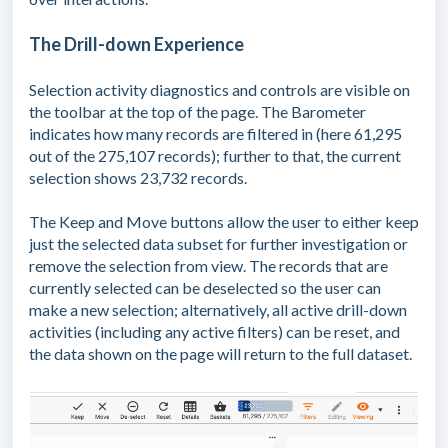
The Drill-down Experience
Selection activity diagnostics and controls are visible on
the toolbar at the top of the page. The Barometer
indicates how many records are filtered in (here 61,295
out of the 275,107 records); further to that, the current
selection shows 23,732 records.
The Keep and Move buttons allow the user to either keep
just the selected data subset for further investigation or
remove the selection from view. The records that are
currently selected can be deselected so the user can
make a new selection; alternatively, all active drill-down
activities (including any active filters) can be reset, and
the data shown on the page will return to the full dataset.